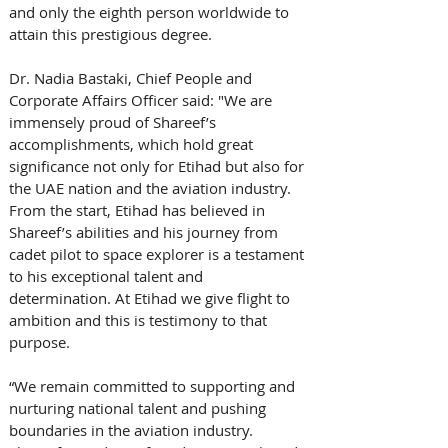
and only the eighth person worldwide to 
attain this prestigious degree.
Dr. Nadia Bastaki, Chief People and 
Corporate Affairs Officer said: "We are 
immensely proud of Shareef’s 
accomplishments, which hold great 
significance not only for Etihad but also for 
the UAE nation and the aviation industry. 
From the start, Etihad has believed in 
Shareef’s abilities and his journey from 
cadet pilot to space explorer is a testament 
to his exceptional talent and 
determination. At Etihad we give flight to 
ambition and this is testimony to that 
purpose. 
“We remain committed to supporting and 
nurturing national talent and pushing 
boundaries in the aviation industry. 