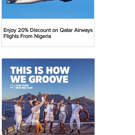
Enjoy 20% Discount on Qatar Airways
Flights From Nigeria