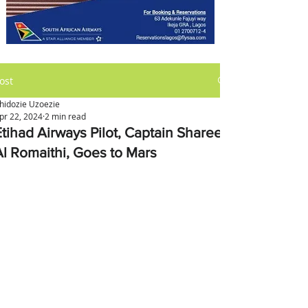
ost
hidozie Uzoezie
pr 22, 2024
2 min read
Etihad Airways Pilot, Captain Shareef
Al Romaithi, Goes to Mars