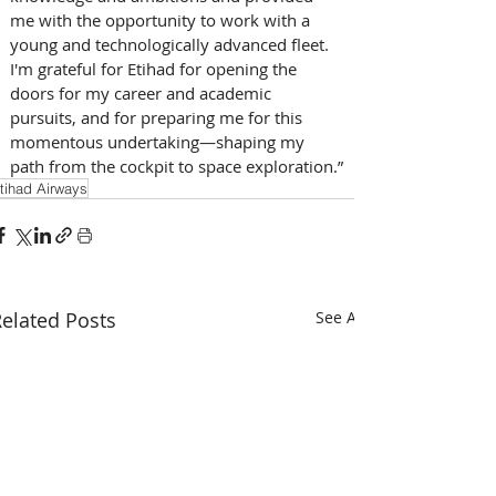
me with the opportunity to work with a 
young and technologically advanced fleet. 
I'm grateful for Etihad for opening the 
doors for my career and academic 
pursuits, and for preparing me for this 
momentous undertaking—shaping my 
path from the cockpit to space exploration.”
tihad Airways
elated Posts
See All