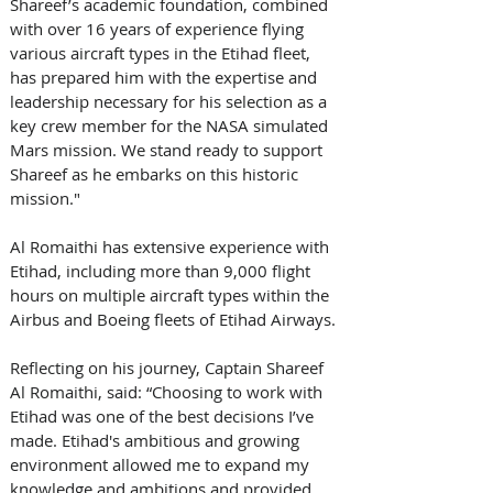
Shareef’s academic foundation, combined 
with over 16 years of experience flying 
various aircraft types in the Etihad fleet, 
has prepared him with the expertise and 
leadership necessary for his selection as a 
key crew member for the NASA simulated 
Mars mission. We stand ready to support 
Shareef as he embarks on this historic 
mission."
Al Romaithi has extensive experience with 
Etihad, including more than 9,000 flight 
hours on multiple aircraft types within the 
Airbus and Boeing fleets of Etihad Airways.
Reflecting on his journey, Captain Shareef 
Al Romaithi, said: “Choosing to work with 
Etihad was one of the best decisions I’ve 
made. Etihad's ambitious and growing 
environment allowed me to expand my 
knowledge and ambitions and provided 