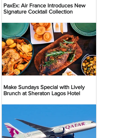
PaxEx: Air France Introduces New
Signature Cocktail Collection
Make Sundays Special with Lively
Brunch at Sheraton Lagos Hotel