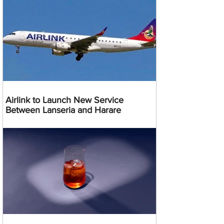
Airlink to Launch New Service
Between Lanseria and Harare