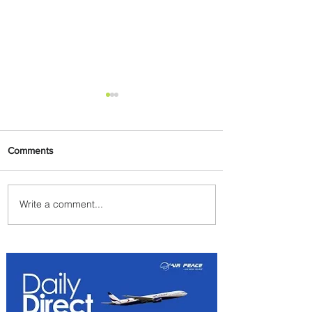
Comments
Write a comment...
Emirates and Moët Hennessy
Uncork Extraordinary
Experiences