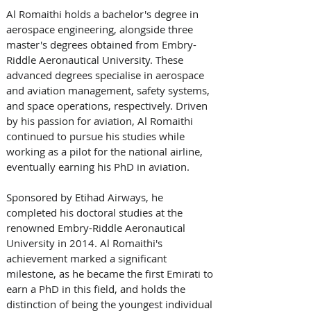
Al Romaithi holds a bachelor's degree in 
aerospace engineering, alongside three 
master's degrees obtained from Embry-
Riddle Aeronautical University. These 
advanced degrees specialise in aerospace 
and aviation management, safety systems, 
and space operations, respectively. Driven 
by his passion for aviation, Al Romaithi 
continued to pursue his studies while 
working as a pilot for the national airline, 
eventually earning his PhD in aviation.
Sponsored by Etihad Airways, he 
completed his doctoral studies at the 
renowned Embry-Riddle Aeronautical 
University in 2014. Al Romaithi's 
achievement marked a significant 
milestone, as he became the first Emirati to 
earn a PhD in this field, and holds the 
distinction of being the youngest individual 