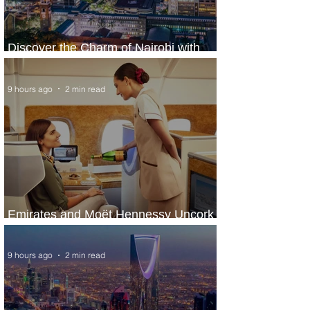
Discover the Charm of Nairobi with
ASKY Airlines' Flight Deal
9 hours ago
2 min read
Emirates and Moët Hennessy Uncork
Extraordinary Experiences
9 hours ago
2 min read