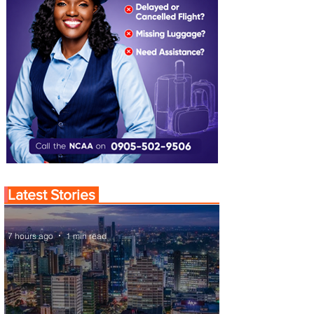
Latest Stories
7 hours ago
1 min read