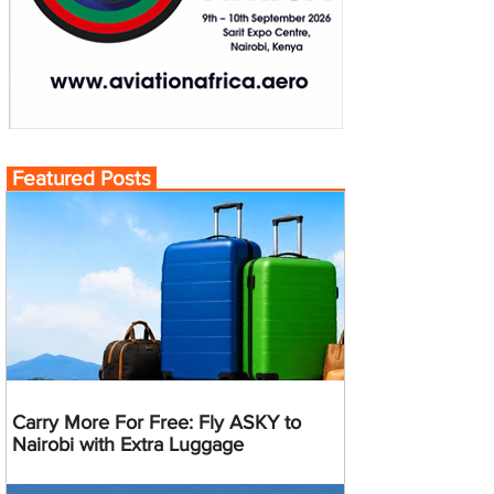
Featured Posts
Carry More For Free: Fly ASKY to
Nairobi with Extra Luggage