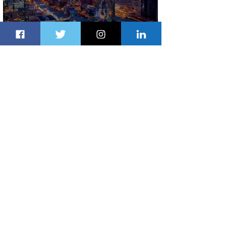
The Kingdom is Calling: Delta’s
Service to Riyadh Set to Begin
1 day ago
3 min read
Summer Comes to Life at Four
Seasons Rabat at Kasr Al Bahr
1 day ago
1 min read