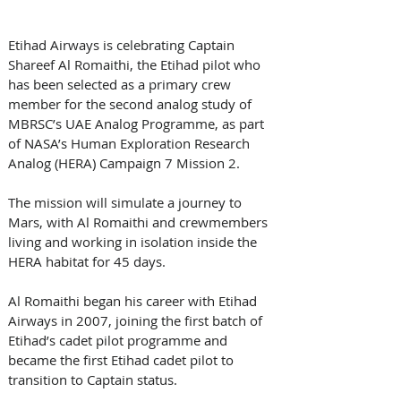
Etihad Airways is celebrating Captain 
Shareef Al Romaithi, the Etihad pilot who 
has been selected as a primary crew 
member for the second analog study of 
MBRSC’s UAE Analog Programme, as part 
of NASA’s Human Exploration Research 
Analog (HERA) Campaign 7 Mission 2. 
The mission will simulate a journey to 
Mars, with Al Romaithi and crewmembers 
living and working in isolation inside the 
HERA habitat for 45 days.
Al Romaithi began his career with Etihad 
Airways in 2007, joining the first batch of 
Etihad’s cadet pilot programme and 
became the first Etihad cadet pilot to 
transition to Captain status.