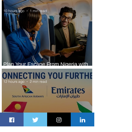
10 hours ago
1 min read
Plan Your Escape From Nigeria with
KLM's Discounted Fares
12 hours ago
2 min read