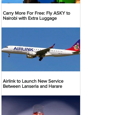
Carry More For Free: Fly ASKY to
Nairobi with Extra Luggage
Airlink to Launch New Service
Between Lanseria and Harare