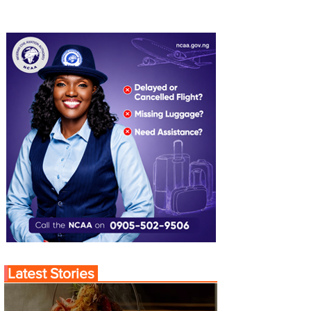
Latest Stories