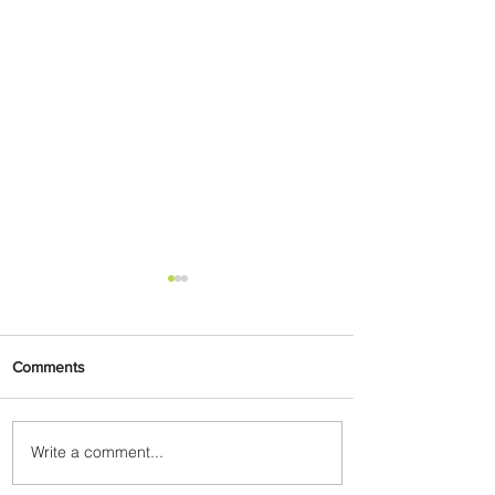
Comments
Write a comment...
Uganda Airlines Launches
New Services to Accra and