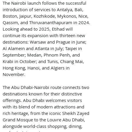
The Nairobi launch follows the successful 
introduction of services to Antalya, Bali, 
Boston, Jaipur, Kozhikode, Mykonos, Nice, 
Qassim, and Thiruvananthapuram in 2024. 
Looking ahead to 2025, Etihad will 
continue its expansion with thirteen new 
destinations: Warsaw and Prague in June; 
Al Alamein and Atlanta in July; Taipei in 
September; Medan, Phnom Penh, and 
Krabi in October; and Tunis, Chiang Mai, 
Hong Kong, Hanoi, and Algiers in 
November.
The Abu Dhabi-Nairobi route connects two 
destinations known for their distinctive 
offerings. Abu Dhabi welcomes visitors 
with its blend of modern attractions and 
rich heritage, from the iconic Sheikh Zayed 
Grand Mosque to the Louvre Abu Dhabi, 
alongside world-class shopping, dining, 