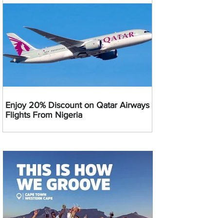
Enjoy 20% Discount on Qatar Airways
Flights From Nigeria