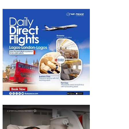
Kigali