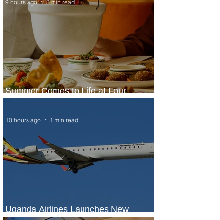
9 hours ago
3 min read
Summer Comes to Life at Four
Seasons Rabat at Kasr Al Bahr
10 hours ago
1 min read
Uganda Airlines Launches New
Services to Accra and Kigali