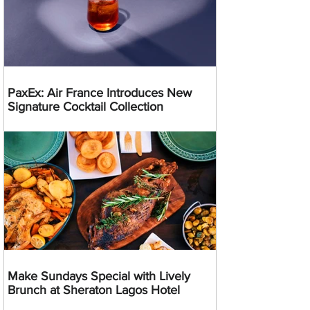
PaxEx: Air France Introduces New
Signature Cocktail Collection
Make Sundays Special with Lively
Brunch at Sheraton Lagos Hotel