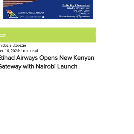
ost
hidozie Uzoezie
ec 16, 2024
1 min read
Etihad Airways Opens New Kenyan
Gateway with Nairobi Launch