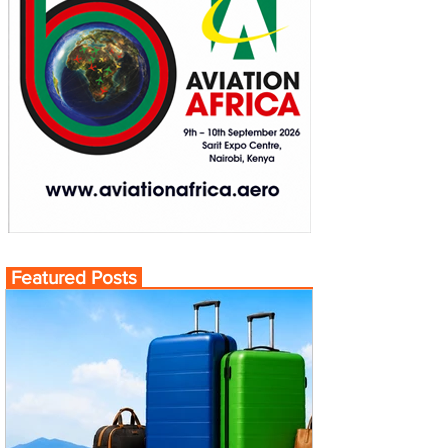
Featured Posts