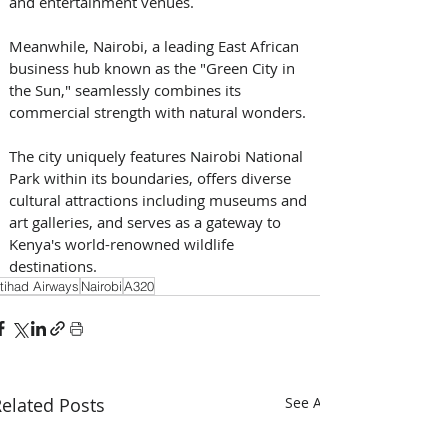
and entertainment venues. 
Meanwhile, Nairobi, a leading East African 
business hub known as the "Green City in 
the Sun," seamlessly combines its 
commercial strength with natural wonders. 
The city uniquely features Nairobi National 
Park within its boundaries, offers diverse 
cultural attractions including museums and 
art galleries, and serves as a gateway to 
Kenya's world-renowned wildlife 
destinations.
tihad Airways
Nairobi
A320
elated Posts
See All