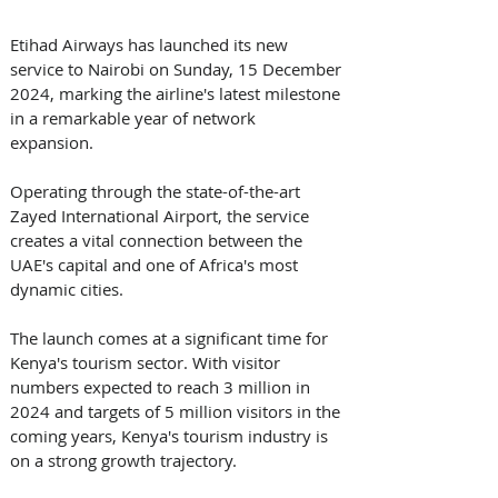
Etihad Airways has launched its new 
service to Nairobi on Sunday, 15 December 
2024, marking the airline's latest milestone 
in a remarkable year of network 
expansion. 
Operating through the state-of-the-art 
Zayed International Airport, the service 
creates a vital connection between the 
UAE's capital and one of Africa's most 
dynamic cities.
The launch comes at a significant time for 
Kenya's tourism sector. With visitor 
numbers expected to reach 3 million in 
2024 and targets of 5 million visitors in the 
coming years, Kenya's tourism industry is 
on a strong growth trajectory.