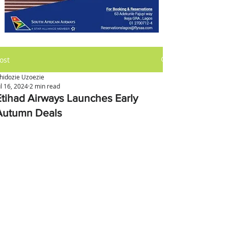
ost
hidozie Uzoezie
ul 16, 2024
2 min read
Etihad Airways Launches Early
Autumn Deals