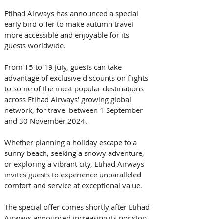
Etihad Airways has announced a special 
early bird offer to make autumn travel 
more accessible and enjoyable for its 
guests worldwide.
From 15 to 19 July, guests can take 
advantage of exclusive discounts on flights 
to some of the most popular destinations 
across Etihad Airways' growing global 
network, for travel between 1 September 
and 30 November 2024.
Whether planning a holiday escape to a 
sunny beach, seeking a snowy adventure, 
or exploring a vibrant city, Etihad Airways 
invites guests to experience unparalleled 
comfort and service at exceptional value.
The special offer comes shortly after Etihad 
Airways announced increasing its nonstop 