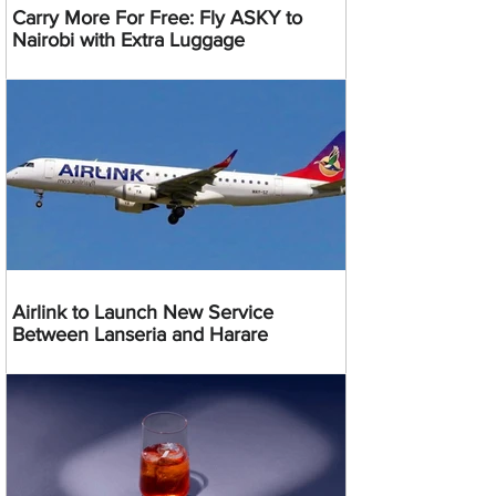
Carry More For Free: Fly ASKY to
Nairobi with Extra Luggage
Airlink to Launch New Service
Between Lanseria and Harare