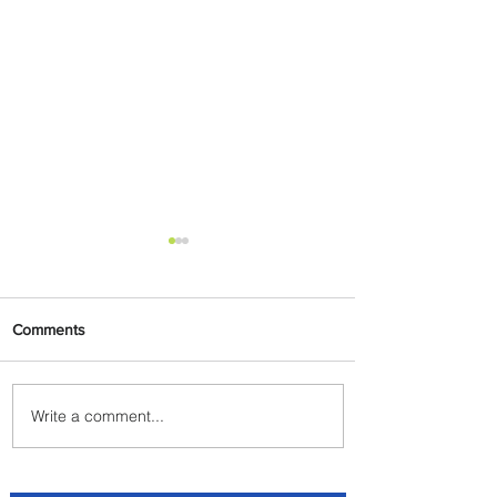
Comments
Write a comment...
Plan Your Escape From
Nigeria with KLM's
Discounted Fares