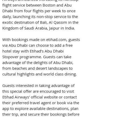
flight service between Boston and Abu 
Dhabi from four flights per week to once 
daily, launching its non-stop service to the 
exotic destination of Bali, Al Qassim in the 
Kingdom of Saudi Arabia, Jaipur in India.
With bookings made on etihad.com, guests 
via Abu Dhabi can choose to add a free 
hotel stay with Etihad’s Abu Dhabi 
Stopover programme. Guests can take 
advantage of the delights of Abu Dhabi, 
from beaches and desert landscapes to 
cultural highlights and world class dining.
Guests interested in taking advantage of 
this special offer are encouraged to visit 
Etihad Airways' official website or contact 
their preferred travel agent or book via the 
app to explore available destinations, plan 
their trip, and secure their bookings before 