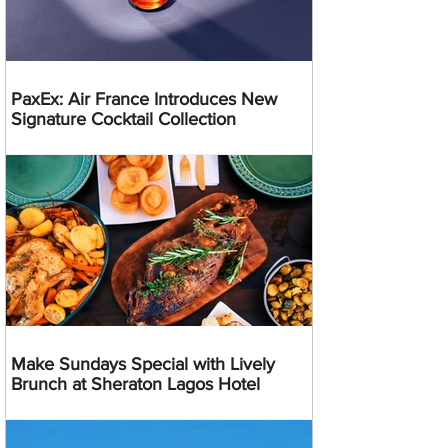
PaxEx: Air France Introduces New
Signature Cocktail Collection
Make Sundays Special with Lively
Brunch at Sheraton Lagos Hotel