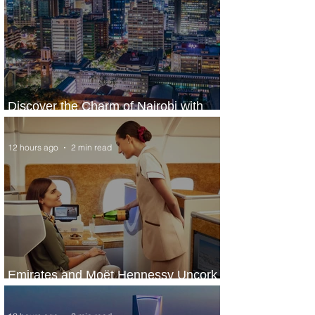
Discover the Charm of Nairobi with
ASKY Airlines' Flight Deal
12 hours ago
2 min read
Emirates and Moët Hennessy Uncork
Extraordinary Experiences