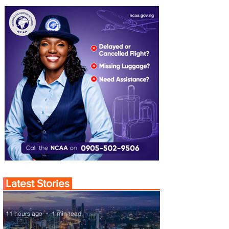
Latest Stories
11 hours ago
1 min read