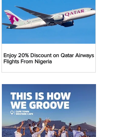
Enjoy 20% Discount on Qatar Airways
Flights From Nigeria