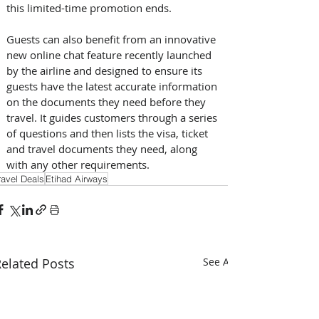
this limited-time promotion ends.
Guests can also benefit from an innovative 
new online chat feature recently launched 
by the airline and designed to ensure its 
guests have the latest accurate information 
on the documents they need before they 
travel. It guides customers through a series 
of questions and then lists the visa, ticket 
and travel documents they need, along 
with any other requirements.
ravel Deals
Etihad Airways
elated Posts
See All