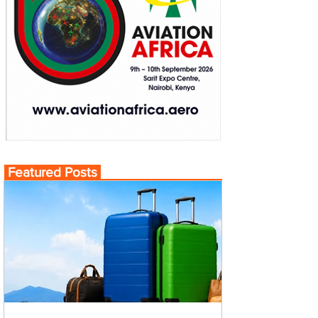
Featured Posts