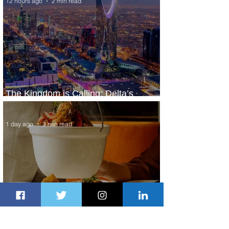
12 hours ago
2 min read
The Kingdom is Calling: Delta’s
Service to Riyadh Set to Begin
1 day ago
3 min read
Summer Comes to Life at Four
Seasons Rabat at Kasr Al Bahr