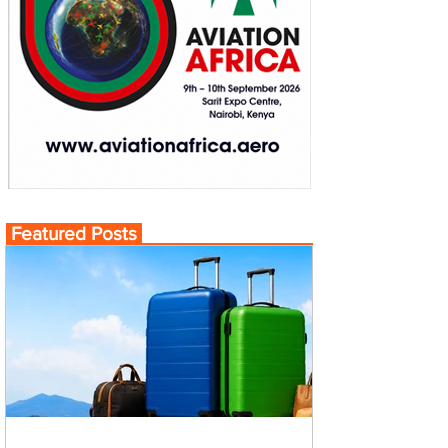
Featured Posts