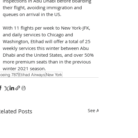
inspections in Abu Dhabi before boarding 
their flight, avoiding immigration and 
queues on arrival in the US. 
With 11 flights per week to New York-JFK, 
and daily services to Chicago and 
Washington, Etihad will offer a total of 25 
weekly services this winter between Abu 
Dhabi and the United States, and over 50% 
more premium seats than in the previous 
winter 2021 season.
oeing 787
Etihad Airways
New York
elated Posts
See All