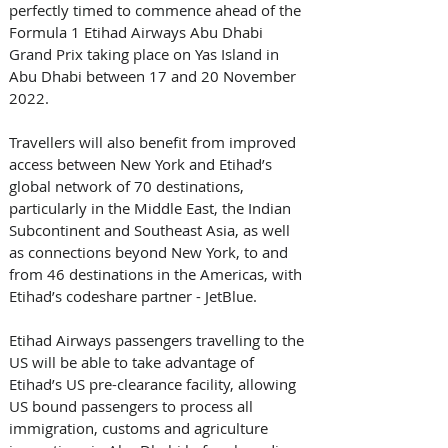
perfectly timed to commence ahead of the 
Formula 1 Etihad Airways Abu Dhabi 
Grand Prix taking place on Yas Island in 
Abu Dhabi between 17 and 20 November 
2022. 
Travellers will also benefit from improved 
access between New York and Etihad’s 
global network of 70 destinations, 
particularly in the Middle East, the Indian 
Subcontinent and Southeast Asia, as well 
as connections beyond New York, to and 
from 46 destinations in the Americas, with 
Etihad’s codeshare partner - JetBlue. 
Etihad Airways passengers travelling to the 
US will be able to take advantage of 
Etihad’s US pre-clearance facility, allowing 
US bound passengers to process all 
immigration, customs and agriculture 