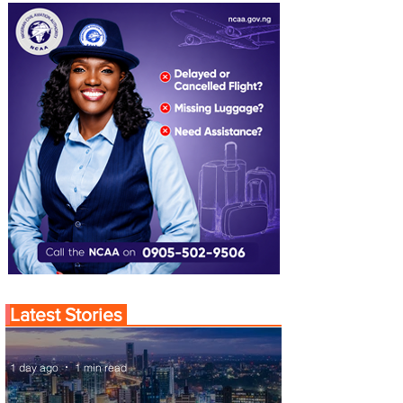
Latest Stories
1 day ago
1 min read