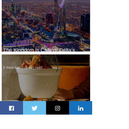
The Kingdom is Calling: Delta’s
Service to Riyadh Set to Begin
2 days ago
3 min read
Summer Comes to Life at Four
Seasons Rabat at Kasr Al Bahr