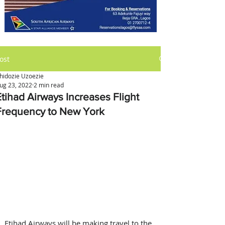
ost
hidozie Uzoezie
ug 23, 2022
2 min read
Etihad Airways Increases Flight
Frequency to New York
Etihad Airways will be making travel to the 