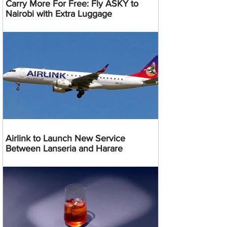
Carry More For Free: Fly ASKY to
Nairobi with Extra Luggage
Airlink to Launch New Service
Between Lanseria and Harare