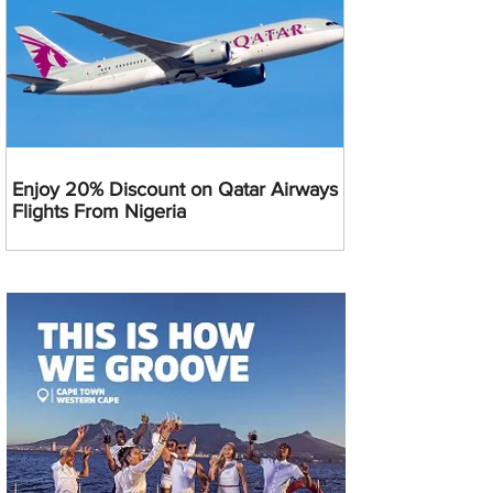
Enjoy 20% Discount on Qatar Airways
Flights From Nigeria