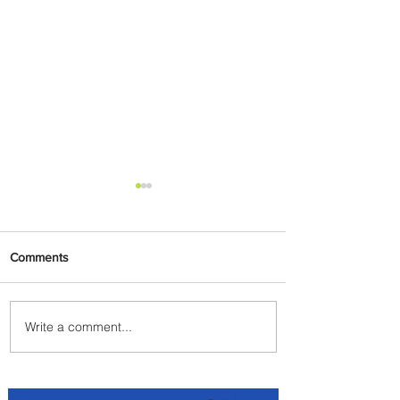
Comments
Write a comment...
Emirates and Moët Hennessy
Uncork Extraordinary
Experiences