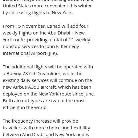
United States more convenient this winter 
by increasing flights to New York. 
From 15 November, Etihad will add four 
weekly flights on the Abu Dhabi – New 
York route, providing a total of 11 weekly 
nonstop services to John F. Kennedy 
International Airport (JFK). 
The additional flights will be operated with 
a Boeing 787-9 Dreamliner, while the 
existing daily services will continue on the 
new Airbus A350 aircraft, which has been 
deployed on the New York route since June. 
Both aircraft types are two of the most 
efficient in the world. 
The frequency increase will provide 
travellers with more choice and flexibility 
between Abu Dhabi and New York and is 