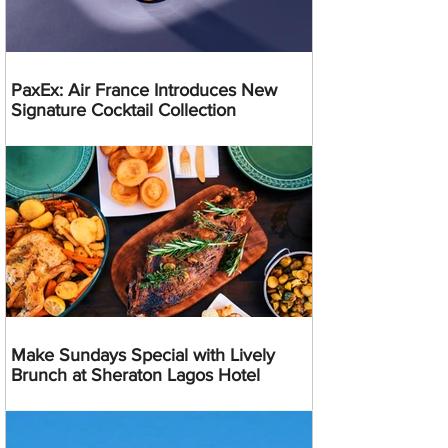
PaxEx: Air France Introduces New
Signature Cocktail Collection
Make Sundays Special with Lively
Brunch at Sheraton Lagos Hotel