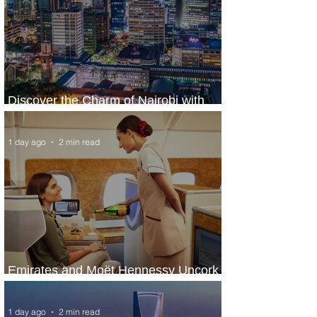
Discover the Charm of Nairobi with
ASKY Airlines' Flight Deal
1 day ago
2 min read
Emirates and Moët Hennessy Uncork
Extraordinary Experiences
1 day ago
2 min read