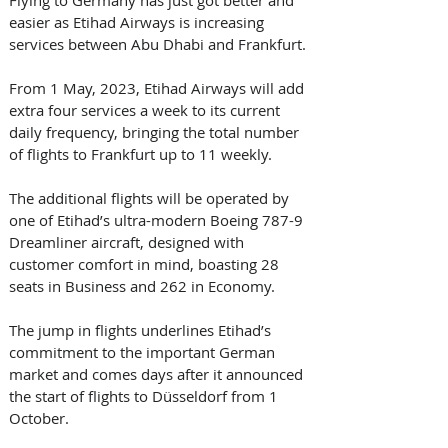
Flying to Germany has just got better and 
easier as Etihad Airways is increasing 
services between Abu Dhabi and Frankfurt. 
From 1 May, 2023, Etihad Airways will add 
extra four services a week to its current 
daily frequency, bringing the total number 
of flights to Frankfurt up to 11 weekly. 
The additional flights will be operated by 
one of Etihad’s ultra-modern Boeing 787-9 
Dreamliner aircraft, designed with 
customer comfort in mind, boasting 28 
seats in Business and 262 in Economy. 
The jump in flights underlines Etihad’s 
commitment to the important German 
market and comes days after it announced 
the start of flights to Düsseldorf from 1 
October. 