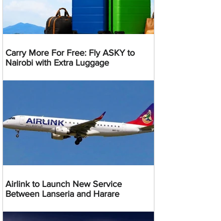
Carry More For Free: Fly ASKY to
Nairobi with Extra Luggage
Airlink to Launch New Service
Between Lanseria and Harare