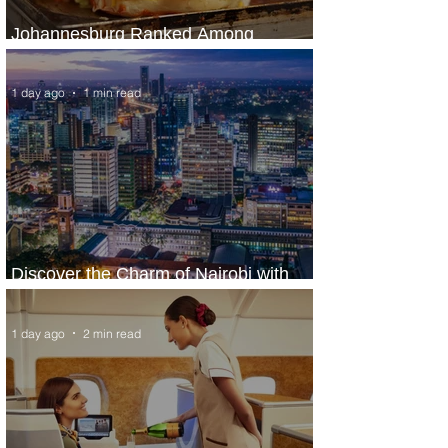
Johannesburg Ranked Among
World’s Top 10 Street Food Cities
1 day ago
1 min read
Discover the Charm of Nairobi with
ASKY Airlines' Flight Deal
1 day ago
2 min read