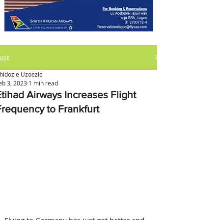
ost
hidozie Uzoezie
eb 3, 2023
1 min read
Etihad Airways Increases Flight
Frequency to Frankfurt