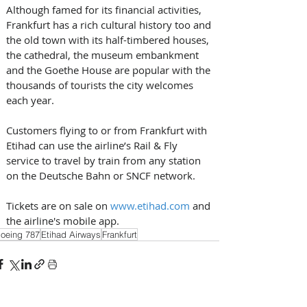
Although famed for its financial activities, 
Frankfurt has a rich cultural history too and 
the old town with its half-timbered houses, 
the cathedral, the museum embankment 
and the Goethe House are popular with the 
thousands of tourists the city welcomes 
each year. 
Customers flying to or from Frankfurt with 
Etihad can use the airline’s Rail & Fly 
service to travel by train from any station 
on the Deutsche Bahn or SNCF network. 
Tickets are on sale on 
www.etihad.com
 and 
the airline's mobile app.
oeing 787
Etihad Airways
Frankfurt