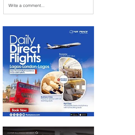
Write a comment...
Johannesburg Ranked
Among World’s Top 10 Street
Food Cities