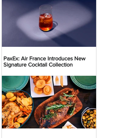
PaxEx: Air France Introduces New
Signature Cocktail Collection