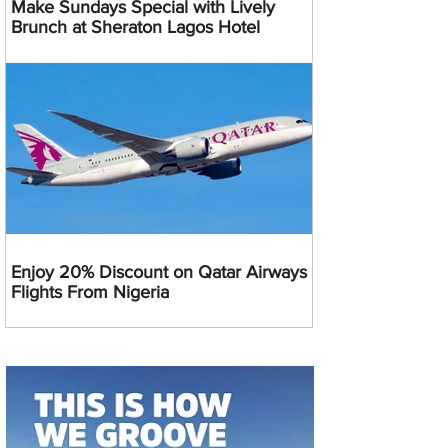
Make Sundays Special with Lively
Brunch at Sheraton Lagos Hotel
Enjoy 20% Discount on Qatar Airways
Flights From Nigeria