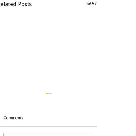
elated Posts
See All
Comments