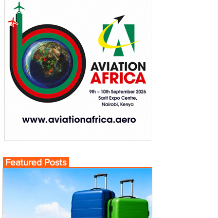
Featured Posts