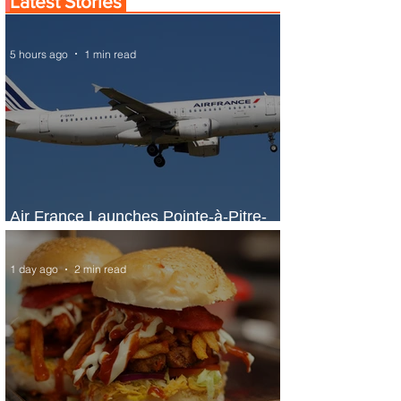
Latest Stories
5 hours ago
1 min read
Air France Launches Pointe-à-Pitre-
Panama City Service
1 day ago
2 min read