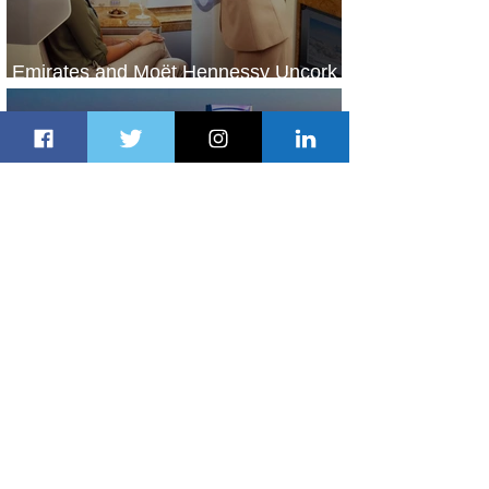
Emirates and Moët Hennessy Uncork
Extraordinary Experiences
1 day ago
2 min read
The Kingdom is Calling: Delta’s
Service to Riyadh Set to Begin
2 days ago
3 min read