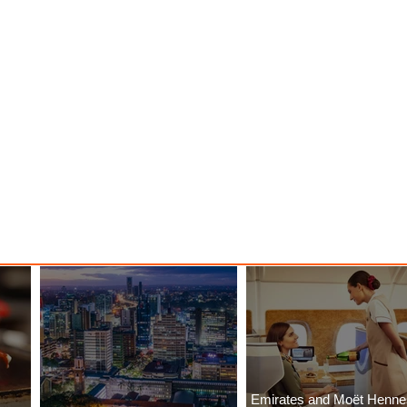
Emirates and Moët Henn