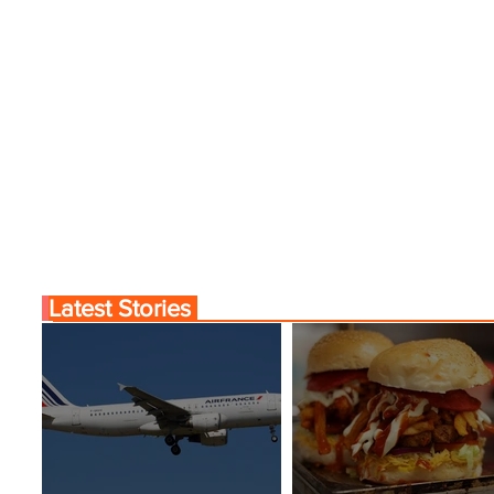
Latest Stories