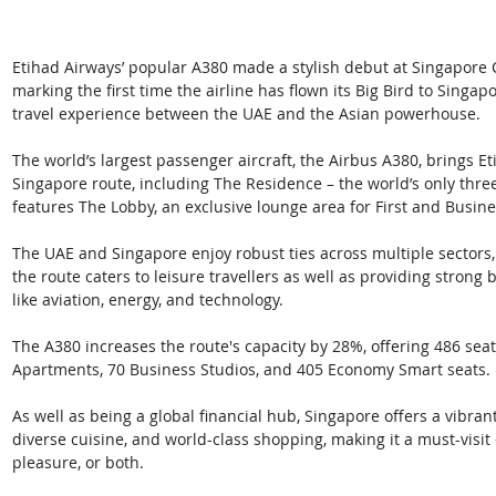
Etihad Airways’ popular A380 made a stylish debut at Singapore 
marking the first time the airline has flown its Big Bird to Singa
travel experience between the UAE and the Asian powerhouse.
The world’s largest passenger aircraft, the Airbus A380, brings Eti
Singapore route, including The Residence – the world’s only three
features The Lobby, an exclusive lounge area for First and Busine
The UAE and Singapore enjoy robust ties across multiple sectors, 
the route caters to leisure travellers as well as providing strong 
like aviation, energy, and technology.
The A380 increases the route's capacity by 28%, offering 486 seat
Apartments, 70 Business Studios, and 405 Economy Smart seats.
As well as being a global financial hub, Singapore offers a vibran
diverse cuisine, and world-class shopping, making it a must-visit d
pleasure, or both.