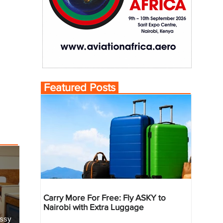
Featured Posts
Carry More For Free: Fly ASKY to
Nairobi with Extra Luggage
essy