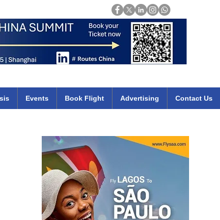
Login
mirates qatar etihad british airways klm cheap flights deals africa
sis
Events
Book Flight
Advertising
Contact Us