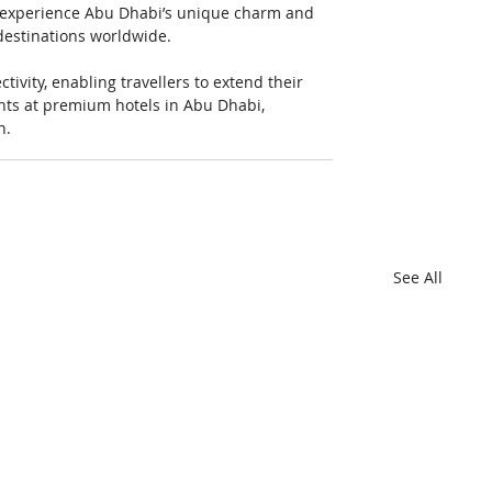
o experience Abu Dhabi’s unique charm and 
destinations worldwide.
vity, enabling travellers to extend their 
hts at premium hotels in Abu Dhabi, 
n.
See All