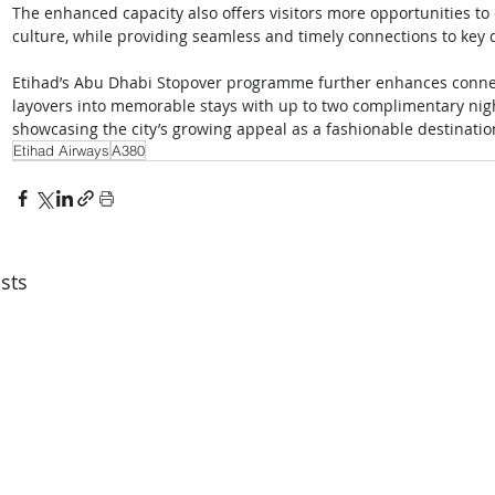
The enhanced capacity also offers visitors more opportunities t
culture, while providing seamless and timely connections to key 
Etihad’s Abu Dhabi Stopover programme further enhances connecti
layovers into memorable stays with up to two complimentary nig
showcasing the city’s growing appeal as a fashionable destinatio
Etihad Airways
A380
sts