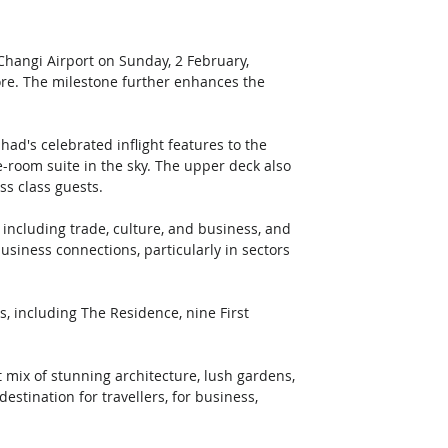
Changi Airport on Sunday, 2 February, 
pore. The milestone further enhances the 
had's celebrated inflight features to the 
-room suite in the sky. The upper deck also 
ss class guests.
including trade, culture, and business, and 
business connections, particularly in sectors 
s, including The Residence, nine First 
t mix of stunning architecture, lush gardens, 
estination for travellers, for business, 