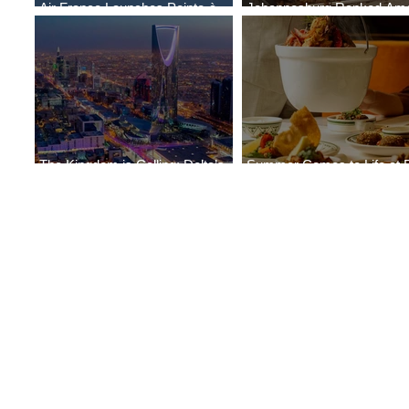
Air France Launches Pointe-à-
Johannesburg Ranked Am
Pitre-Panama City Service
World’s Top 10 Street Food 
The Kingdom is Calling: Delta’s
Summer Comes to Life at 
Service to Riyadh Set to Begin
Seasons Rabat at Kasr Al 