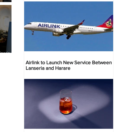
geria
res
Airlink to Launch New Service Between
Lanseria and Harare