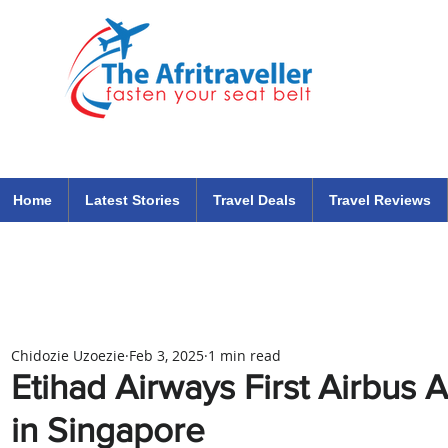
The Afritraveller Africa Airlines Air Travel Aviation News
travel tips blog
Home
Latest Stories
Travel Deals
Travel Reviews
Chidozie Uzoezie
Feb 3, 2025
1 min read
Etihad Airways First Airbu
in Singapore