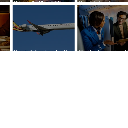
ong
Discover the Charm of Nairobi
Uncork Extraordinary
Cities
with ASKY Airlines' Flight Deal
Experiences
Four
Uganda Airlines Launches New
Plan Your Escape From Ni
Bahr
Services to Accra and Kigali
with KLM's Discounted Fa