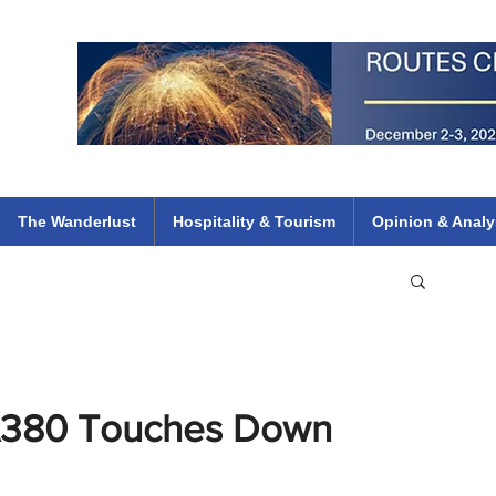
 Flights
ethiopian 737 max kenya airways arik air peace south african dana
e
The Wanderlust
Hospitality & Tourism
Opinion & Analy
s A380 Touches Down