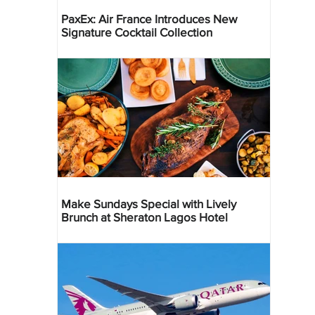
PaxEx: Air France Introduces New
Signature Cocktail Collection
Make Sundays Special with Lively
Brunch at Sheraton Lagos Hotel