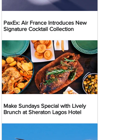
PaxEx: Air France Introduces New
Signature Cocktail Collection
Make Sundays Special with Lively
Brunch at Sheraton Lagos Hotel