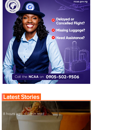
Latest Stories
8 hours ago
3 min read