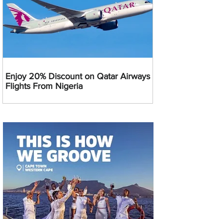
Enjoy 20% Discount on Qatar Airways
Flights From Nigeria