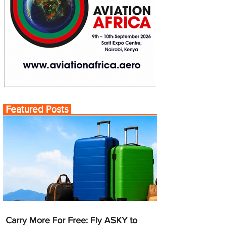
Featured Posts
Carry More For Free: Fly ASKY to