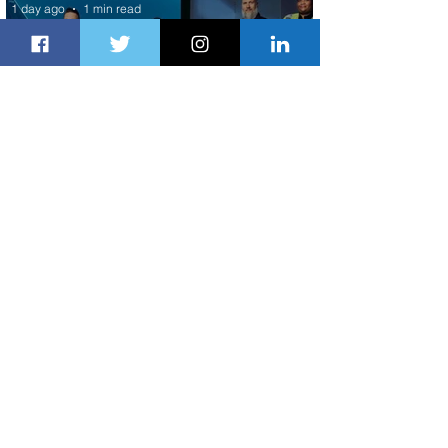
1 day ago
1 min read
Delta Makes TIME's America's Best
Companies of 2026 List
1 day ago
2 min read
Air Peace Commences New Services