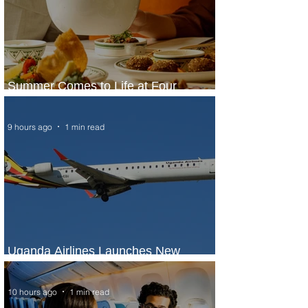
Summer Comes to Life at Four
Seasons Rabat at Kasr Al Bahr
9 hours ago
1 min read
Uganda Airlines Launches New
Services to Accra and Kigali
10 hours ago
1 min read