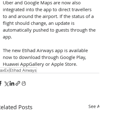
Uber and Google Maps are now also 
integrated into the app to direct travellers 
to and around the airport. If the status of a 
flight should change, an update is 
automatically pushed to guests through the 
app.
The new Etihad Airways app is available 
now to download through Google Play, 
Huawei AppGallery or Apple Store.
axEx
Etihad Airways
elated Posts
See All