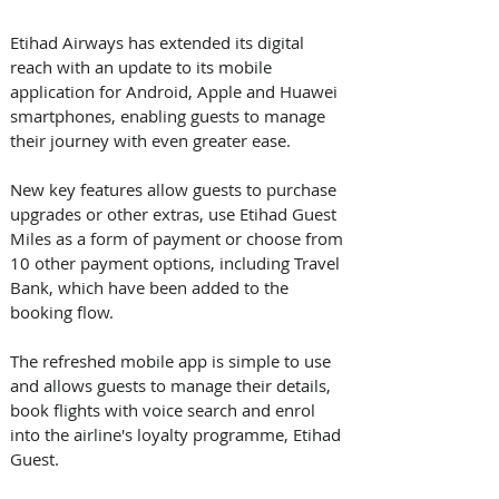
Etihad Airways has extended its digital 
reach with an update to its mobile 
application for Android, Apple and Huawei 
smartphones, enabling guests to manage 
their journey with even greater ease.
New key features allow guests to purchase 
upgrades or other extras, use Etihad Guest 
Miles as a form of payment or choose from 
10 other payment options, including Travel 
Bank, which have been added to the 
booking flow.
The refreshed mobile app is simple to use 
and allows guests to manage their details, 
book flights with voice search and enrol 
into the airline's loyalty programme, Etihad 
Guest. 