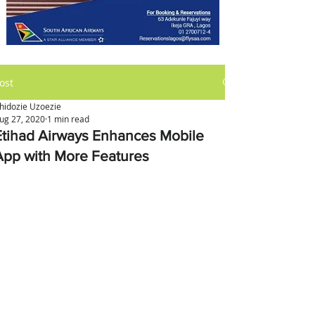
ost
hidozie Uzoezie
ug 27, 2020
1 min read
Etihad Airways Enhances Mobile
App with More Features