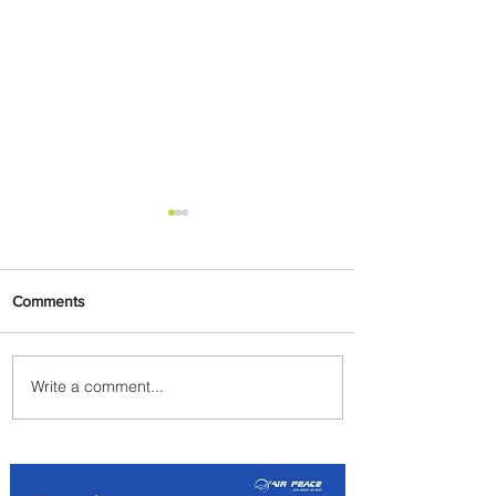
Comments
Write a comment...
Emirates and South African
Airways Expand Codeshare
Partnership