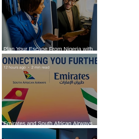
Plan Your Escape From Nigeria with
KLM's Discounted Fares
12 hours ago
2 min read
Emirates and South African Airways
Expand Codeshare Partnership