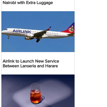
Nairobi with Extra Luggage
Airlink to Launch New Service
Between Lanseria and Harare