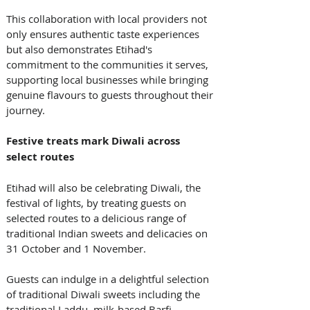
This collaboration with local providers not 
only ensures authentic taste experiences 
but also demonstrates Etihad's 
commitment to the communities it serves, 
supporting local businesses while bringing 
genuine flavours to guests throughout their 
journey. 
Festive treats mark Diwali across 
select routes
Etihad will also be celebrating Diwali, the 
festival of lights, by treating guests on 
selected routes to a delicious range of 
traditional Indian sweets and delicacies on 
31 October and 1 November. 
Guests can indulge in a delightful selection 
of traditional Diwali sweets including the 
traditional Laddu, milk-based Barfi, 