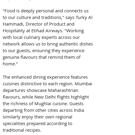
"Food is deeply personal and connects us 
to our culture and traditions," says Turky Al 
Hammadi, Director of Product and 
Hospitality at Etihad Airways. "Working 
with local culinary experts across our 
network allows us to bring authentic dishes 
to our guests, ensuring they experience 
genuine flavours that remind them of 
home." 
The enhanced dining experience features 
cuisines distinctive to each region. Mumbai 
departures showcase Maharashtrian 
flavours, while New Delhi flights highlight 
the richness of Mughlai cuisine. Guests 
departing from other cities across India 
similarly enjoy their own regional 
specialities prepared according to 
traditional recipes. 