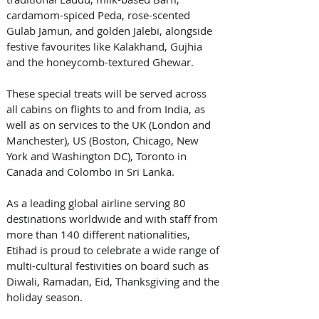
cardamom-spiced Peda, rose-scented 
Gulab Jamun, and golden Jalebi, alongside 
festive favourites like Kalakhand, Gujhia 
and the honeycomb-textured Ghewar. 
These special treats will be served across 
all cabins on flights to and from India, as 
well as on services to the UK (London and 
Manchester), US (Boston, Chicago, New 
York and Washington DC), Toronto in 
Canada and Colombo in Sri Lanka. 
As a leading global airline serving 80 
destinations worldwide and with staff from 
more than 140 different nationalities, 
Etihad is proud to celebrate a wide range of 
multi-cultural festivities on board such as 
Diwali, Ramadan, Eid, Thanksgiving and the 
holiday season. 