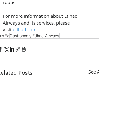
route. 
For more information about Etihad 
Airways and its services, please 
visit 
etihad.com
.
axEx
Gastronomy
Etihad Airways
elated Posts
See All