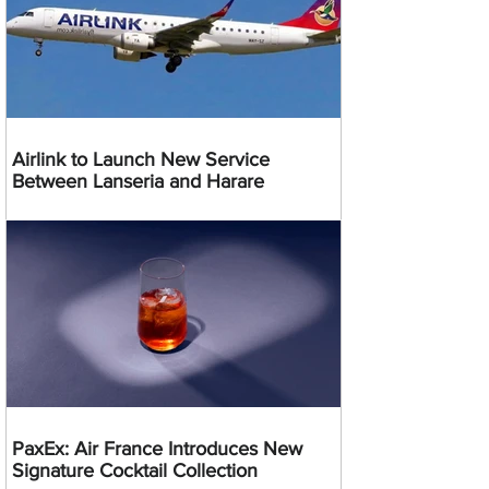
Airlink to Launch New Service
Between Lanseria and Harare
PaxEx: Air France Introduces New
Signature Cocktail Collection