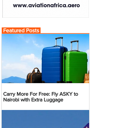
Featured Posts
Carry More For Free: Fly ASKY to
Nairobi with Extra Luggage