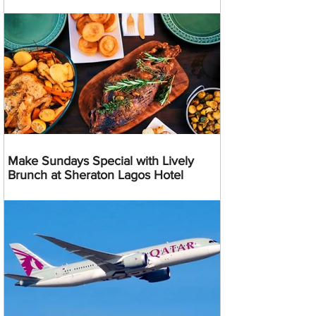
Make Sundays Special with Lively
Brunch at Sheraton Lagos Hotel