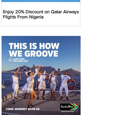
Enjoy 20% Discount on Qatar Airways
Flights From Nigeria