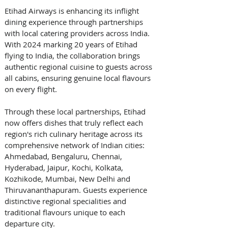
Etihad Airways is enhancing its inflight 
dining experience through partnerships 
with local catering providers across India. 
With 2024 marking 20 years of Etihad 
flying to India, the collaboration brings 
authentic regional cuisine to guests across 
all cabins, ensuring genuine local flavours 
on every flight. 
Through these local partnerships, Etihad 
now offers dishes that truly reflect each 
region's rich culinary heritage across its 
comprehensive network of Indian cities: 
Ahmedabad, Bengaluru, Chennai, 
Hyderabad, Jaipur, Kochi, Kolkata, 
Kozhikode, Mumbai, New Delhi and 
Thiruvananthapuram. Guests experience 
distinctive regional specialities and 
traditional flavours unique to each 
departure city. 