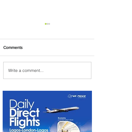
Comments
Write a comment...
PaxEx: Delta and DraftKings
Bring Sports Fandom to New
Heights