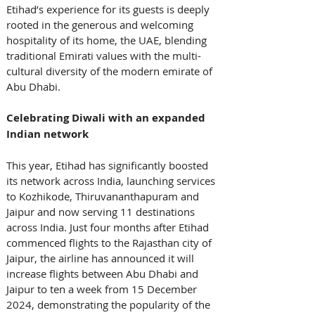
Etihad’s experience for its guests is deeply 
rooted in the generous and welcoming 
hospitality of its home, the UAE, blending 
traditional Emirati values with the multi-
cultural diversity of the modern emirate of 
Abu Dhabi. 
Celebrating Diwali with an expanded 
Indian network
This year, Etihad has significantly boosted 
its network across India, launching services 
to Kozhikode, Thiruvananthapuram and 
Jaipur and now serving 11 destinations 
across India. Just four months after Etihad 
commenced flights to the Rajasthan city of 
Jaipur, the airline has announced it will 
increase flights between Abu Dhabi and 
Jaipur to ten a week from 15 December 
2024, demonstrating the popularity of the 