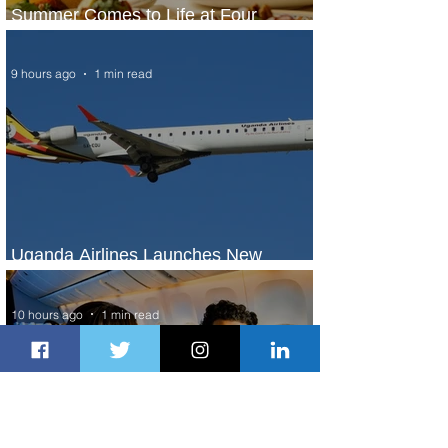
Summer Comes to Life at Four
Seasons Rabat at Kasr Al Bahr
9 hours ago
1 min read
Uganda Airlines Launches New
Services to Accra and Kigali
10 hours ago
1 min read