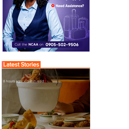
Latest Stories
8 hours ago
3 min read