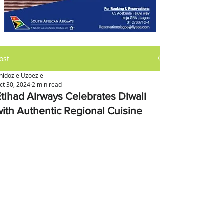
ost
hidozie Uzoezie
ct 30, 2024
2 min read
Etihad Airways Celebrates Diwali
with Authentic Regional Cuisine