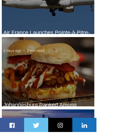
Air France Launches Pointe-à-Pitre-
Panama City Service
2 days ago
2 min read
Johannesburg Ranked Among
World’s Top 10 Street Food Cities
2 days ago
1 min read