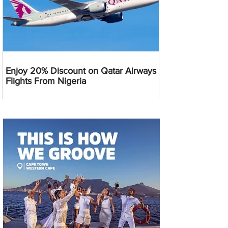
Enjoy 20% Discount on Qatar Airways
Flights From Nigeria