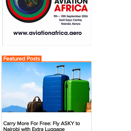
Featured Posts
Carry More For Free: Fly ASKY to
Nairobi with Extra Luggage