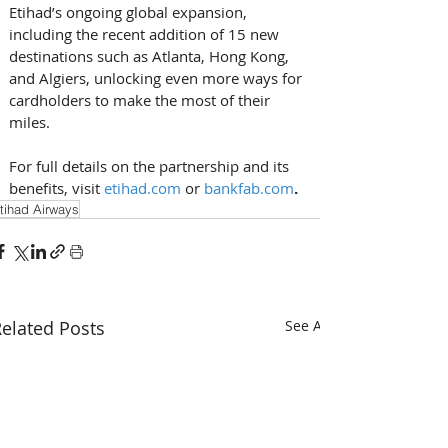
Etihad’s ongoing global expansion, 
including the recent addition of 15 new 
destinations such as Atlanta, Hong Kong, 
and Algiers, unlocking even more ways for 
cardholders to make the most of their 
miles. 
For full details on the partnership and its 
benefits, visit
etihad.com
or 
bankfab.com
.
tihad Airways
elated Posts
See All