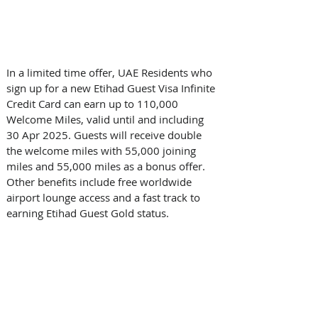
In a limited time offer, UAE Residents who 
sign up for a new Etihad Guest Visa Infinite 
Credit Card can earn up to 110,000 
Welcome Miles, valid until and including 
30 Apr 2025. Guests will receive double 
the welcome miles with 55,000 joining 
miles and 55,000 miles as a bonus offer. 
Other benefits include free worldwide 
airport lounge access and a fast track to 
earning Etihad Guest Gold status. 