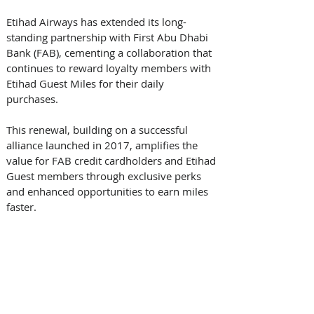
Etihad Airways has extended its long-
standing partnership with First Abu Dhabi 
Bank (FAB), cementing a collaboration that 
continues to reward loyalty members with 
Etihad Guest Miles for their daily 
purchases. 
This renewal, building on a successful 
alliance launched in 2017, amplifies the 
value for FAB credit cardholders and Etihad 
Guest members through exclusive perks 
and enhanced opportunities to earn miles 
faster. 