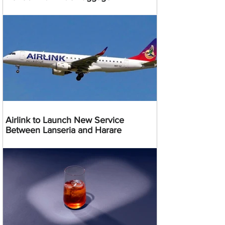
Airlink to Launch New Service
Between Lanseria and Harare