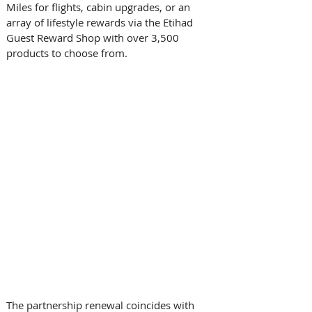
Miles for flights, cabin upgrades, or an 
array of lifestyle rewards via the Etihad 
Guest Reward Shop with over 3,500 
products to choose from. 
The partnership renewal coincides with 