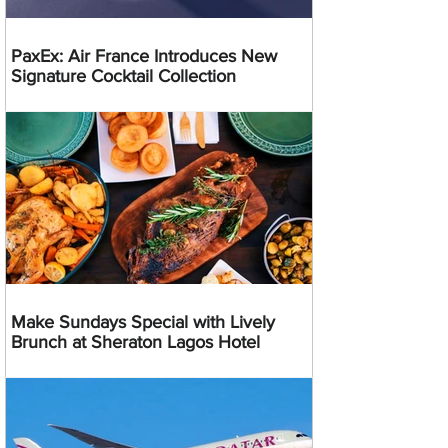
PaxEx: Air France Introduces New
Signature Cocktail Collection
Make Sundays Special with Lively
Brunch at Sheraton Lagos Hotel