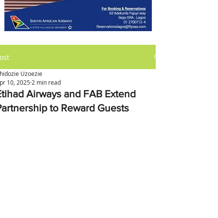
ost
hidozie Uzoezie
pr 10, 2025
2 min read
Etihad Airways and FAB Extend
Partnership to Reward Guests