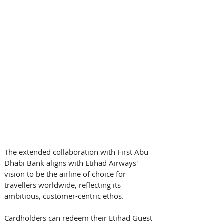
The extended collaboration with First Abu 
Dhabi Bank aligns with Etihad Airways' 
vision to be the airline of choice for 
travellers worldwide, reflecting its 
ambitious, customer-centric ethos. 
Cardholders can redeem their Etihad Guest 