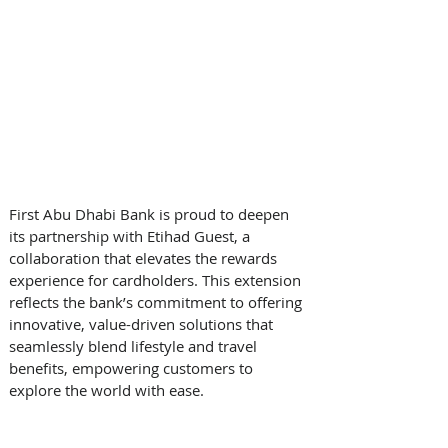
First Abu Dhabi Bank is proud to deepen 
its partnership with Etihad Guest, a 
collaboration that elevates the rewards 
experience for cardholders. This extension 
reflects the bank’s commitment to offering 
innovative, value-driven solutions that 
seamlessly blend lifestyle and travel 
benefits, empowering customers to 
explore the world with ease. 