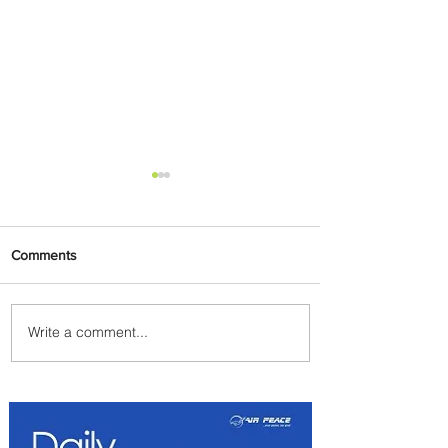
Comments
Write a comment...
Johannesburg Ranked
Among World’s Top 10 Street
Food Cities