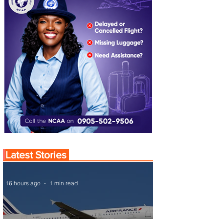
Latest Stories
16 hours ago
1 min read