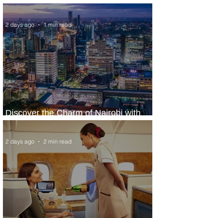
World’s Top 10 Street Food Cities
2 days ago
1 min read
Discover the Charm of Nairobi with
ASKY Airlines' Flight Deal
2 days ago
2 min read