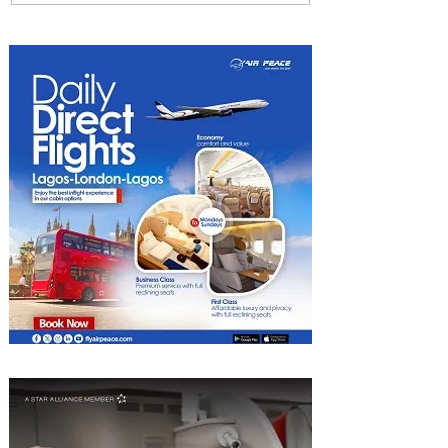
Uncork Extraordinary
Experiences