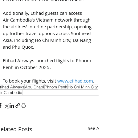
Additionally, Etihad guests can access 
Air Cambodia's Vietnam network through 
the airlines' interline partnership, opening 
up further travel options across Southeast 
Asia, including Ho Chi Minh City, Da Nang 
and Phu Quoc. 
Etihad Airways launched flights to Phnom 
Penh in October 2025.
To book your flights, visit 
www.etihad.com
.
tihad Airways
Abu Dhabi
Phnom Penh
Ho Chi Minh City
ir Cambodia
elated Posts
See All