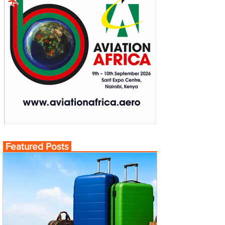
Featured Posts