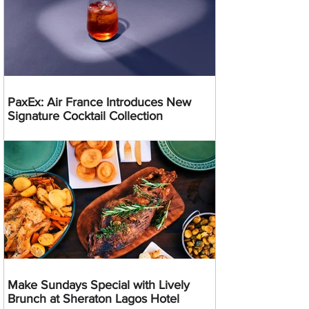
PaxEx: Air France Introduces New
Signature Cocktail Collection
Make Sundays Special with Lively
Brunch at Sheraton Lagos Hotel