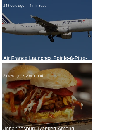
24 hours ago
1 min read
Air France Launches Pointe-à-Pitre-
Panama City Service
2 days ago
2 min read
Johannesburg Ranked Among