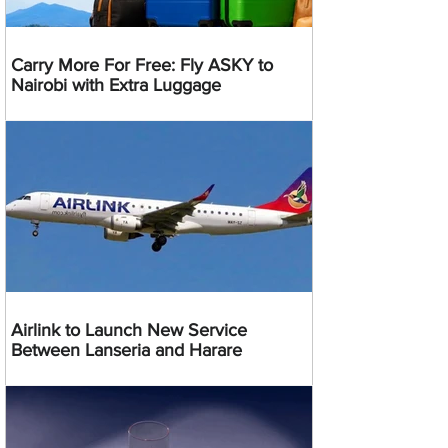
Carry More For Free: Fly ASKY to
Nairobi with Extra Luggage
Airlink to Launch New Service
Between Lanseria and Harare