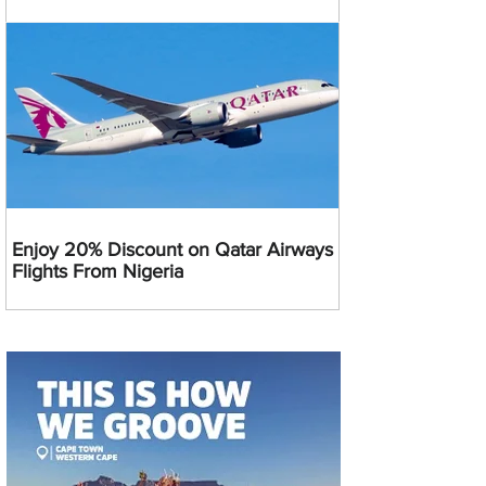
Enjoy 20% Discount on Qatar Airways
Flights From Nigeria