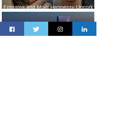
Emirates and Moët Hennessy Uncork
Extraordinary Experiences
2 days ago
2 min read
The Kingdom is Calling: Delta’s
Service to Riyadh Set to Begin
3 days ago
3 min read