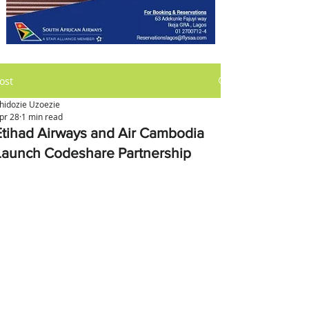
ost
hidozie Uzoezie
pr 28
1 min read
Etihad Airways and Air Cambodia
Launch Codeshare Partnership