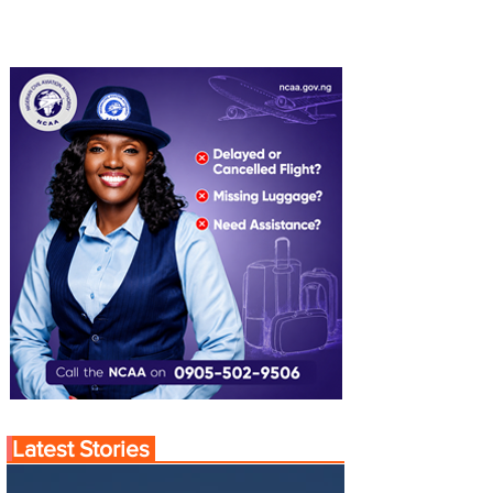
Latest Stories