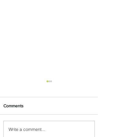
Comments
Write a comment...
Emirates and Moët Hennessy