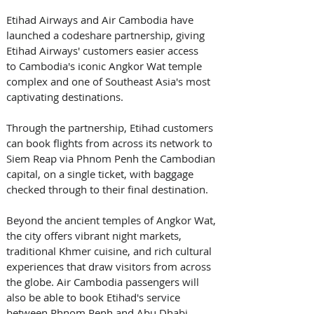
Etihad Airways and Air Cambodia have 
launched a codeshare partnership, giving 
Etihad Airways' customers easier access 
to Cambodia's iconic Angkor Wat temple 
complex and one of Southeast Asia's most 
captivating destinations. 
Through the partnership, Etihad customers 
can book flights from across its network to 
Siem Reap via Phnom Penh the Cambodian 
capital, on a single ticket, with baggage 
checked through to their final destination. 
Beyond the ancient temples of Angkor Wat, 
the city offers vibrant night markets, 
traditional Khmer cuisine, and rich cultural 
experiences that draw visitors from across 
the globe. Air Cambodia passengers will 
also be able to book Etihad's service 
between Phnom Penh and Abu Dhabi. 