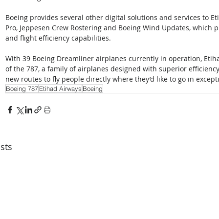
Boeing provides several other digital solutions and services to Et
Pro, Jeppesen Crew Rostering and Boeing Wind Updates, which pro
and flight efficiency capabilities.
With 39 Boeing Dreamliner airplanes currently in operation, Etiha
of the 787, a family of airplanes designed with superior efficiency
new routes to fly people directly where they’d like to go in except
Boeing 787
Etihad Airways
Boeing
sts