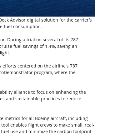
ck Advisor digital solution for the carrier’s 
ce fuel consumption.
. During a trial on several of its 787 
cruise fuel savings of 1.4%, saving an 
ight.
 efforts centered on the airline's 787 
s ecoDemonstrator program, where the 
ility alliance to focus on enhancing the 
ies and sustainable practices to reduce 
 metrics for all Boeing aircraft, including 
ool enables flight crews to make small, real-
e fuel use and minimize the carbon footprint 