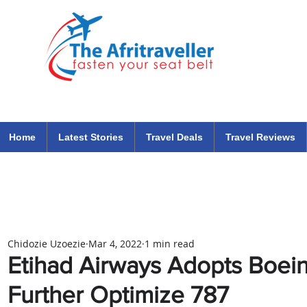
The Afritraveller Africa Airlines Air Travel Aviation News
travel tips blog
Home
Latest Stories
Travel Deals
Travel Reviews
Chidozie Uzoezie
Mar 4, 2022
1 min read
Etihad Airways Adopts Boeing
Further Optimize 787