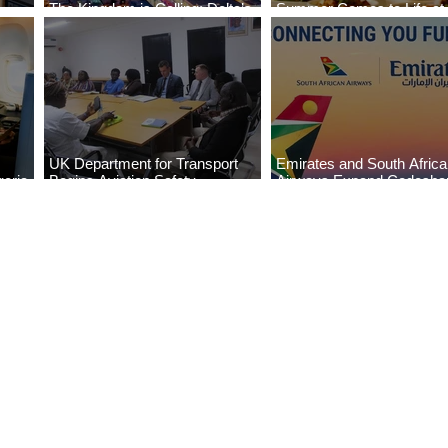
The Kingdom is Calling: Delta’s
Summer Comes to Life at
Service to Riyadh Set to Begin
Seasons Rabat at Kasr Al
UK Department for Transport
Emirates and South Afric
eria
Begins Aviation Safety
Airways Expand Codesha
es
Assessment in Lagos
Partnership