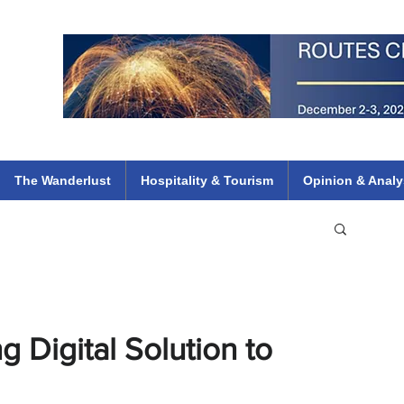
 Flights
ethiopian 737 max kenya airways arik air peace south african dana
e
The Wanderlust
Hospitality & Tourism
Opinion & Analy
 Digital Solution to