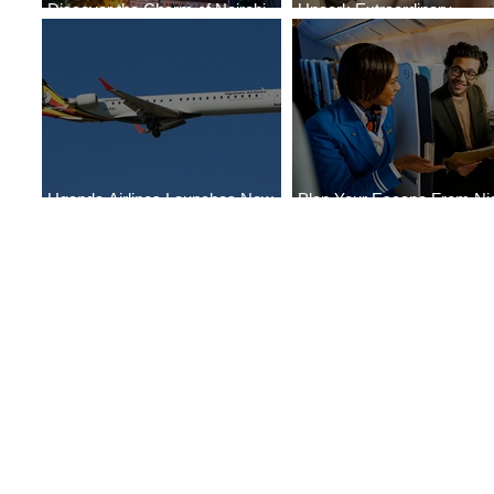
Discover the Charm of Nairobi
Uncork Extraordinary
with ASKY Airlines' Flight Deal
Experiences
Uganda Airlines Launches New
Plan Your Escape From Nig
Services to Accra and Kigali
with KLM's Discounted Far