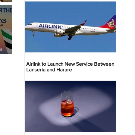
 Four
 Bahr
an
re
Airlink to Launch New Service Between
Lanseria and Harare