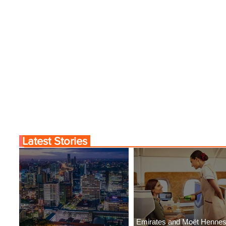
Latest Stories
Emirates and Moët Henne