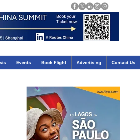
Login
mirates qatar etihad british airways klm cheap flights deals africa
sis
Events
Book Flight
Advertising
Contact Us