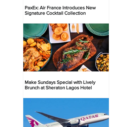
PaxEx: Air France Introduces New
Signature Cocktail Collection
Make Sundays Special with Lively
Brunch at Sheraton Lagos Hotel