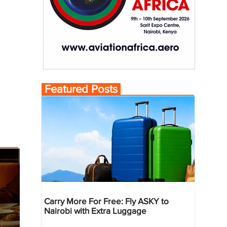
Featured Posts
Carry More For Free: Fly ASKY to
Nairobi with Extra Luggage