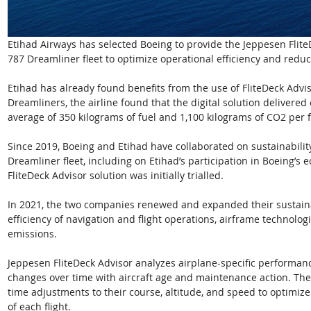
Etihad Airways has selected Boeing to provide the Jeppesen FliteDe
787 Dreamliner fleet to optimize operational efficiency and redu
Etihad has already found benefits from the use of FliteDeck Advisor
Dreamliners, the airline found that the digital solution delivered 
average of 350 kilograms of fuel and 1,100 kilograms of CO2 per fl
Since 2019, Boeing and Etihad have collaborated on sustainability
Dreamliner fleet, including on Etihad’s participation in Boeing’
FliteDeck Advisor solution was initially trialled. 
In 2021, the two companies renewed and expanded their sustainab
efficiency of navigation and flight operations, airframe technolog
emissions.
Jeppesen FliteDeck Advisor analyzes airplane-specific performance
changes over time with aircraft age and maintenance action. The t
time adjustments to their course, altitude, and speed to optimiz
of each flight.