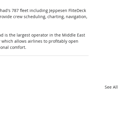
ihad's 787 fleet including Jeppesen FliteDeck 
vide crew scheduling, charting, navigation, 
d is the largest operator in the Middle East 
 which allows airlines to profitably open 
ional comfort.
See All