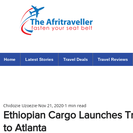
The Afritraveller Africa Airlines Air Travel Aviation News
travel tips blog
Home
Latest Stories
Travel Deals
Travel Reviews
Chidozie Uzoezie
Nov 21, 2020
1 min read
Ethiopian Cargo Launches Tr
to Atlanta