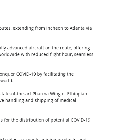
outes, extending from Incheon to Atlanta via 
ly advanced aircraft on the route, offering 
worldwide with reduced flight hour, seamless 
conquer COVID-19 by facilitating the 
 world. 
 state-of-the-art Pharma Wing of Ethiopian 
tive handling and shipping of medical 
ies for the distribution of potential COVID-19 
erishables, garments, mining products, and 