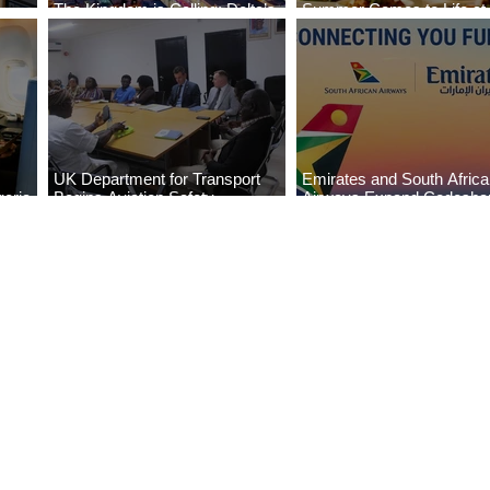
The Kingdom is Calling: Delta’s
Summer Comes to Life at
Service to Riyadh Set to Begin
Seasons Rabat at Kasr Al
UK Department for Transport
Emirates and South Afric
eria
Begins Aviation Safety
Airways Expand Codesha
es
Assessment in Lagos
Partnership