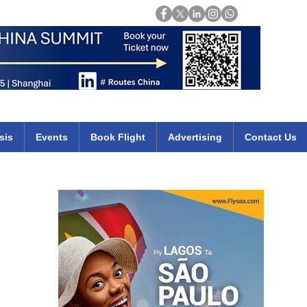
Login
mirates qatar etihad british airways klm cheap flights deals africa
sis
Events
Book Flight
Advertising
Contact Us