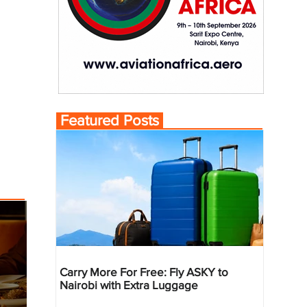
Featured Posts
Carry More For Free: Fly ASKY to
Nairobi with Extra Luggage