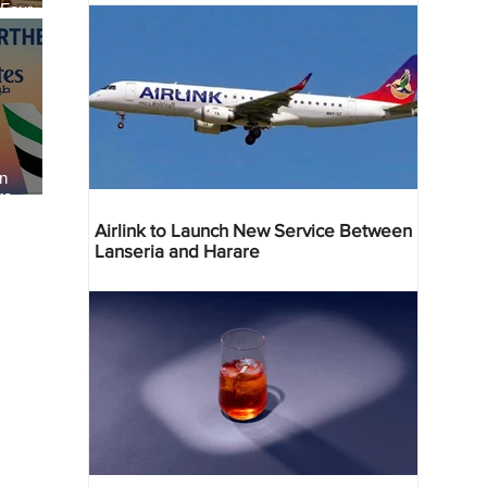
 Four
 Bahr
an
re
Airlink to Launch New Service Between
Lanseria and Harare