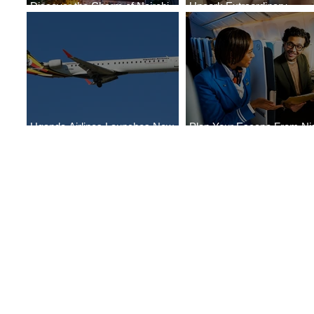
Discover the Charm of Nairobi
Uncork Extraordinary
with ASKY Airlines' Flight Deal
Experiences
Uganda Airlines Launches New
Plan Your Escape From Nig
Services to Accra and Kigali
with KLM's Discounted Far