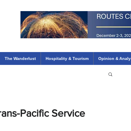
 Flights
ethiopian 737 max kenya airways arik air peace south african dana
e
The Wanderlust
Hospitality & Tourism
Opinion & Analy
ans-Pacific Service