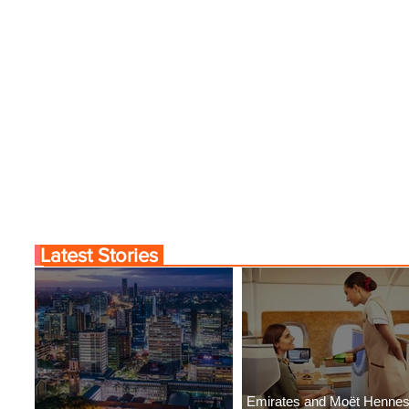
Latest Stories
Emirates and Moët Henne