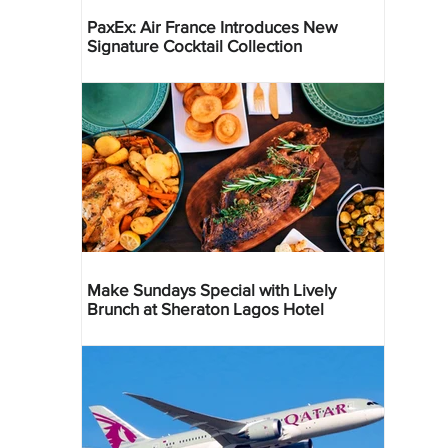
PaxEx: Air France Introduces New
Signature Cocktail Collection
Make Sundays Special with Lively
Brunch at Sheraton Lagos Hotel