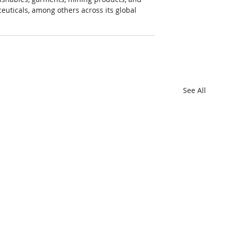
euticals, among others across its global 
See All