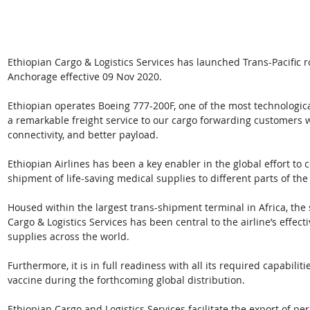
Ethiopian Cargo & Logistics Services has launched Trans-Pacific r
Anchorage effective 09 Nov 2020. 
Ethiopian operates Boeing 777-200F, one of the most technological
a remarkable freight service to our cargo forwarding customers 
connectivity, and better payload. 
Ethiopian Airlines has been a key enabler in the global effort to 
shipment of life-saving medical supplies to different parts of the
Housed within the largest trans-shipment terminal in Africa, the
Cargo & Logistics Services has been central to the airline’s effec
supplies across the world. 
Furthermore, it is in full readiness with all its required capabilit
vaccine during the forthcoming global distribution. 
Ethiopian Cargo and Logistics Services facilitate the export of p