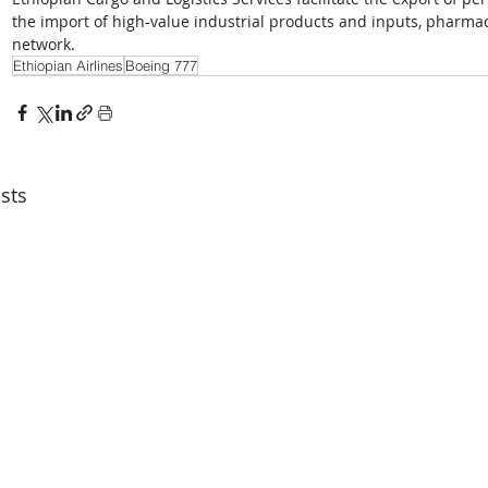
the import of high-value industrial products and inputs, pharmac
network.
Ethiopian Airlines
Boeing 777
sts