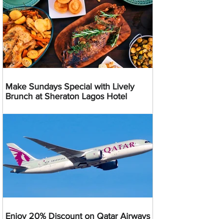
Make Sundays Special with Lively
Brunch at Sheraton Lagos Hotel
Enjoy 20% Discount on Qatar Airways