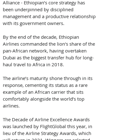
Alliance - Ethiopian’s core strategy has 
been underpinned by disciplined 
management and a productive relationship 
with its government owners. 
By the end of the decade, Ethiopian 
Airlines commanded the lion's share of the 
pan-African network, having overtaken 
Dubai as the biggest transfer hub for long-
haul travel to Africa in 2018. 
The airline’s maturity shone through in its 
response, cementing its status as a rare 
example of an African carrier that sits 
comfortably alongside the world’s top 
airlines.
The Decade of Airline Excellence Awards 
was launched by FlightGlobal this year, in 
lieu of the Airline Strategy Awards, which 
will return in 2021. Winners are selected 