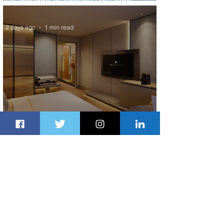
Scheduled Flights to Nigeria
2 days ago
1 min read
Indulge in Longer City Breaks with
Marriott Bonvoy's Deals
2 days ago
1 min read