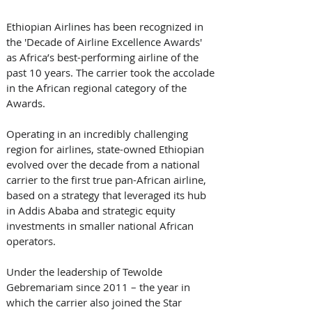
Ethiopian Airlines has been recognized in 
the 'Decade of Airline Excellence Awards' 
as Africa’s best-performing airline of the 
past 10 years. The carrier took the accolade 
in the African regional category of the 
Awards. 
Operating in an incredibly challenging 
region for airlines, state-owned Ethiopian 
evolved over the decade from a national 
carrier to the first true pan-African airline, 
based on a strategy that leveraged its hub 
in Addis Ababa and strategic equity 
investments in smaller national African 
operators. 
Under the leadership of Tewolde 
Gebremariam since 2011 – the year in 
which the carrier also joined the Star 