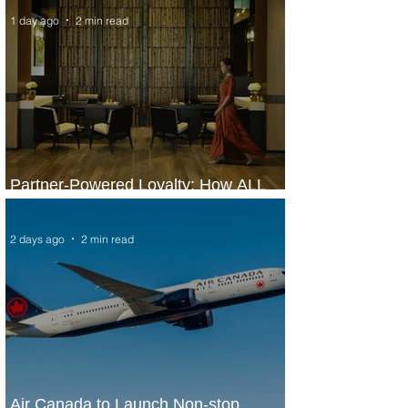
1 day ago
2 min read
Partner-Powered Loyalty: How ALL
Turns Partnerships into Growth
2 days ago
2 min read
Air Canada to Launch Non-stop