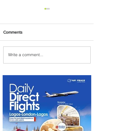
Comments
Write a comment...
Air Canada to Launch Non-
stop Scheduled Flights to
Nigeria