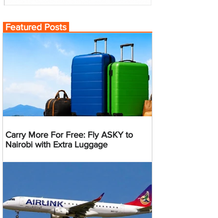
Featured Posts
Carry More For Free: Fly ASKY to
Nairobi with Extra Luggage