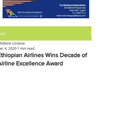
ost
hidozie Uzoezie
ec 4, 2020
1 min read
Ethiopian Airlines Wins Decade of
Airline Excellence Award