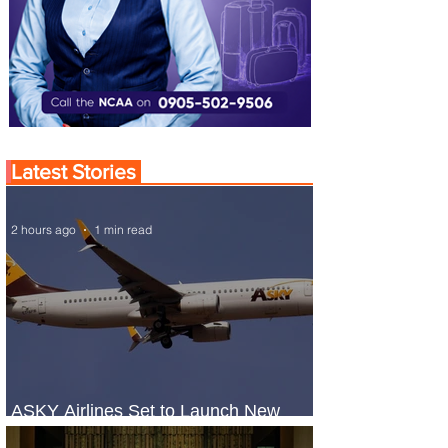
Latest Stories
2 hours ago
1 min read
ASKY Airlines Set to Launch New
Service to Kano