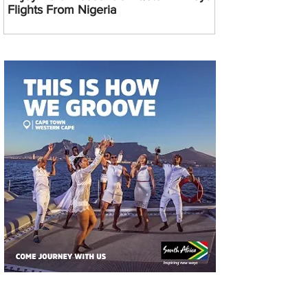
Flights From Nigeria