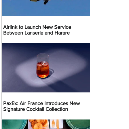
Airlink to Launch New Service
Between Lanseria and Harare
PaxEx: Air France Introduces New
Signature Cocktail Collection