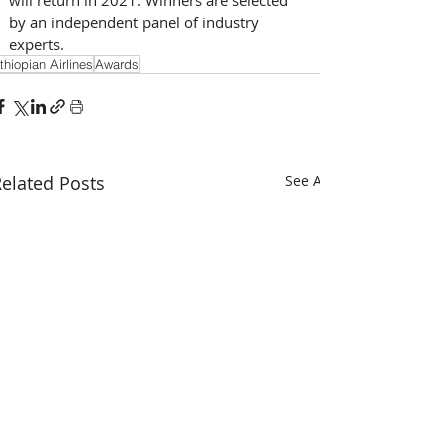
by an independent panel of industry 
experts.
thiopian Airlines
Awards
elated Posts
See All