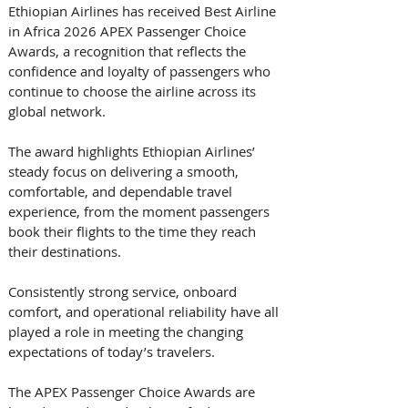
Ethiopian Airlines has received Best Airline 
in Africa 2026 APEX Passenger Choice 
Awards, a recognition that reflects the 
confidence and loyalty of passengers who 
continue to choose the airline across its 
global network. 
The award highlights Ethiopian Airlines’ 
steady focus on delivering a smooth, 
comfortable, and dependable travel 
experience, from the moment passengers 
book their flights to the time they reach 
their destinations. 
Consistently strong service, onboard 
comfort, and operational reliability have all 
played a role in meeting the changing 
expectations of today’s travelers. 
The APEX Passenger Choice Awards are 