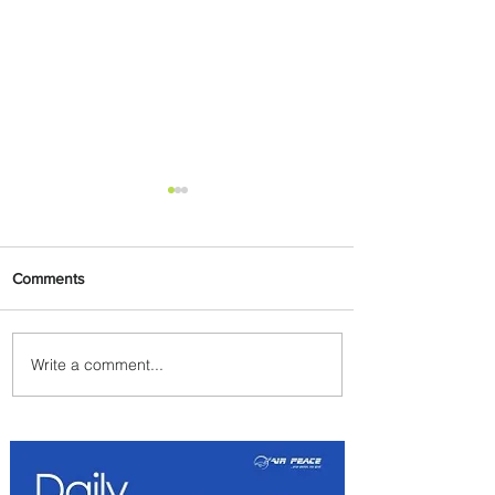
Comments
Write a comment...
Delta Makes TIME's
America's Best Companies of
2026 List