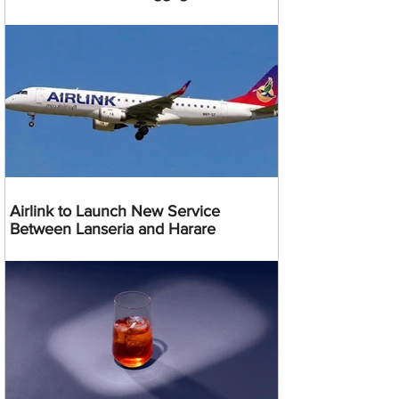
Airlink to Launch New Service
Between Lanseria and Harare