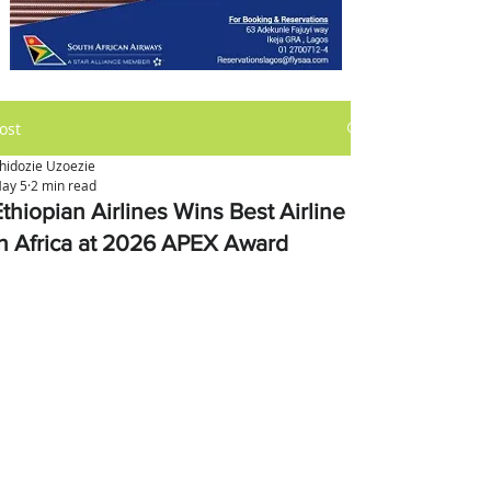
ost
hidozie Uzoezie
ay 5
2 min read
thiopian Airlines Wins Best Airline
in Africa at 2026 APEX Award