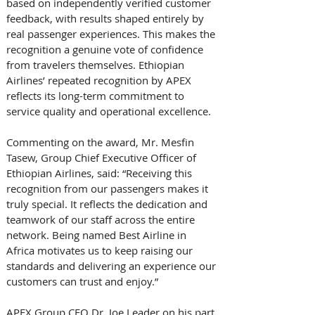
based on independently verified customer 
feedback, with results shaped entirely by 
real passenger experiences. This makes the 
recognition a genuine vote of confidence 
from travelers themselves. Ethiopian 
Airlines’ repeated recognition by APEX 
reflects its long-term commitment to 
service quality and operational excellence. 
Commenting on the award, Mr. Mesfin 
Tasew, Group Chief Executive Officer of 
Ethiopian Airlines, said: “Receiving this 
recognition from our passengers makes it 
truly special. It reflects the dedication and 
teamwork of our staff across the entire 
network. Being named Best Airline in 
Africa motivates us to keep raising our 
standards and delivering an experience our 
customers can trust and enjoy.” 
APEX Group CEO Dr. Joe Leader on his part 