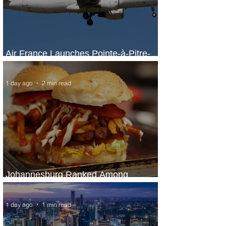
Air France Launches Pointe-à-Pitre-
Panama City Service
1 day ago
2 min read
Johannesburg Ranked Among
World’s Top 10 Street Food Cities
1 day ago
1 min read