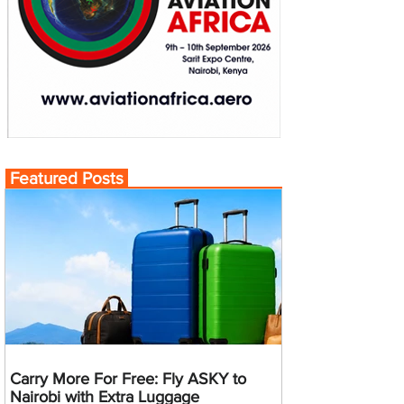
Featured Posts
Carry More For Free: Fly ASKY to
Nairobi with Extra Luggage