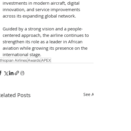
investments in modern aircraft, digital 
innovation, and service improvements 
across its expanding global network. 
Guided by a strong vision and a people-
centered approach, the airline continues to 
strengthen its role as a leader in African 
aviation while growing its presence on the 
international stage.
thiopian Airlines
Awards
APEX
elated Posts
See All