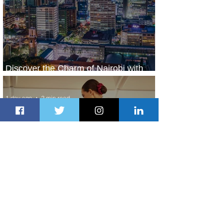
Discover the Charm of Nairobi with
ASKY Airlines' Flight Deal
1 day ago
2 min read
Emirates and Moët Hennessy Uncork
Extraordinary Experiences
1 day ago
2 min read