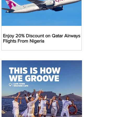
Enjoy 20% Discount on Qatar Airways
Flights From Nigeria