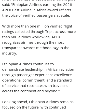
said: “Ethiopian Airlines earning the 2026 
APEX Best Airline in Africa award reflects 
the voice of verified passengers at scale. 
With more than one million verified flight 
ratings collected through TripIt across more 
than 600 airlines worldwide, APEX 
recognizes airlines through the most 
transparent awards methodology in the 
industry. 
Ethiopian Airlines continues to 
demonstrate leadership in African aviation 
through passenger experience excellence, 
operational commitment, and a standard 
of service that resonates with travelers 
across the continent and beyond.” 
Looking ahead, Ethiopian Airlines remains 
focused on the future, with continued 