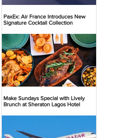
PaxEx: Air France Introduces New
Signature Cocktail Collection
Make Sundays Special with Lively
Brunch at Sheraton Lagos Hotel