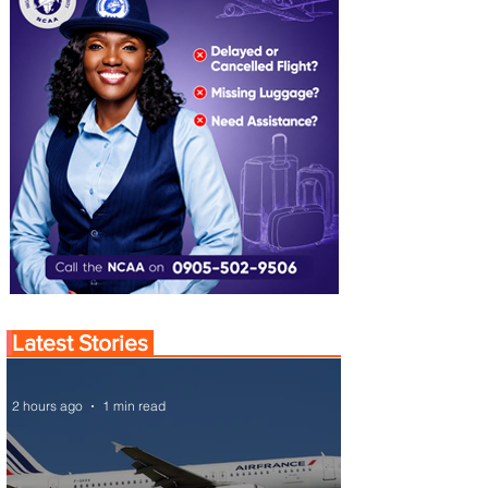
Latest Stories
2 hours ago
1 min read