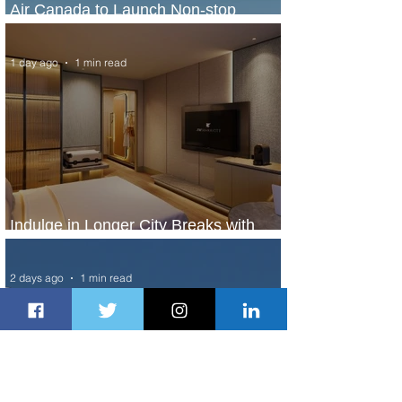
Air Canada to Launch Non-stop
Scheduled Flights to Nigeria
1 day ago
1 min read
Indulge in Longer City Breaks with
Marriott Bonvoy's Deals
2 days ago
1 min read