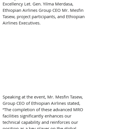
Excellency Let. Gen. Yilma Merdasa, 
Ethiopian Airlines Group CEO Mr. Mesfin 
Tasew, project participants, and Ethiopian 
Airlines Executives. 
Speaking at the event, Mr. Mesfin Tasew, 
Group CEO of Ethiopian Airlines stated, 
“The completion of these advanced MRO 
facilities significantly enhances our 
technical capability and reinforces our 
position as a key player on the global 