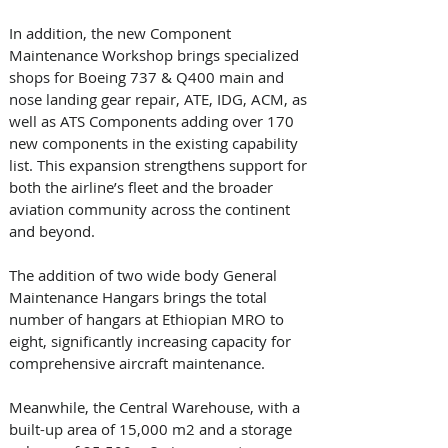
In addition, the new Component 
Maintenance Workshop brings specialized 
shops for Boeing 737 & Q400 main and 
nose landing gear repair, ATE, IDG, ACM, as 
well as ATS Components adding over 170 
new components in the existing capability 
list. This expansion strengthens support for 
both the airline’s fleet and the broader 
aviation community across the continent 
and beyond. 
The addition of two wide body General 
Maintenance Hangars brings the total 
number of hangars at Ethiopian MRO to 
eight, significantly increasing capacity for 
comprehensive aircraft maintenance. 
Meanwhile, the Central Warehouse, with a 
built-up area of 15,000 m2 and a storage 