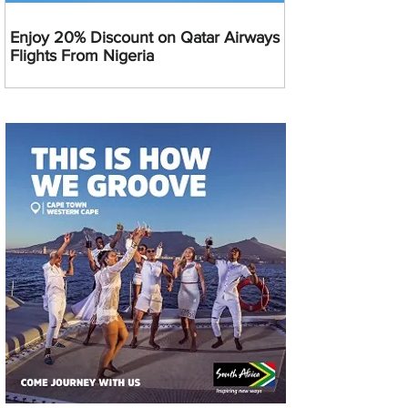
Enjoy 20% Discount on Qatar Airways
Flights From Nigeria