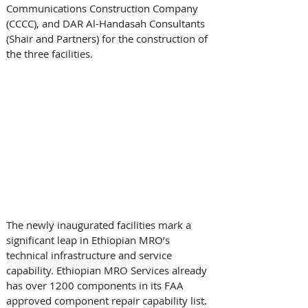
Communications Construction Company 
(CCCC), and DAR Al-Handasah Consultants 
(Shair and Partners) for the construction of 
the three facilities. 
The newly inaugurated facilities mark a 
significant leap in Ethiopian MRO’s 
technical infrastructure and service 
capability. Ethiopian MRO Services already 
has over 1200 components in its FAA 
approved component repair capability list. 