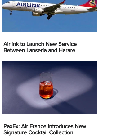
Airlink to Launch New Service
Between Lanseria and Harare
PaxEx: Air France Introduces New
Signature Cocktail Collection