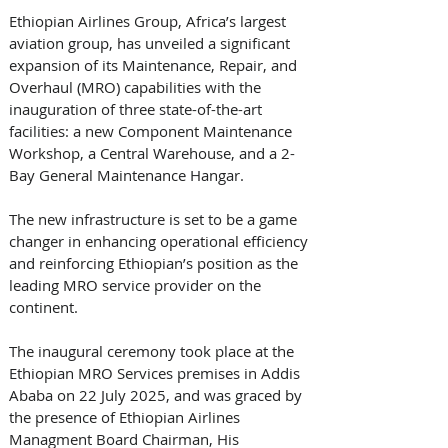
Ethiopian Airlines Group, Africa’s largest 
aviation group, has unveiled a significant 
expansion of its Maintenance, Repair, and 
Overhaul (MRO) capabilities with the 
inauguration of three state-of-the-art 
facilities: a new Component Maintenance 
Workshop, a Central Warehouse, and a 2-
Bay General Maintenance Hangar. 
The new infrastructure is set to be a game 
changer in enhancing operational efficiency 
and reinforcing Ethiopian’s position as the 
leading MRO service provider on the 
continent. 
The inaugural ceremony took place at the 
Ethiopian MRO Services premises in Addis 
Ababa on 22 July 2025, and was graced by 
the presence of Ethiopian Airlines 
Managment Board Chairman, His 