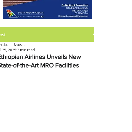
ost
hidozie Uzoezie
ul 25, 2025
2 min read
Ethiopian Airlines Unveils New
tate-of-the-Art MRO Facilities