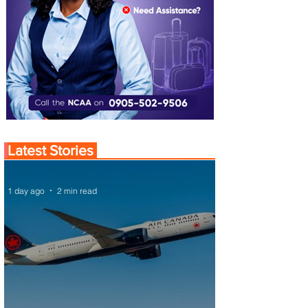
Latest Stories
1 day ago
2 min read