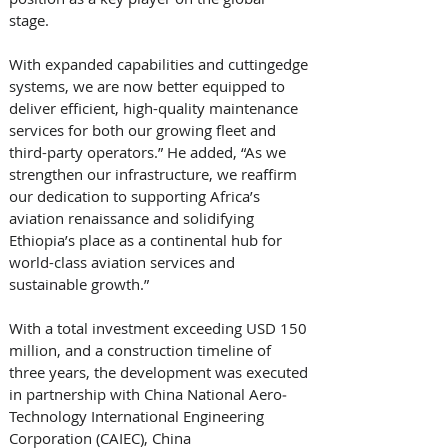
stage. 
With expanded capabilities and cutting­edge 
systems, we are now better equipped to 
deliver efficient, high-quality maintenance 
services for both our growing fleet and 
third-party operators.” He added, “As we 
strengthen our infrastructure, we reaffirm 
our dedication to supporting Africa’s 
aviation renaissance and solidifying 
Ethiopia’s place as a continental hub for 
world-class aviation services and 
sustainable growth.” 
With a total investment exceeding USD 150 
million, and a construction timeline of 
three years, the development was executed 
in partnership with China National Aero­
Technology International Engineering 
Corporation (CAIEC), China 