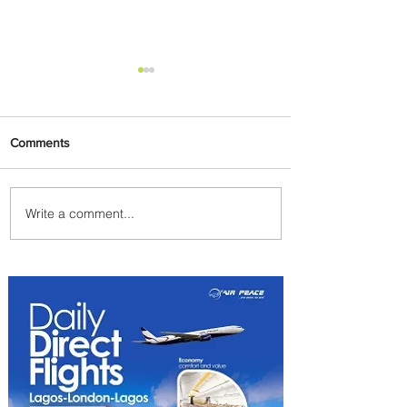
Comments
Write a comment...
Indulge in Longer City Breaks
with Marriott Bonvoy's Deals