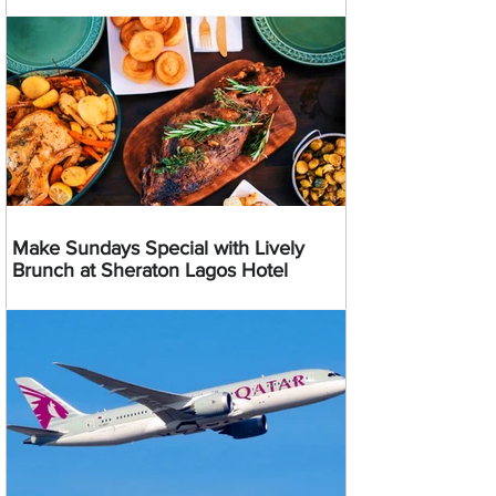
Make Sundays Special with Lively
Brunch at Sheraton Lagos Hotel