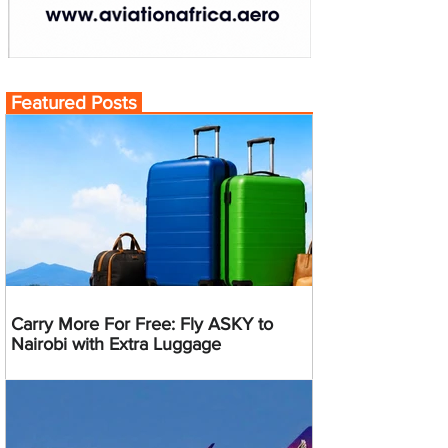
Featured Posts
Carry More For Free: Fly ASKY to
Nairobi with Extra Luggage