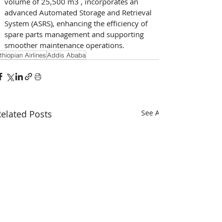
volume of 25,500 m3 , incorporates an 
advanced Automated Storage and Retrieval 
System (ASRS), enhancing the efficiency of 
spare parts management and supporting 
smoother maintenance operations.
thiopian Airlines
Addis Ababa
elated Posts
See All