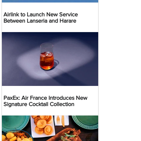
Airlink to Launch New Service
Between Lanseria and Harare
PaxEx: Air France Introduces New
Signature Cocktail Collection