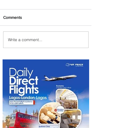
Comments
Write a comment...
Uganda Airlines Launches
New Services to Accra and
Kigali