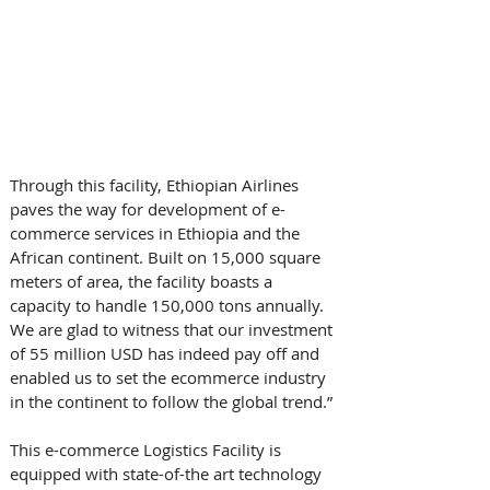
Through this facility, Ethiopian Airlines 
paves the way for development of e-
commerce services in Ethiopia and the 
African continent. Built on 15,000 square 
meters of area, the facility boasts a 
capacity to handle 150,000 tons annually. 
We are glad to witness that our investment 
of 55 million USD has indeed pay off and 
enabled us to set the e­commerce industry 
in the continent to follow the global trend.” 
This e-commerce Logistics Facility is 
equipped with state-of-the art technology 