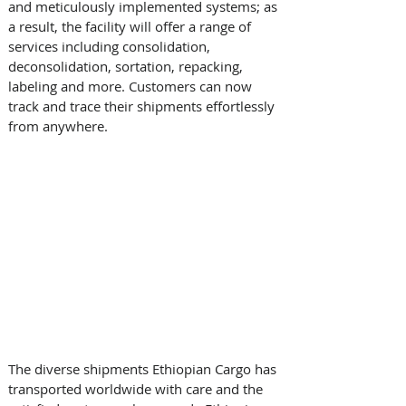
and meticulously implemented systems; as 
a result, the facility will offer a range of 
services including consolidation, 
deconsolidation, sortation, repacking, 
labeling and more. Customers can now 
track and trace their shipments effortlessly 
from anywhere. 
The diverse shipments Ethiopian Cargo has 
transported worldwide with care and the 