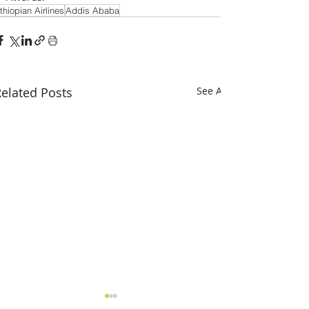
thiopian Airlines
Addis Ababa
elated Posts
See All