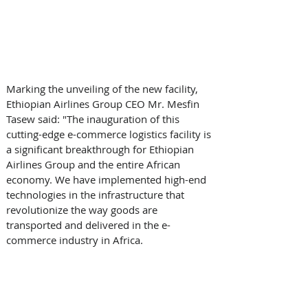
Marking the unveiling of the new facility, 
Ethiopian Airlines Group CEO Mr. Mesfin 
Tasew said: "The inauguration of this 
cutting-edge e-commerce logistics facility is 
a significant breakthrough for Ethiopian 
Airlines Group and the entire African 
economy. We have implemented high-end 
technologies in the infrastructure that 
revolutionize the way goods are 
transported and delivered in the e-
commerce industry in Africa. 