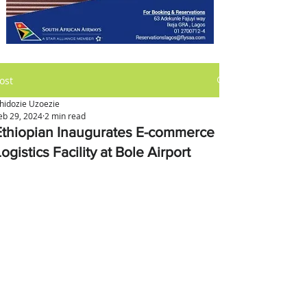
ost
hidozie Uzoezie
eb 29, 2024
2 min read
Ethiopian Inaugurates E-commerce
ogistics Facility at Bole Airport