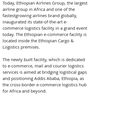
Today, Ethiopian Airlines Group, the largest 
airline group in Africa and one of the 
fastest­growing airlines brand globally, 
inaugurated its state-of-the-art e-
commerce logistics facility in a grand event 
today. The Ethiopian e-commerce facility is 
located inside the Ethiopian Cargo & 
Logistics premises. 
The newly built facility, which is dedicated 
to e-commerce, mail and courier logistics 
services is aimed at bridging logistical gaps 
and positioning Addis Ababa, Ethiopia, as 
the cross-border e-commerce logistics hub 
for Africa and beyond. 