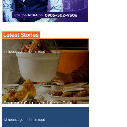
Latest Stories
11 hours ago
3 min read
Summer Comes to Life at Four
Seasons Rabat at Kasr Al Bahr
12 hours ago
1 min read