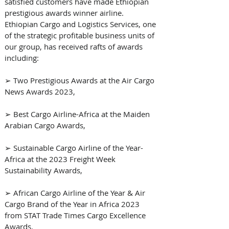
satisfied customers have made Ethiopian 
prestigious awards winner airline. 
Ethiopian Cargo and Logistics Services, one 
of the strategic profitable business units of 
our group, has received rafts of awards 
including: 
➢ Two Prestigious Awards at the Air Cargo 
News Awards 2023, 
➢ Best Cargo Airline-Africa at the Maiden 
Arabian Cargo Awards, 
➢ Sustainable Cargo Airline of the Year-
Africa at the 2023 Freight Week 
Sustainability Awards, 
➢ African Cargo Airline of the Year & Air 
Cargo Brand of the Year in Africa 2023 
from STAT Trade Times Cargo Excellence 
Awards.