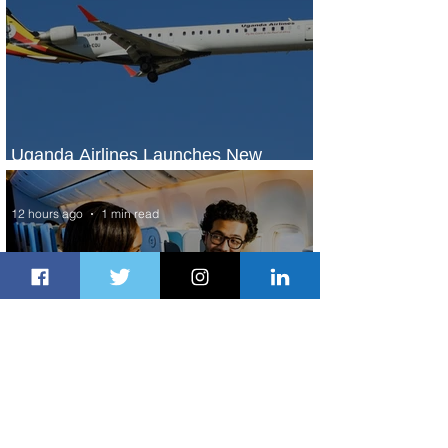
Uganda Airlines Launches New
Services to Accra and Kigali
12 hours ago
1 min read
Plan Your Escape From Nigeria with
KLM's Discounted Fares