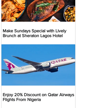
Make Sundays Special with Lively
Brunch at Sheraton Lagos Hotel
Enjoy 20% Discount on Qatar Airways
Flights From Nigeria