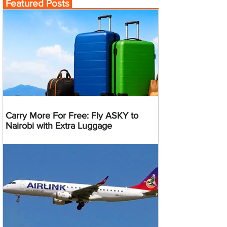
Featured Posts
Carry More For Free: Fly ASKY to
Nairobi with Extra Luggage