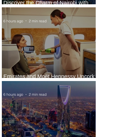
Discover the Charm of Nairobi with
ASKY Airlines' Flight Deal
6 hours ago
2 min read
Emirates and Moët Hennessy Uncork
Extraordinary Experiences
6 hours ago
2 min read