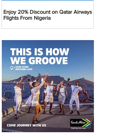
Enjoy 20% Discount on Qatar Airways
Flights From Nigeria