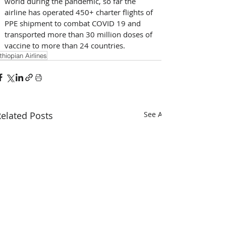
world during the pandemic, so far the 
airline has operated 450+ charter flights of 
PPE shipment to combat COVID 19 and 
transported more than 30 million doses of 
vaccine to more than 24 countries.
thiopian Airlines
elated Posts
See All