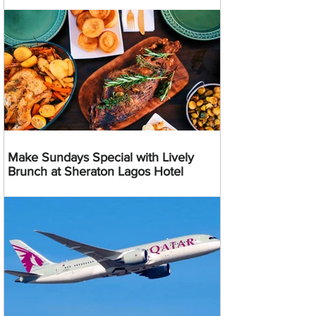
Make Sundays Special with Lively
Brunch at Sheraton Lagos Hotel