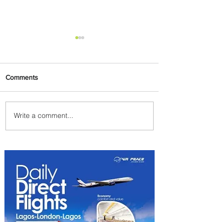
Comments
Write a comment...
Emirates and Moët Hennessy
Uncork Extraordinary
Experiences