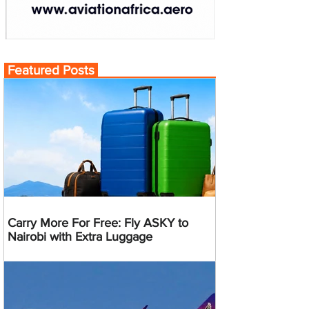
Featured Posts
Carry More For Free: Fly ASKY to
Nairobi with Extra Luggage