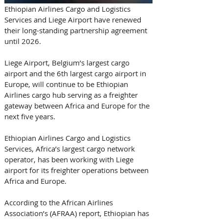
Ethiopian Airlines Cargo and Logistics 
Services and Liege Airport have renewed 
their long-standing partnership agreement 
until 2026. 
Liege Airport, Belgium’s largest cargo 
airport and the 6th largest cargo airport in 
Europe, will continue to be Ethiopian 
Airlines cargo hub serving as a freighter 
gateway between Africa and Europe for the 
next five years. 
Ethiopian Airlines Cargo and Logistics 
Services, Africa’s largest cargo network 
operator, has been working with Liege 
airport for its freighter operations between 
Africa and Europe. 
According to the African Airlines 
Association’s (AFRAA) report, Ethiopian has 