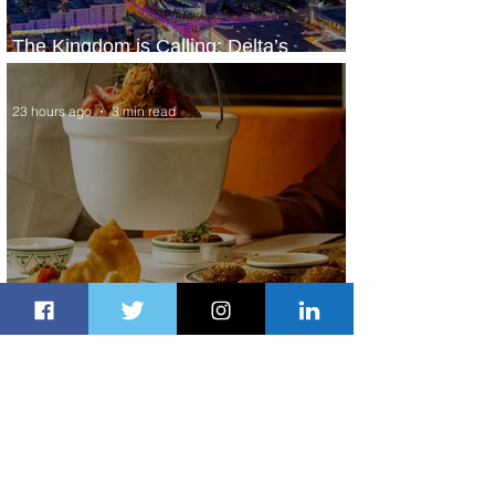
The Kingdom is Calling: Delta’s
Service to Riyadh Set to Begin
23 hours ago
3 min read
Summer Comes to Life at Four
Seasons Rabat at Kasr Al Bahr
1 day ago
1 min read