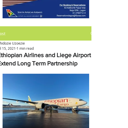
ost
hidozie Uzoezie
ul 15, 2021
1 min read
Ethiopian Airlines and Liege Airport
Extend Long Term Partnership