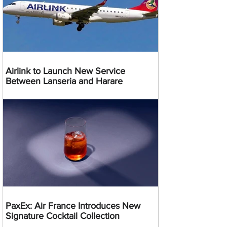
Airlink to Launch New Service
Between Lanseria and Harare
PaxEx: Air France Introduces New
Signature Cocktail Collection