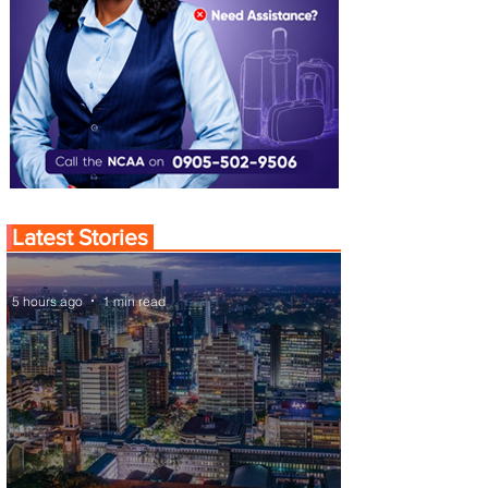
Latest Stories
5 hours ago
1 min read