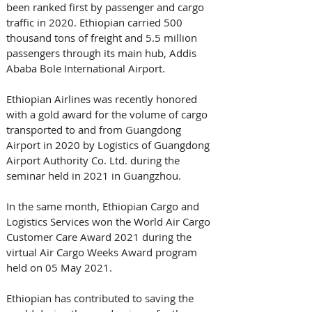
been ranked first by passenger and cargo 
traffic in 2020. Ethiopian carried 500 
thousand tons of freight and 5.5 million 
passengers through its main hub, Addis 
Ababa Bole International Airport.
Ethiopian Airlines was recently honored 
with a gold award for the volume of cargo 
transported to and from Guangdong 
Airport in 2020 by Logistics of Guangdong 
Airport Authority Co. Ltd. during the 
seminar held in 2021 in Guangzhou. 
In the same month, Ethiopian Cargo and 
Logistics Services won the World Air Cargo 
Customer Care Award 2021 during the 
virtual Air Cargo Weeks Award program 
held on 05 May 2021. 
Ethiopian has contributed to saving the 