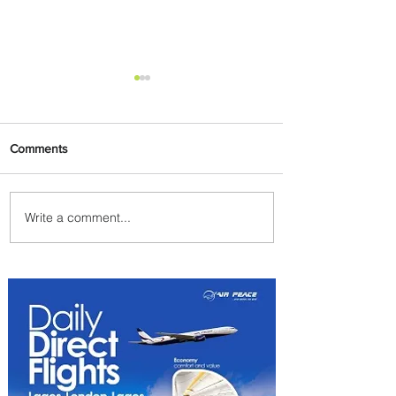
Comments
Write a comment...
Air Canada to Launch Non-
stop Scheduled Flights to
Nigeria