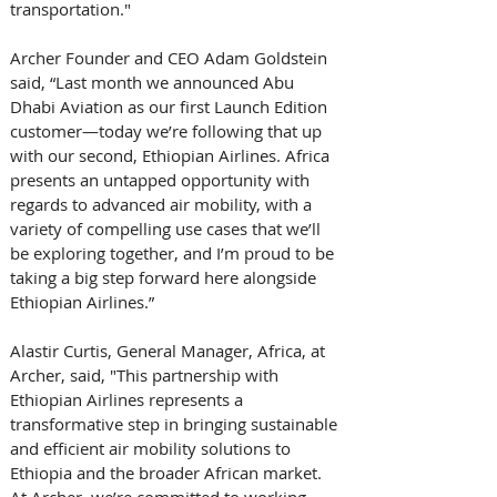
transportation." 
Archer Founder and CEO Adam Goldstein 
said, “Last month we announced Abu 
Dhabi Aviation as our first Launch Edition 
customer—today we’re following that up 
with our second, Ethiopian Airlines. Africa 
presents an untapped opportunity with 
regards to advanced air mobility, with a 
variety of compelling use cases that we’ll 
be exploring together, and I’m proud to be 
taking a big step forward here alongside 
Ethiopian Airlines.” 
Alastir Curtis, General Manager, Africa, at 
Archer, said, "This partnership with 
Ethiopian Airlines represents a 
transformative step in bringing sustainable 
and efficient air mobility solutions to 
Ethiopia and the broader African market. 