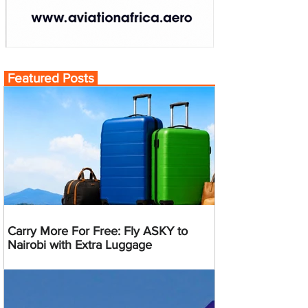
Featured Posts
Carry More For Free: Fly ASKY to
Nairobi with Extra Luggage