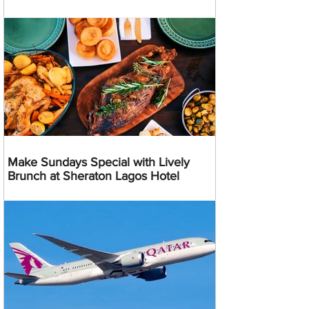
Make Sundays Special with Lively
Brunch at Sheraton Lagos Hotel