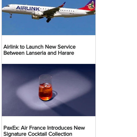
Airlink to Launch New Service
Between Lanseria and Harare
PaxEx: Air France Introduces New
Signature Cocktail Collection