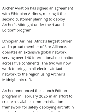
Archer Aviation has signed an agreement 
with Ethiopian Airlines, making it the 
second customer planning to deploy 
Archer’s Midnight under the “Launch 
Edition” program. 
Ethiopian Airlines, Africa’s largest carrier 
and a proud member of Star Alliance, 
operates an extensive global network, 
serving over 140 international destinations 
across five continents. The two will now 
work to bring an all-electric air taxi 
network to the region using Archer’s 
Midnight aircraft. 
Archer announced the Launch Edition 
program in February 2025 in an effort to 
create a scalable commercialization 
framework for safely deploying aircraft in 