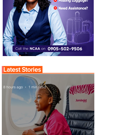
Latest Stories
8 hours ago
1 min read