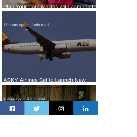
Plan Your Family Trips with Jambojet's
Child Fare Offer
17 hours ago
1 min read
ASKY Airlines Set to Launch New
Service to Kano
2 days ago
2 min read