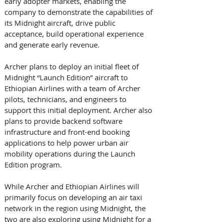
early adopter markets, enabling the 
company to demonstrate the capabilities of 
its Midnight aircraft, drive public 
acceptance, build operational experience 
and generate early revenue. 
Archer plans to deploy an initial fleet of 
Midnight “Launch Edition” aircraft to 
Ethiopian Airlines with a team of Archer 
pilots, technicians, and engineers to 
support this initial deployment. Archer also 
plans to provide backend software 
infrastructure and front-end booking 
applications to help power urban air 
mobility operations during the Launch 
Edition program. 
While Archer and Ethiopian Airlines will 
primarily focus on developing an air taxi 
network in the region using Midnight, the 
two are also exploring using Midnight for a 