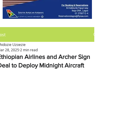
ost
hidozie Uzoezie
ar 28, 2025
2 min read
Ethiopian Airlines and Archer Sign
Deal to Deploy Midnight Aircraft