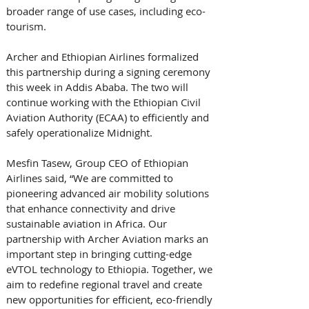
broader range of use cases, including eco-
tourism. 
Archer and Ethiopian Airlines formalized 
this partnership during a signing ceremony 
this week in Addis Ababa. The two will 
continue working with the Ethiopian Civil 
Aviation Authority (ECAA) to efficiently and 
safely operationalize Midnight. 
Mesfin Tasew, Group CEO of Ethiopian 
Airlines said, “We are committed to 
pioneering advanced air mobility solutions 
that enhance connectivity and drive 
sustainable aviation in Africa. Our 
partnership with Archer Aviation marks an 
important step in bringing cutting-edge 
eVTOL technology to Ethiopia. Together, we 
aim to redefine regional travel and create 
new opportunities for efficient, eco-friendly 