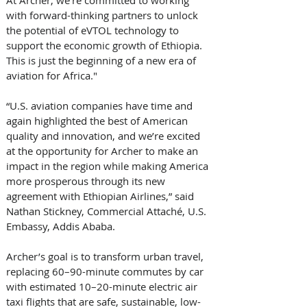
At Archer, we’re committed to working 
with forward-thinking partners to unlock 
the potential of eVTOL technology to 
support the economic growth of Ethiopia. 
This is just the beginning of a new era of 
aviation for Africa." 
“U.S. aviation companies have time and 
again highlighted the best of American 
quality and innovation, and we’re excited 
at the opportunity for Archer to make an 
impact in the region while making America 
more prosperous through its new 
agreement with Ethiopian Airlines,” said 
Nathan Stickney, Commercial Attaché, U.S. 
Embassy, Addis Ababa. 
Archer’s goal is to transform urban travel, 
replacing 60–90-minute commutes by car 
with estimated 10–20-minute electric air 
taxi flights that are safe, sustainable, low-