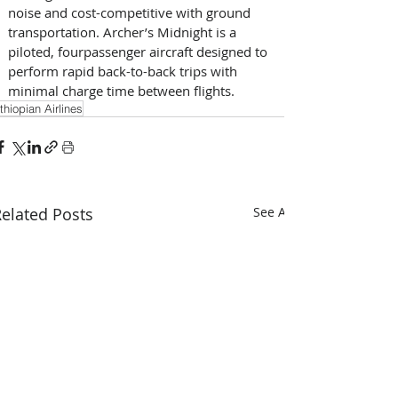
noise and cost-competitive with ground 
transportation. Archer’s Midnight is a 
piloted, four­passenger aircraft designed to 
perform rapid back-to-back trips with 
minimal charge time between flights.
thiopian Airlines
elated Posts
See All