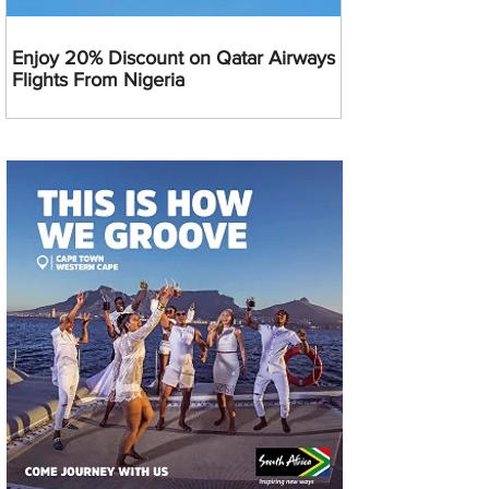
Enjoy 20% Discount on Qatar Airways
Flights From Nigeria