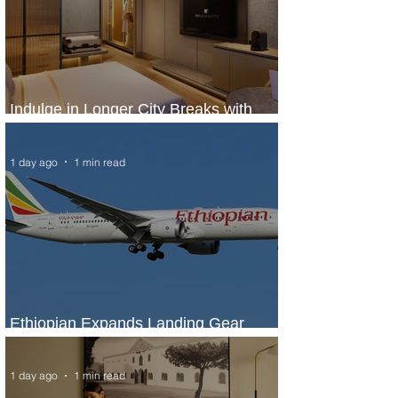
Indulge in Longer City Breaks with
Marriott Bonvoy's Deals
1 day ago
1 min read
Ethiopian Expands Landing Gear
Exchange Program to Boeing 787-9
1 day ago
1 min read