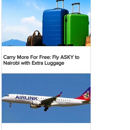
Carry More For Free: Fly ASKY to
Nairobi with Extra Luggage