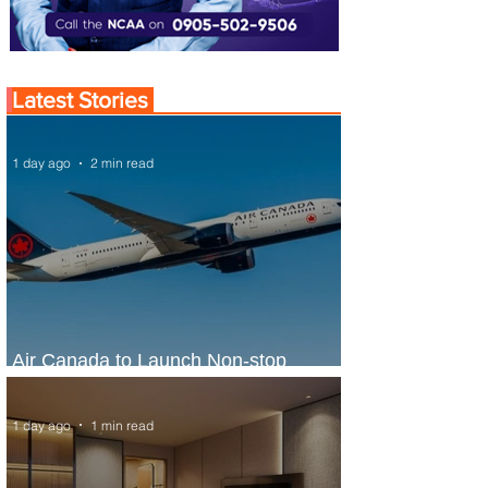
Latest Stories
1 day ago
2 min read
Air Canada to Launch Non-stop
Scheduled Flights to Nigeria
1 day ago
1 min read