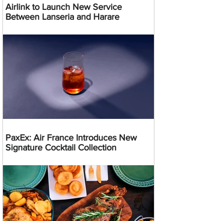
Airlink to Launch New Service
Between Lanseria and Harare
PaxEx: Air France Introduces New
Signature Cocktail Collection