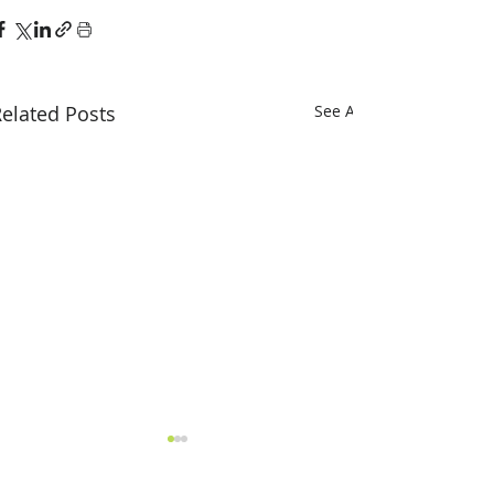
elated Posts
See All