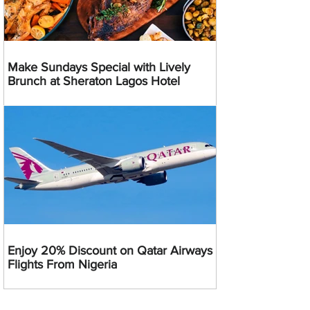
Make Sundays Special with Lively
Brunch at Sheraton Lagos Hotel
Enjoy 20% Discount on Qatar Airways
Flights From Nigeria