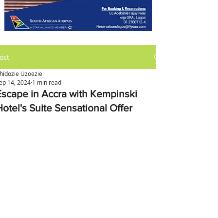
ost
hidozie Uzoezie
ep 14, 2024
1 min read
Escape in Accra with Kempinski
Hotel's Suite Sensational Offer