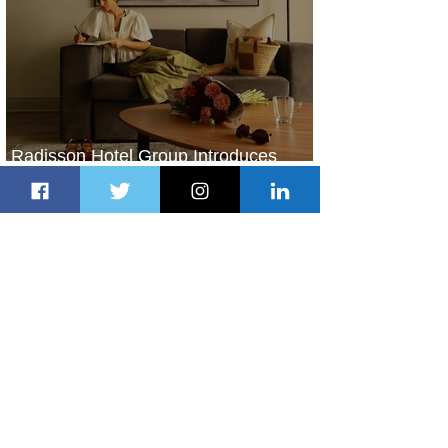
Radisson Hotel Group Introduces
Long Stays by Radisson Hotels
2 days ago
1 min read
Air France Launches Pointe-à-Pitre-
Panama City Service