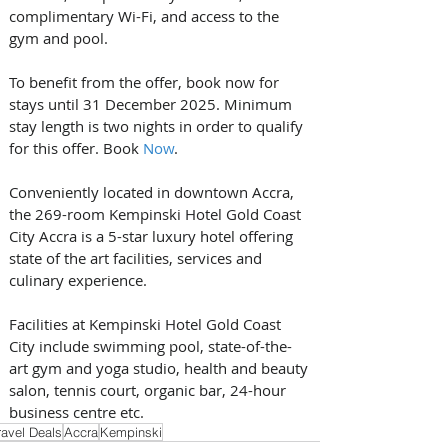
complimentary Wi-Fi, and access to the 
gym and pool.
To benefit from the offer, book now for 
stays until 31 December 2025. Minimum 
stay length is two nights in order to qualify 
for this offer. Book 
Now
.
Conveniently located in downtown Accra, 
the 269-room Kempinski Hotel Gold Coast 
City Accra is a 5-star luxury hotel offering 
state of the art facilities, services and 
culinary experience. 
Facilities at Kempinski Hotel Gold Coast 
City include swimming pool, state-of-the-
art gym and yoga studio, health and beauty 
salon, tennis court, organic bar, 24-hour 
business centre etc.
ravel Deals
Accra
Kempinski