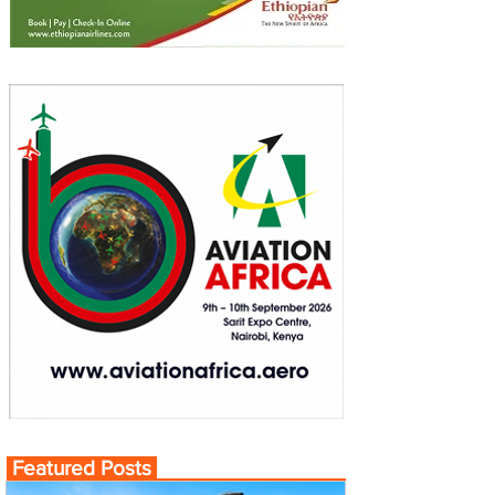
Featured Posts