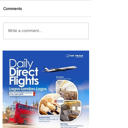
Comments
Write a comment...
Discover the Charm of
Nairobi with ASKY Airlines'
Flight Deal