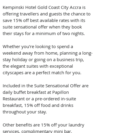
Kempinski Hotel Gold Coast City Accra is 
offering travellers and guests the chance to 
save 15% off best available rates with its 
suite sensational offer when they book 
their stays for a minimum of two nights.
Whether you're looking to spend a 
weekend away from home, planning a long-
stay holiday or going on a business trip, 
the elegant suites with exceptional 
cityscapes are a perfect match for you.
Included in the Suite Sensational Offer are 
daily buffet breakfast at Papillon 
Restaurant or a pre-ordered in-suite 
breakfast, 15% off food and drinks 
throughout your stay.
Other benefits are 15% off your laundry 
services, complimentary mini bar, 