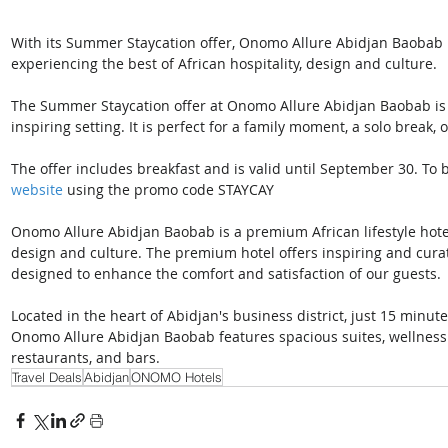
With its Summer Staycation offer, Onomo Allure Abidjan Baobab is
experiencing the best of African hospitality, design and culture. 
The Summer Staycation offer at Onomo Allure Abidjan Baobab is an
inspiring setting. It is perfect for a family moment, a solo break, 
The offer includes breakfast and is valid until September 30. To b
website
 using the promo code STAYCAY 
Onomo Allure Abidjan Baobab is a premium African lifestyle hotel o
design and culture. The premium hotel offers inspiring and curate
designed to enhance the comfort and satisfaction of our guests. 
Located in the heart of Abidjan's business district, just 15 minu
Onomo Allure Abidjan Baobab features spacious suites, wellness f
restaurants, and bars. 
Travel Deals
Abidjan
ONOMO Hotels