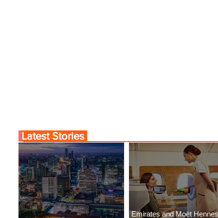
Latest Stories
Emirates and Moët Henne