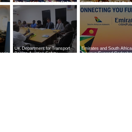
The Kingdom is Calling: Delta’s
Summer Comes to Life at
Service to Riyadh Set to Begin
Seasons Rabat at Kasr Al
UK Department for Transport
Emirates and South Afric
eria
Begins Aviation Safety
Airways Expand Codesha
es
Assessment in Lagos
Partnership