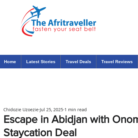
The Afritraveller Africa Airlines Air Travel Aviation News
travel tips blog
Home
Latest Stories
Travel Deals
Travel Reviews
Chidozie Uzoezie
Jul 25, 2025
1 min read
Escape in Abidjan with Onom
Staycation Deal