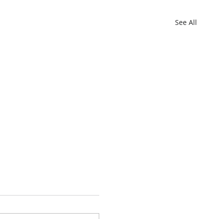
See All