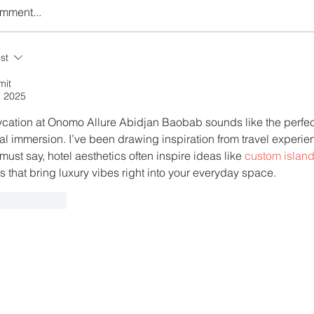
omment...
r the Charm of Nairobi
Plan Your Escape From
st
Y Airlines' Flight Deal
Nigeria with KLM's Dis
Fares
mit
, 2025
ycation at Onomo Allure Abidjan Baobab sounds like the perfect
ral immersion. I’ve been drawing inspiration from travel experi
must say, hotel aesthetics often inspire ideas like 
custom island
s that bring luxury vibes right into your everyday space.
ike
Reply