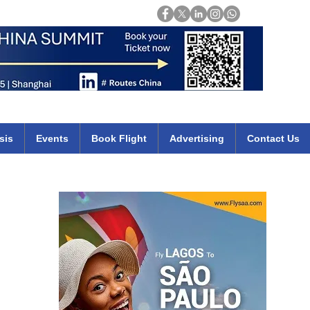
Login
mirates qatar etihad british airways klm cheap flights deals africa
sis
Events
Book Flight
Advertising
Contact Us