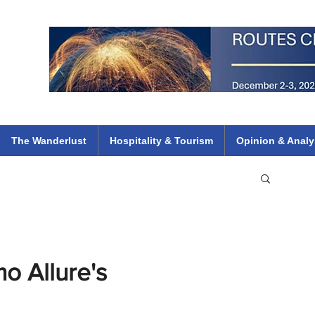
 Flights
ethiopian 737 max kenya airways arik air peace south african dana
e
The Wanderlust
Hospitality & Tourism
Opinion & Analy
o Allure's