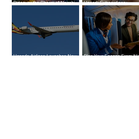
Discover the Charm of Nairobi
Uncork Extraordinary
with ASKY Airlines' Flight Deal
Experiences
Uganda Airlines Launches New
Plan Your Escape From Nig
Services to Accra and Kigali
with KLM's Discounted Far