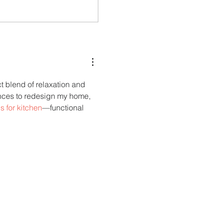
Carry More For Free: Fly ASKY
counted
to Nairobi with Extra Luggage
 blend of relaxation and 
ences to redesign my home, 
s for kitchen
—functional 