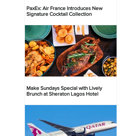
PaxEx: Air France Introduces New
Signature Cocktail Collection
Make Sundays Special with Lively
Brunch at Sheraton Lagos Hotel