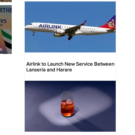
 Four
 Bahr
an
re
Airlink to Launch New Service Between
Lanseria and Harare