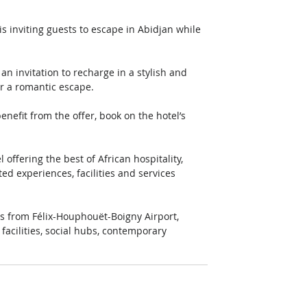
 inviting guests to escape in Abidjan while 
 invitation to recharge in a stylish and 
or a romantic escape. 
enefit from the offer, book on the hotel’s 
ffering the best of African hospitality, 
d experiences, facilities and services 
tes from Félix-Houphouët-Boigny Airport, 
acilities, social hubs, contemporary 