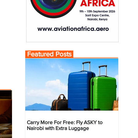
Featured Posts
Carry More For Free: Fly ASKY to
Nairobi with Extra Luggage