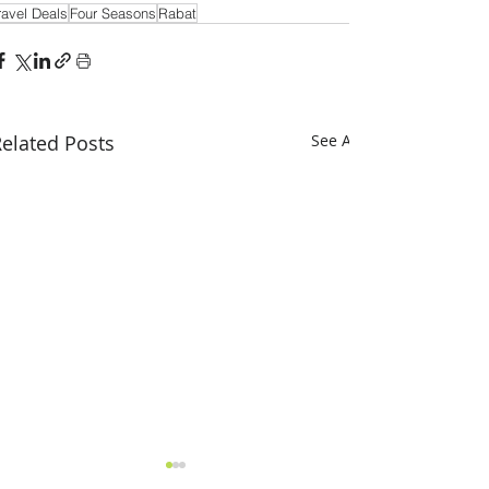
ravel Deals
Four Seasons
Rabat
elated Posts
See All