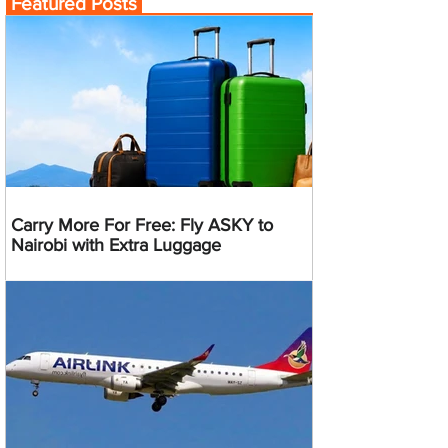
Featured Posts
Carry More For Free: Fly ASKY to
Nairobi with Extra Luggage