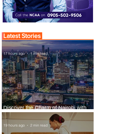
Latest Stories
17 hours ago
1 min read
Discover the Charm of Nairobi with
ASKY Airlines' Flight Deal
19 hours ago
2 min read