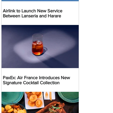
Airlink to Launch New Service
Between Lanseria and Harare
PaxEx: Air France Introduces New
Signature Cocktail Collection