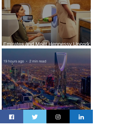
Emirates and Moët Hennessy Uncork
Extraordinary Experiences
19 hours ago
2 min read
The Kingdom is Calling: Delta’s
Service to Riyadh Set to Begin