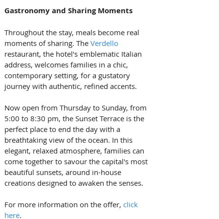
Gastronomy and Sharing Moments
Throughout the stay, meals become real 
moments of sharing. The 
Verdello
restaurant, the hotel's emblematic Italian 
address, welcomes families in a chic, 
contemporary setting, for a gustatory 
journey with authentic, refined accents.
Now open from Thursday to Sunday, from 
5:00 to 8:30 pm, the Sunset Terrace is the 
perfect place to end the day with a 
breathtaking view of the ocean. In this 
elegant, relaxed atmosphere, families can 
come together to savour the capital's most 
beautiful sunsets, around in-house 
creations designed to awaken the senses.
For more information on the offer, 
click 
here
.