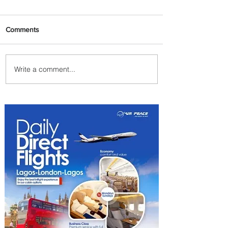
Comments
Write a comment...
Plan Your Escape From
Nigeria with KLM's
Discounted Fares