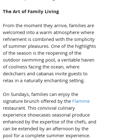
The Art of Family Living
From the moment they arrive, families are 
welcomed into a warm atmosphere where 
refinement is combined with the simplicity 
of summer pleasures. One of the highlights 
of the season is the reopening of the 
outdoor swimming pool, a veritable haven 
of coolness facing the ocean, where 
deckchairs and cabanas invite guests to 
relax in a naturally enchanting setting.
On Sundays, families can enjoy the 
signature brunch offered by the 
Flamme
restaurant. This convivial culinary 
experience showcases seasonal produce 
enhanced by the expertise of the chefs, and 
can be extended by an afternoon by the 
pool for a complete summer experience. 