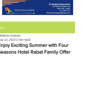
ost
hidozie Uzoezie
ay 23, 2025
2 min read
Enjoy Exciting Summer with Four
Seasons Hotel Rabat Family Offer