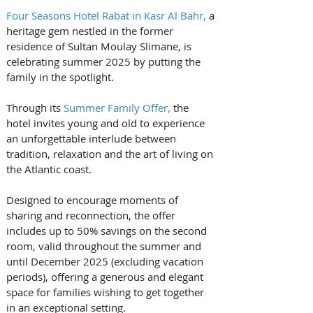
Four Seasons Hotel Rabat in Kasr Al Bahr,
 a 
heritage gem nestled in the former 
residence of Sultan Moulay Slimane, is 
celebrating summer 2025 by putting the 
family in the spotlight. 
Through its 
Summer Family Offer,
 the 
hotel invites young and old to experience 
an unforgettable interlude between 
tradition, relaxation and the art of living on 
the Atlantic coast.
Designed to encourage moments of 
sharing and reconnection, the offer 
includes up to 50% savings on the second 
room, valid throughout the summer and 
until December 2025 (excluding vacation 
periods), offering a generous and elegant 
space for families wishing to get together 
in an exceptional setting.