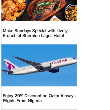
Make Sundays Special with Lively
Brunch at Sheraton Lagos Hotel
Enjoy 20% Discount on Qatar Airways
Flights From Nigeria