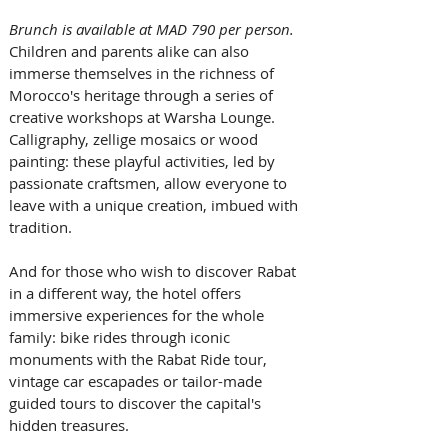
Brunch is available at MAD 790 per person.
Children and parents alike can also 
immerse themselves in the richness of 
Morocco's heritage through a series of 
creative workshops at Warsha Lounge. 
Calligraphy, zellige mosaics or wood 
painting: these playful activities, led by 
passionate craftsmen, allow everyone to 
leave with a unique creation, imbued with 
tradition.
And for those who wish to discover Rabat 
in a different way, the hotel offers 
immersive experiences for the whole 
family: bike rides through iconic 
monuments with the Rabat Ride tour, 
vintage car escapades or tailor-made 
guided tours to discover the capital's 
hidden treasures.