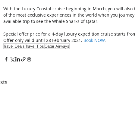
With the Luxury Coastal cruise beginning in March, you will also 
of the most exclusive experiences in the world when you journey
available trip to see the Whale Sharks of Qatar.
Special offer price for a 4-day luxury expedition cruise starts fr
Offer only valid until 28 February 2021. 
Book NOW
.
Travel Deals
Travel Tips
Qatar Airways
sts