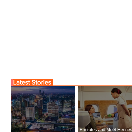
Latest Stories
Emirates and Moët Henne