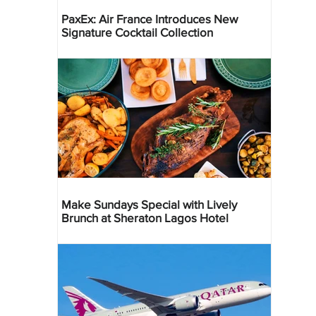
PaxEx: Air France Introduces New
Signature Cocktail Collection
Make Sundays Special with Lively
Brunch at Sheraton Lagos Hotel