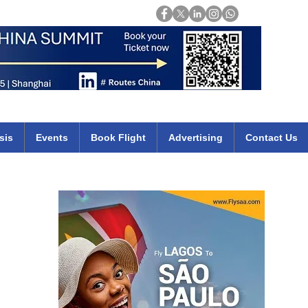
Login
mirates qatar etihad british airways klm cheap flights deals africa
sis
Events
Book Flight
Advertising
Contact Us