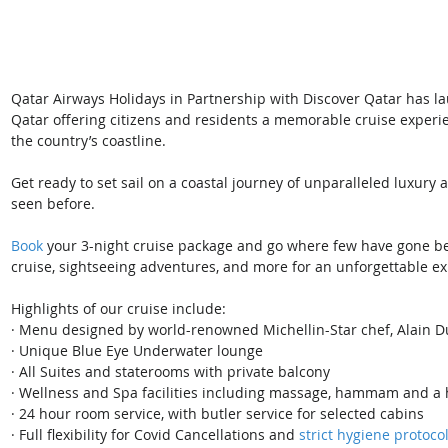
Qatar Airways Holidays in Partnership with Discover Qatar has la
Qatar offering citizens and residents a memorable cruise experi
the country’s coastline.
Get ready to set sail on a coastal journey of unparalleled luxury
seen before. 
Book 
your 3-night cruise package and go where few have gone bef
cruise, sightseeing adventures, and more for an unforgettable e
Highlights of our cruise include:
· ​Menu designed by world-renowned Michellin-Star chef, Alain 
· Unique Blue Eye Underwater lounge
· All Suites and staterooms with private balcony
· Wellness and Spa facilities including massage, hammam and a 
· 24 hour room service, with butler service for selected cabins
· Full flexibility for Covid Cancellations and 
strict hygiene protoco