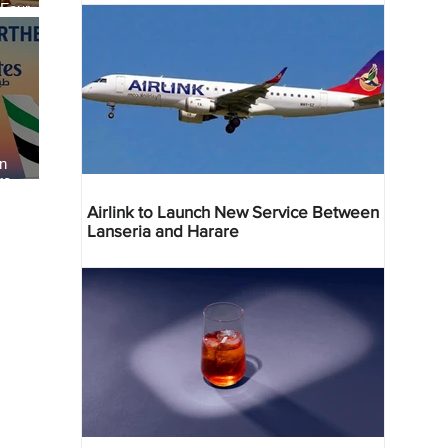
 Four
 Bahr
an
re
Airlink to Launch New Service Between
Lanseria and Harare