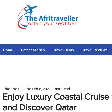
The Afritraveller Africa Airlines Air Travel Aviation News
travel tips blog
Home
Latest Stories
Travel Deals
Travel Reviews
Chidozie Uzoezie
Feb 8, 2021
1 min read
Enjoy Luxury Coastal Cruise
and Discover Qatar