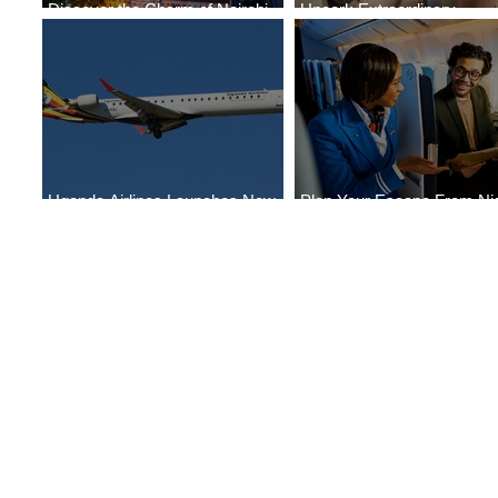
Discover the Charm of Nairobi
Uncork Extraordinary
with ASKY Airlines' Flight Deal
Experiences
Uganda Airlines Launches New
Plan Your Escape From Nig
Services to Accra and Kigali
with KLM's Discounted Far