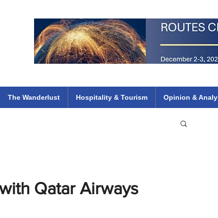
 Flights
ethiopian 737 max kenya airways arik air peace south african dana
e
The Wanderlust
Hospitality & Tourism
Opinion & Analy
 with Qatar Airways