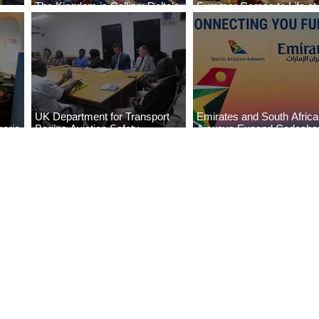
The Kingdom is Calling: Delta’s
Summer Comes to Life at
Service to Riyadh Set to Begin
Seasons Rabat at Kasr Al
UK Department for Transport
Emirates and South Afric
eria
Begins Aviation Safety
Airways Expand Codesha
es
Assessment in Lagos
Partnership