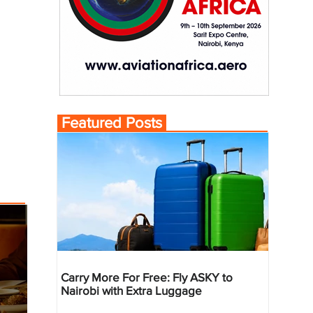
Featured Posts
Carry More For Free: Fly ASKY to
Nairobi with Extra Luggage