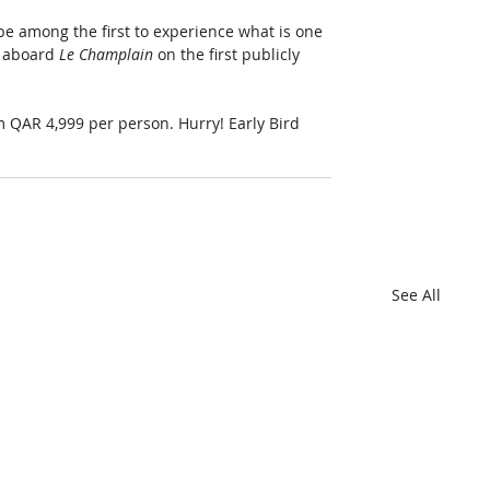
be among the first to experience what is one 
 aboard 
Le Champlain
 on the first publicly 
om QAR 4,999 per person. Hurry! Early Bird 
See All