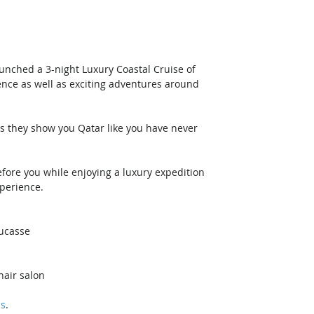
unched a 3-night Luxury Coastal Cruise of 
ence as well as exciting adventures around 
 as they show you Qatar like you have never 
ore you while enjoying a luxury expedition 
xperience.
Ducasse
hair salon
ls
. 