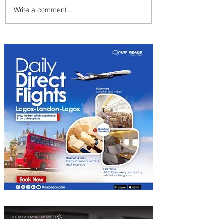
Write a comment...
Emirates and Moët Hennessy
Uncork Extraordinary
Experiences