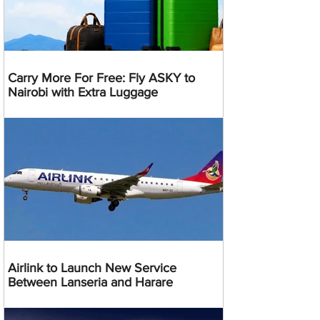
Carry More For Free: Fly ASKY to
Nairobi with Extra Luggage
Airlink to Launch New Service
Between Lanseria and Harare