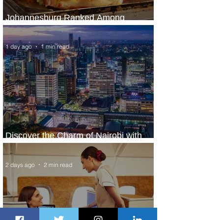
Johannesburg Ranked Among
World’s Top 10 Street Food Cities
1 day ago
1 min read
Discover the Charm of Nairobi with
ASKY Airlines' Flight Deal
2 days ago
2 min read