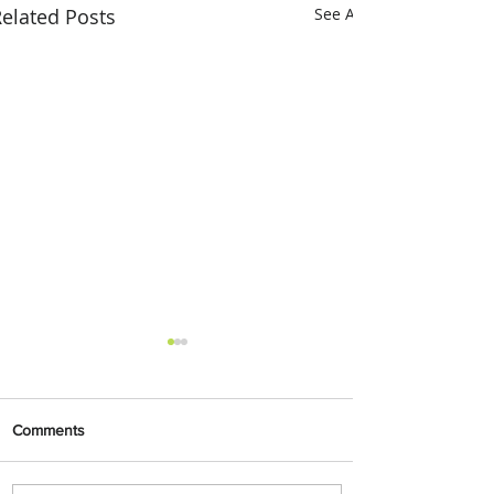
elated Posts
See All
Comments