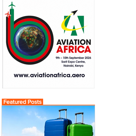
Featured Posts