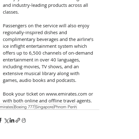
and industry-leading products across all 
classes.
Passengers on the service will also enjoy  
regionally-inspired dishes and 
complimentary beverages and the airline’s 
ice inflight entertainment system which 
offers up to 6,500 channels of on-demand 
entertainment in over 40 languages, 
including movies, TV shows, and an 
extensive musical library along with 
games, audio books and podcasts.
Book your ticket on www.emirates.com or 
with both online and offline travel agents. 
mirates
Boeing 777
Singapore
Phnom Penh