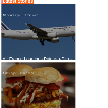
Latest Stories
10 hours ago
1 min read
Air France Launches Pointe-à-Pitre-
Panama City Service
1 day ago
2 min read