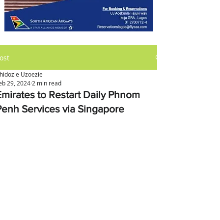
ost
hidozie Uzoezie
eb 29, 2024
2 min read
Emirates to Restart Daily Phnom
Penh Services via Singapore