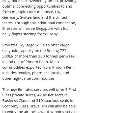
Singapore is conveniently timed, providing 
optimal connecting opportunities to and 
from multiple cities in France, UK, 
Germany, Switzerland and the United 
States. Through this additional connection, 
Emirates will serve Singapore with four 
daily flights starting from 1 May. 
Emirates SkyCargo will also offer cargo 
bellyhold capacity on the Boeing 777-
300ER of more than 300 tonnes per week 
in and out of Phnom Penh. Main 
commodities exported from Phnom Penh 
includes textiles, pharmaceuticals, and 
other high-value commodities.
The new Emirates services will offer 8 First 
Class private suites, 42 lie flat seats in 
Business Class and 310 spacious seats in 
Economy Class. Travellers will also be able 
to enjoy the airline’s award-winning service 