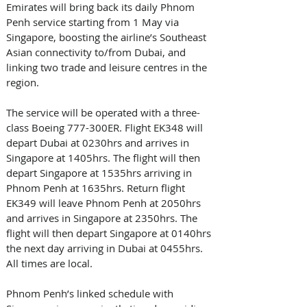
Emirates will bring back its daily Phnom 
Penh service starting from 1 May via 
Singapore, boosting the airline’s Southeast 
Asian connectivity to/from Dubai, and 
linking two trade and leisure centres in the 
region.
The service will be operated with a three-
class Boeing 777-300ER. Flight EK348 will 
depart Dubai at 0230hrs and arrives in 
Singapore at 1405hrs. The flight will then 
depart Singapore at 1535hrs arriving in 
Phnom Penh at 1635hrs. Return flight 
EK349 will leave Phnom Penh at 2050hrs 
and arrives in Singapore at 2350hrs. The 
flight will then depart Singapore at 0140hrs 
the next day arriving in Dubai at 0455hrs. 
All times are local.
Phnom Penh’s linked schedule with 