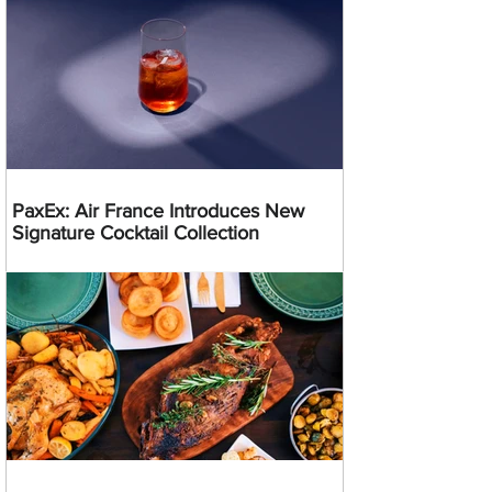
PaxEx: Air France Introduces New
Signature Cocktail Collection