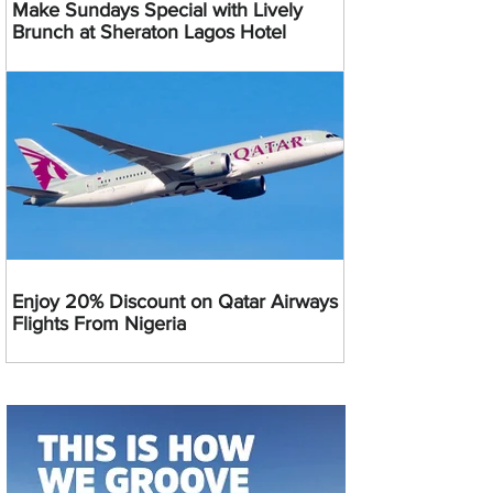
Make Sundays Special with Lively
Brunch at Sheraton Lagos Hotel
Enjoy 20% Discount on Qatar Airways
Flights From Nigeria