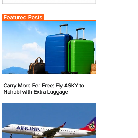
Featured Posts
Carry More For Free: Fly ASKY to
Nairobi with Extra Luggage