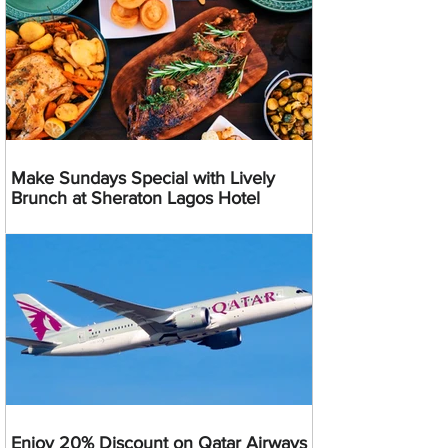
Make Sundays Special with Lively
Brunch at Sheraton Lagos Hotel
Enjoy 20% Discount on Qatar Airways