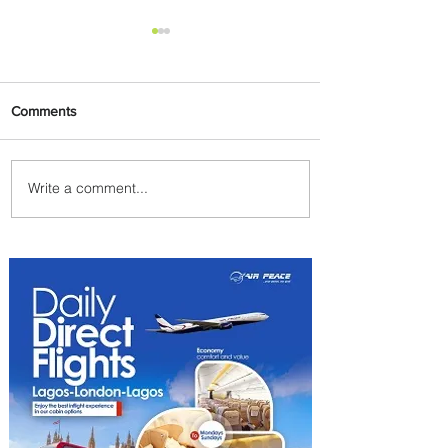
Comments
Write a comment...
PaxEx: Delta and DraftKings
Bring Sports Fandom to New
Heights