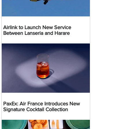
Airlink to Launch New Service
Between Lanseria and Harare
PaxEx: Air France Introduces New
Signature Cocktail Collection