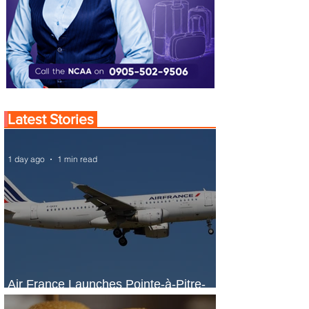
Latest Stories
1 day ago
1 min read
Air France Launches Pointe-à-Pitre-
Panama City Service