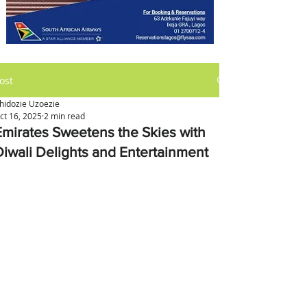
ost
hidozie Uzoezie
ct 16, 2025
2 min read
Emirates Sweetens the Skies with
Diwali Delights and Entertainment