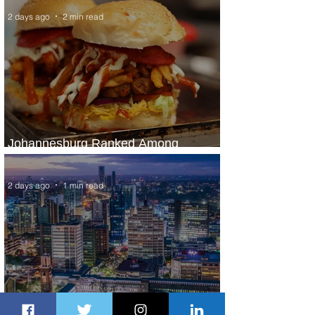
2 days ago
2 min read
Johannesburg Ranked Among
World’s Top 10 Street Food Cities
2 days ago
1 min read
Discover the Charm of Nairobi with