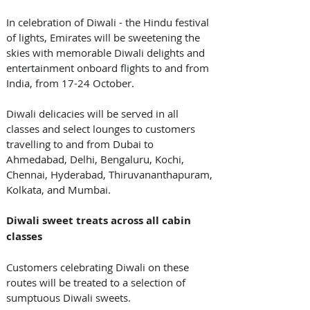
In celebration of Diwali - the Hindu festival 
of lights, Emirates will be sweetening the 
skies with memorable Diwali delights and 
entertainment onboard flights to and from 
India, from 17-24 October. 
Diwali delicacies will be served in all 
classes and select lounges to customers 
travelling to and from Dubai to 
Ahmedabad, Delhi, Bengaluru, Kochi, 
Chennai, Hyderabad, Thiruvananthapuram, 
Kolkata, and Mumbai. 
Diwali sweet treats across all cabin 
classes
Customers celebrating Diwali on these 
routes will be treated to a selection of 
sumptuous Diwali sweets. 