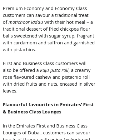
Premium Economy and Economy Class 
customers can savour a traditional treat 
of 
motichoor laddu
 with their hot meal – a 
traditional dessert of fried chickpea flour 
balls sweetened with sugar syrup, fragrant 
with cardamom and saffron and garnished 
with pistachios. 
First and Business Class customers will 
also be offered a 
Kaju
pista roll
, a creamy 
rose flavoured cashew and pistachio roll 
with dried fruits and nuts, encased in silver 
leaves. 
Flavourful favourites in Emirates’ First 
& Business Class Lounges
In the Emirates First and Business Class 
Lounges of Dubai, customers can savour 
bursts of flavour with 
onion kachoris and 