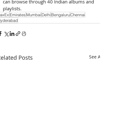
can browse through 40 Indian albums and 
playlists.
axEx
Emirates
Mumbai
Delhi
Bengaluru
Chennai
yderabad
elated Posts
See All