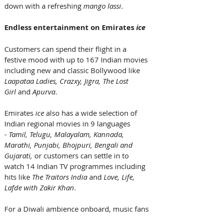
down with a refreshing 
mango lassi
. 
Endless entertainment on Emirates 
ice
Customers can spend their flight in a 
festive mood with up to 167 Indian movies 
including new and classic Bollywood like 
Laapataa Ladies, Crazxy, Jigra, The Lost 
Girl 
and 
Apurva
. 
Emirates 
ice
 also has a wide selection of 
Indian regional movies in 9 languages 
- 
Tamil, Telugu, Malayalam, Kannada, 
Marathi, Punjabi, Bhojpuri, Bengali and 
Gujarati, 
or customers can settle in to 
watch 14 Indian TV programmes including 
hits like 
The Traitors India 
and
 Love, Life, 
Lafde with Zakir Khan
.
For a Diwali ambience onboard, music fans 