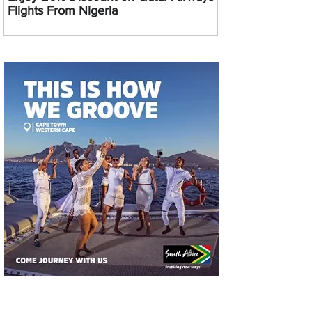
Flights From Nigeria