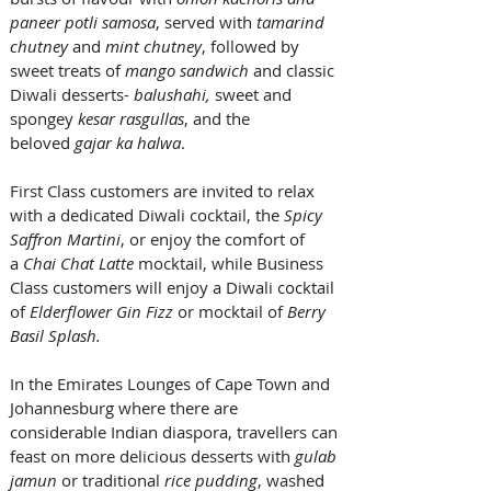
paneer potli samosa
, served with 
tamarind 
chutney
 and 
mint chutney
, followed by 
sweet treats of 
mango sandwich
 and classic 
Diwali desserts- 
balushahi, 
sweet and 
spongey
 kesar rasgullas
, and the 
beloved 
gajar ka halwa
. 
First Class customers are invited to relax 
with a dedicated Diwali cocktail, the 
Spicy 
Saffron Martini
, or enjoy the comfort of 
a 
Chai Chat Latte
 mocktail, while Business 
Class customers will enjoy a Diwali cocktail 
of 
Elderflower Gin Fizz
 or mocktail of 
Berry 
Basil Splash.
In the Emirates Lounges of Cape Town and 
Johannesburg where there are 
considerable Indian diaspora, travellers can 
feast on more delicious desserts with 
gulab 
jamun
 or traditional 
rice pudding
, washed 