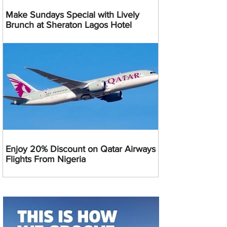
Make Sundays Special with Lively
Brunch at Sheraton Lagos Hotel
Enjoy 20% Discount on Qatar Airways
Flights From Nigeria