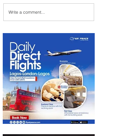
Write a comment...
ASKY Airlines Set to Launch
New Service to Kano