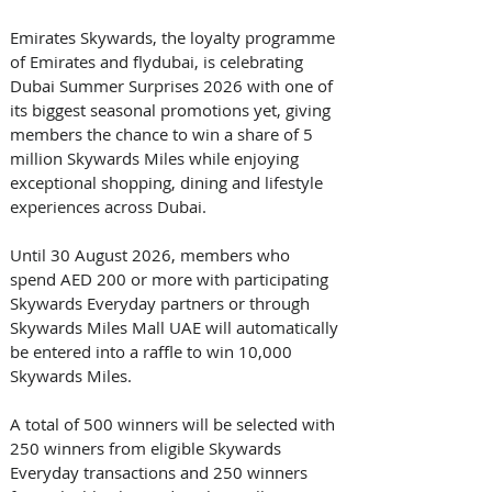
Emirates Skywards, the loyalty programme 
of Emirates and flydubai, is celebrating 
Dubai Summer Surprises 2026 with one of 
its biggest seasonal promotions yet, giving 
members the chance to win a share of 5 
million Skywards Miles while enjoying 
exceptional shopping, dining and lifestyle 
experiences across Dubai. 
Until 30 August 2026, members who 
spend AED 200 or more with participating 
Skywards Everyday partners or through 
Skywards Miles Mall UAE will automatically 
be entered into a raffle to win 10,000 
Skywards Miles. 
A total of 500 winners will be selected with 
250 winners from eligible Skywards 
Everyday transactions and 250 winners 