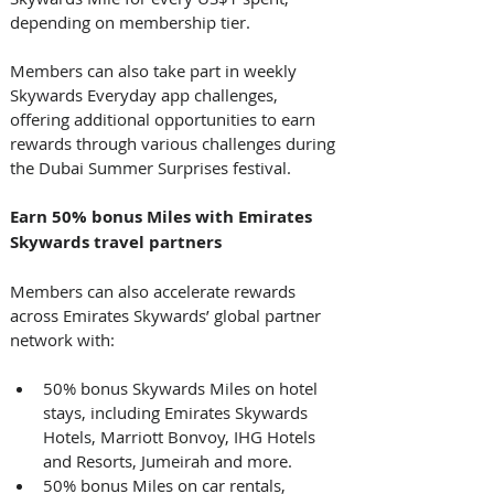
depending on membership tier.
Members can also take part in weekly 
Skywards Everyday app challenges, 
offering additional opportunities to earn 
rewards through various challenges during 
the Dubai Summer Surprises festival. 
Earn 50% bonus Miles with Emirates 
Skywards travel partners
Members can also accelerate rewards 
across Emirates Skywards’ global partner 
network with: 
50% bonus Skywards Miles on hotel 
stays, including Emirates Skywards 
Hotels, Marriott Bonvoy, IHG Hotels 
and Resorts, Jumeirah and more.
50% bonus Miles on car rentals, 