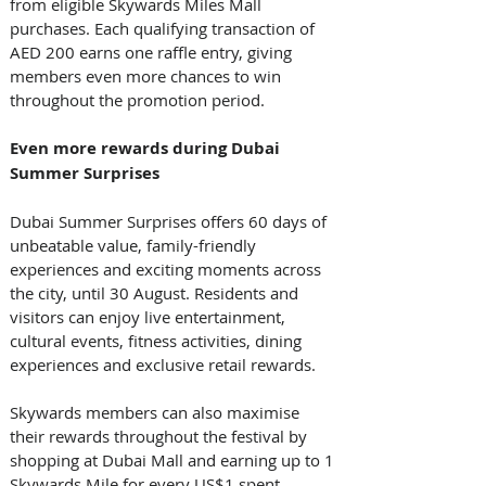
from eligible Skywards Miles Mall 
purchases. Each qualifying transaction of 
AED 200 earns one raffle entry, giving 
members even more chances to win 
throughout the promotion period. 
Even more rewards during Dubai 
Summer Surprises
Dubai Summer Surprises offers 60 days of 
unbeatable value, family-friendly 
experiences and exciting moments across 
the city, until 30 August. Residents and 
visitors can enjoy live entertainment, 
cultural events, fitness activities, dining 
experiences and exclusive retail rewards. 
Skywards members can also maximise 
their rewards throughout the festival by 
shopping at Dubai Mall and earning up to 1 
Skywards Mile for every US$1 spent, 