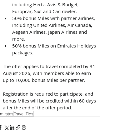
including Hertz, Avis & Budget, 
Europcar, Sixt and CarTrawler.
50% bonus Miles with partner airlines, 
including United Airlines, Air Canada, 
Aegean Airlines, Japan Airlines and 
more.
50% bonus Miles on Emirates Holidays 
packages. 
The offer applies to travel completed by 31 
August 2026, with members able to earn 
up to 10,000 bonus Miles per partner. 
Registration is required to participate, and 
bonus Miles will be credited within 60 days 
after the end of the offer period.
mirates
Travel Tips