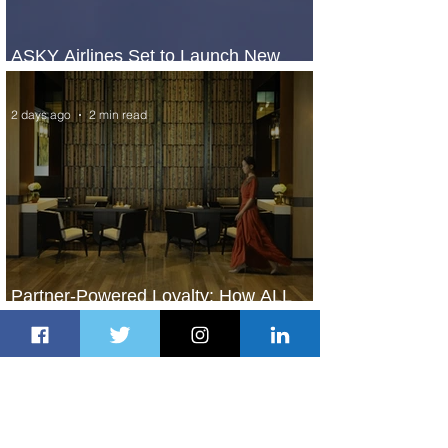
ASKY Airlines Set to Launch New
Service to Kano
2 days ago
2 min read
Partner-Powered Loyalty: How ALL
Turns Partnerships into Growth
2 days ago
2 min read