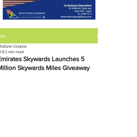
ost
hidozie Uzoezie
ul 8
2 min read
Emirates Skywards Launches 5
Million Skywards Miles Giveaway