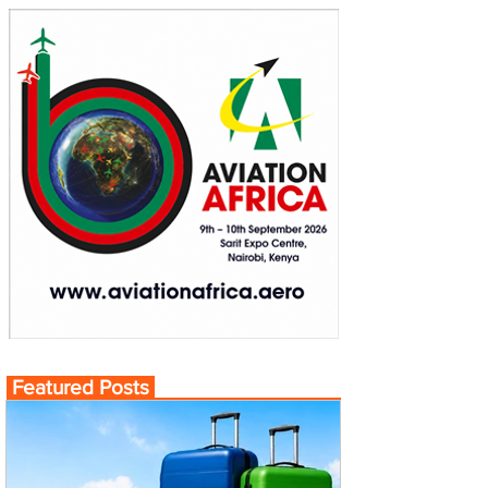
Featured Posts