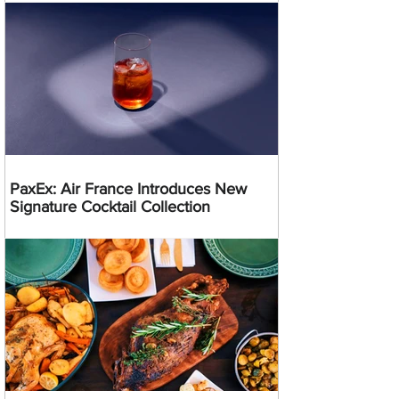
PaxEx: Air France Introduces New
Signature Cocktail Collection