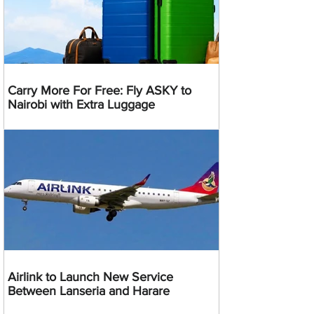
Carry More For Free: Fly ASKY to
Nairobi with Extra Luggage
Airlink to Launch New Service
Between Lanseria and Harare