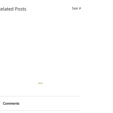
elated Posts
See All
Comments