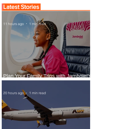
Latest Stories
11 hours ago
1 min read
Plan Your Family Trips with Jambojet's
Child Fare Offer
20 hours ago
1 min read