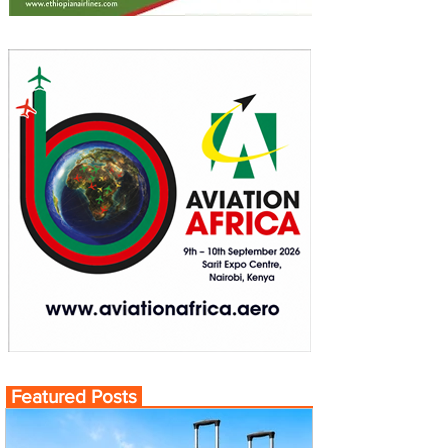
Featured Posts