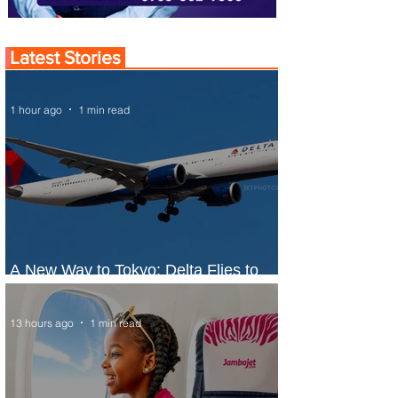
Latest Stories
1 hour ago
1 min read
A New Way to Tokyo: Delta Flies to
Narita From Seattle
13 hours ago
1 min read