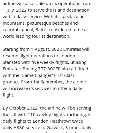
airline will also scale up its operations from 
1 July, 2022 to serve the island destination 
with a daily service. With its spectacular 
mountains, picturesque beaches and 
cultural appeal, Bali is considered to be a 
world leading tourist destination.
Starting from 1 August, 2022 Emirates will 
resume flight operations to London 
Stansted with five weekly flights, utilising 
Emirates’ Boeing 777-300ER aircraft fitted 
with the ‘Game Changer' First Class 
product. From 1st September, the airline 
will increase its services to offer a daily 
flight. 
By October 2022, the airline will be serving 
the UK with 110 weekly flights, including: 6 
daily flights to London Heathrow; twice 
daily A380 service to Gatwick; 3 times daily 