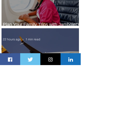
Plan Your Family Trips with Jambojet's
Child Fare Offer
22 hours ago
1 min read
ASKY Airlines Set to Launch New
Service to Kano
2 days ago
2 min read