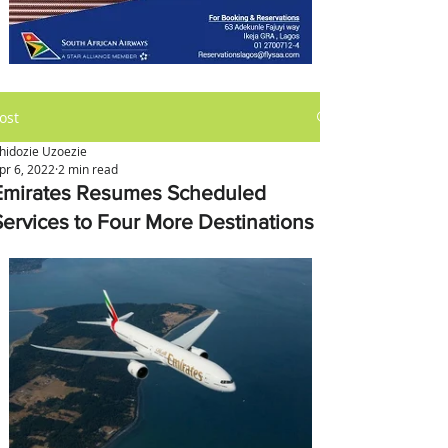
ost
hidozie Uzoezie
pr 6, 2022
2 min read
Emirates Resumes Scheduled
Services to Four More Destinations