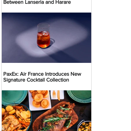
Between Lanseria and Harare
PaxEx: Air France Introduces New
Signature Cocktail Collection