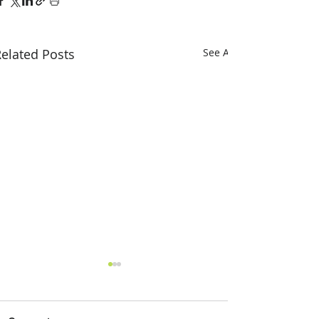
elated Posts
See All