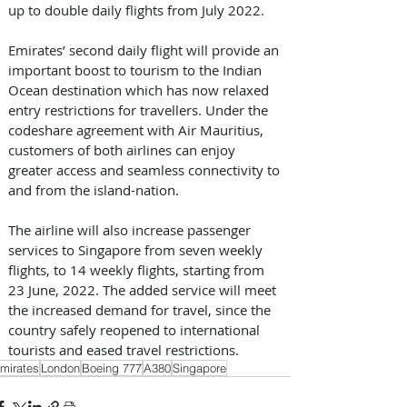
up to double daily flights from July 2022. 
Emirates’ second daily flight will provide an 
important boost to tourism to the Indian 
Ocean destination which has now relaxed 
entry restrictions for travellers. Under the 
codeshare agreement with Air Mauritius, 
customers of both airlines can enjoy 
greater access and seamless connectivity to 
and from the island-nation.
The airline will also increase passenger 
services to Singapore from seven weekly 
flights, to 14 weekly flights, starting from 
23 June, 2022. The added service will meet 
the increased demand for travel, since the 
country safely reopened to international 
tourists and eased travel restrictions.
mirates
London
Boeing 777
A380
Singapore