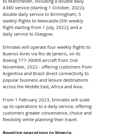
to Manchester, including a double daily 
A380 service (starting 1 October, 2022); 
double daily service to Birmingham; 5 
weekly flights to Newcastle (5th weekly 
flight starting from 1 July, 2022); and a 
daily service to Glasgow.
Emirates will operate four weekly flights to 
Buenos Aires via Rio de Janeiro, on its 
Boeing 777-300ER aircraft from 2nd 
November, 2022 - offering customers from 
Argentina and Brazil direct connectivity to 
popular business and leisure destinations 
across the Middle East, Africa and Asia. 
From 1 February 2023, Emirates will scale 
up its operations to a daily service, offering 
customers greater convenience, choice and 
flexibility while planning their travel.
Boosting operations to Nigeria, 