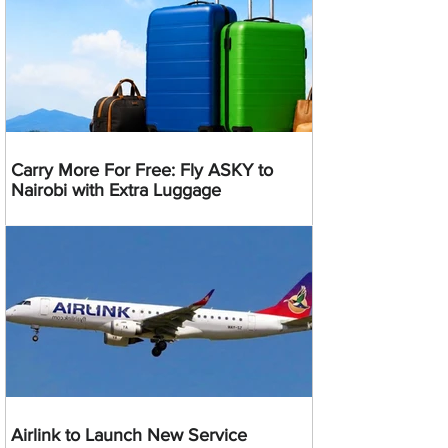
Carry More For Free: Fly ASKY to
Nairobi with Extra Luggage
Airlink to Launch New Service