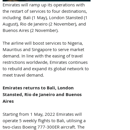
Emirates will ramp up its operations with 
the restart of services to four destinations, 
including  Bali (1 May), London Stansted (1 
August), Rio de Janeiro (2 November), and 
Buenos Aires (2 November). 
The airline will boost services to Nigeria, 
Mauritius and Singapore to serve market 
demand. In line with the easing of travel 
restrictions worldwide, Emirates continues 
to rebuild and expand its global network to 
meet travel demand.
Emirates returns to Bali, London 
Stansted, Rio de Janeiro and Buenos 
Aires
Starting from 1 May, 2022 Emirates will 
operate 5 weekly flights to Bali, utilising a 
two-class Boeing 777-300ER aircraft. The 