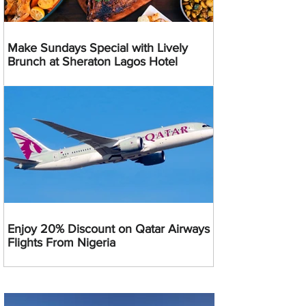
Make Sundays Special with Lively
Brunch at Sheraton Lagos Hotel
Enjoy 20% Discount on Qatar Airways
Flights From Nigeria