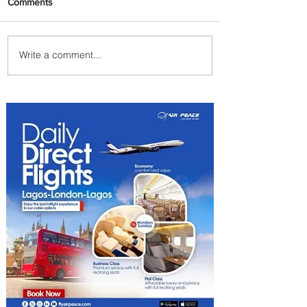
Comments
Write a comment...
Plan Your Family Trips with
Jambojet's Child Fare Offer