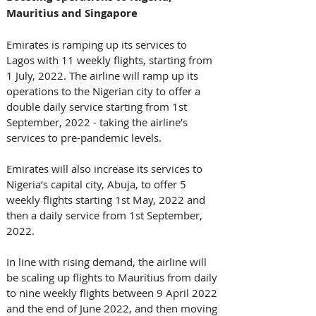
Mauritius and Singapore
Emirates is ramping up its services to 
Lagos with 11 weekly flights, starting from 
1 July, 2022. The airline will ramp up its 
operations to the Nigerian city to offer a 
double daily service starting from 1st 
September, 2022 - taking the airline’s 
services to pre-pandemic levels. 
Emirates will also increase its services to 
Nigeria’s capital city, Abuja, to offer 5 
weekly flights starting 1st May, 2022 and 
then a daily service from 1st September, 
2022.
In line with rising demand, the airline will 
be scaling up flights to Mauritius from daily 
to nine weekly flights between 9 April 2022 
and the end of June 2022, and then moving 