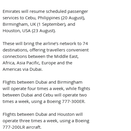
Emirates will resume scheduled passenger 
services to Cebu, Philippines (20 August), 
Birmingham, UK (1 September), and 
Houston, USA (23 August).
These will bring the airline’s network to 74 
destinations, offering travellers convenient 
connections between the Middle East, 
Africa, Asia Pacific, Europe and the 
Americas via Dubai.
Flights between Dubai and Birmingham 
will operate four times a week, while flights 
between Dubai and Cebu will operate two 
times a week, using a Boeing 777-300ER.
Flights between Dubai and Houston will 
operate three times a week, using a Boeing 
777-200LR aircraft. 