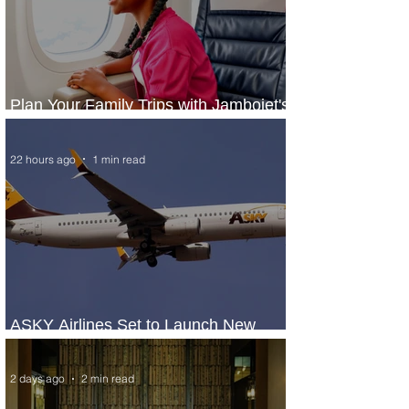
Plan Your Family Trips with Jambojet's
Child Fare Offer
22 hours ago
1 min read
ASKY Airlines Set to Launch New
Service to Kano
2 days ago
2 min read