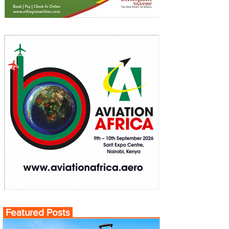
Featured Posts