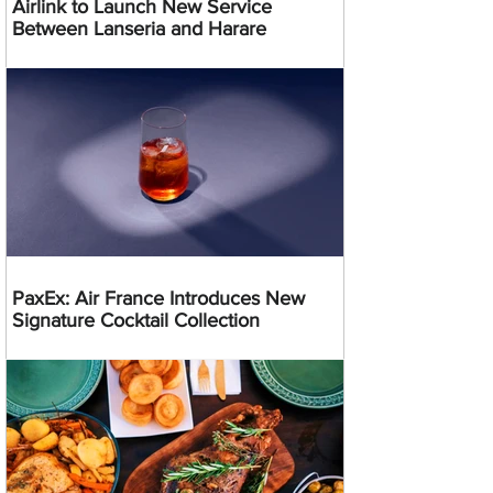
Airlink to Launch New Service
Between Lanseria and Harare
PaxEx: Air France Introduces New
Signature Cocktail Collection