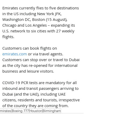
Emirates currently flies to five destinations 
in the US including New York JFK, 
Washington DC, Boston (15 August), 
Chicago and Los Angeles – expanding its 
U.S. network to six cities with 27 weekly 
flights.
Customers can book flights on 
emirates.com
 or via travel agents. 
Customers can stop over or travel to Dubai 
as the city has re-opened for international 
business and leisure visitors. 
COVID-19 PCR tests are mandatory for all 
inbound and transit passengers arriving to 
Dubai (and the UAE), including UAE 
citizens, residents and tourists, irrespective 
of the country they are coming from.
mirates
Boeing 777
Houston
Birmingham