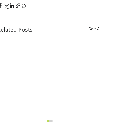
elated Posts
See All