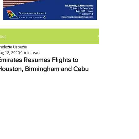
ost
hidozie Uzoezie
ug 12, 2020
1 min read
Emirates Resumes Flights to
Houston, Birmingham and Cebu