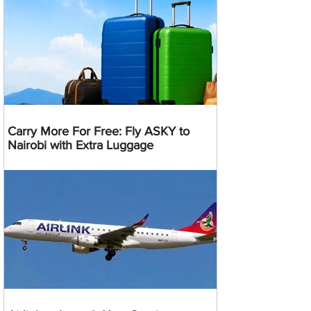
Carry More For Free: Fly ASKY to
Nairobi with Extra Luggage