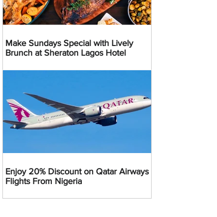
Make Sundays Special with Lively
Brunch at Sheraton Lagos Hotel
Enjoy 20% Discount on Qatar Airways
Flights From Nigeria