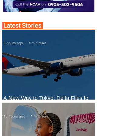
Latest Stories
2 hours ago
1 min read
A New Way to Tokyo: Delta Flies to
Narita From Seattle
13 hours ago
1 min read