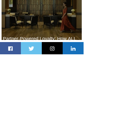
Partner-Powered Loyalty: How ALL
Turns Partnerships into Growth
3 days ago
2 min read
Air Canada to Launch Non-stop
Scheduled Flights to Nigeria
3 days ago
1 min read