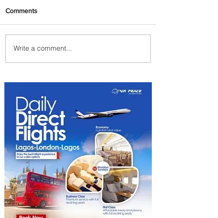
Comments
Write a comment...
Plan Your Family Trips with
Jambojet's Child Fare Offer