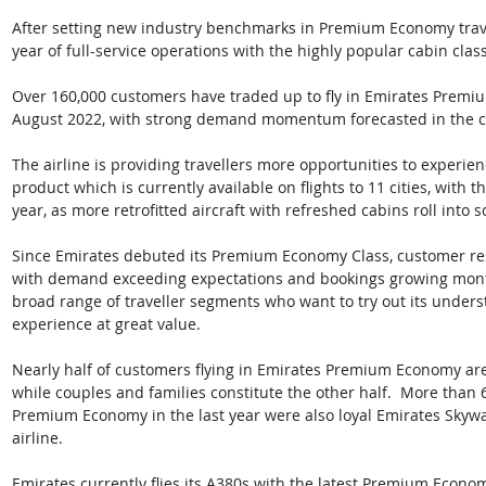
After setting new industry benchmarks in Premium Economy travel,
year of full-service operations with the highly popular cabin class
Over 160,000 customers have traded up to fly in Emirates Premi
August 2022, with strong demand momentum forecasted in the 
The airline is providing travellers more opportunities to experi
product which is currently available on flights to 11 cities, with th
year, as more retrofitted aircraft with refreshed cabins roll into 
Since Emirates debuted its Premium Economy Class, customer re
with demand exceeding expectations and bookings growing month
broad range of traveller segments who want to try out its unders
experience at great value. 
Nearly half of customers flying in Emirates Premium Economy are s
while couples and families constitute the other half.  More than
Premium Economy in the last year were also loyal Emirates Sky
airline. 
Emirates currently flies its A380s with the latest Premium Econo