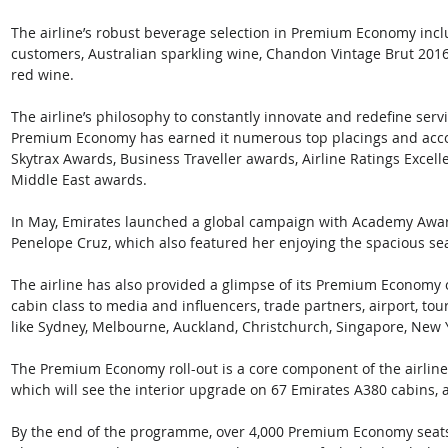
The airline’s robust beverage selection in Premium Economy inclu
customers, Australian sparkling wine, Chandon Vintage Brut 2016
red wine.
The airline’s philosophy to constantly innovate and redefine serv
Premium Economy has earned it numerous top placings and accol
Skytrax Awards, Business Traveller awards, Airline Ratings Excel
Middle East awards.
In May, Emirates launched a global campaign with Academy Awar
Penelope Cruz, which also featured her enjoying the spacious s
The airline has also provided a glimpse of its Premium Economy 
cabin class to media and influencers, trade partners, airport, tou
like Sydney, Melbourne, Auckland, Christchurch, Singapore, New 
The Premium Economy roll-out is a core component of the airline’
which will see the interior upgrade on 67 Emirates A380 cabins, a
By the end of the programme, over 4,000 Premium Economy seats wi