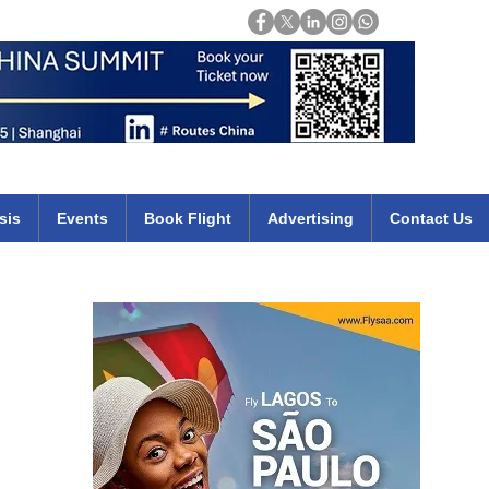
Login
mirates qatar etihad british airways klm cheap flights deals africa
sis
Events
Book Flight
Advertising
Contact Us