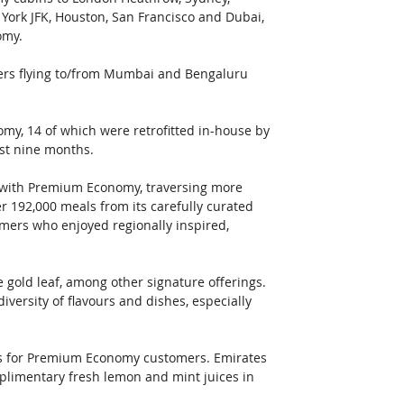
York JFK, Houston, San Francisco and Dubai, 
omy. 
ers flying to/from Mumbai and Bengaluru 
omy, 14 of which were retrofitted in-house by 
ast nine months.
ts with Premium Economy, traversing more 
er 192,000 meals from its carefully curated 
mers who enjoyed regionally inspired, 
gold leaf, among other signature offerings. 
rsity of flavours and dishes, especially 
ls for Premium Economy customers. Emirates 
mplimentary fresh lemon and mint juices in 