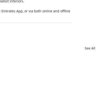
atest interiors.
mirates App, or via both online and offline 
See All