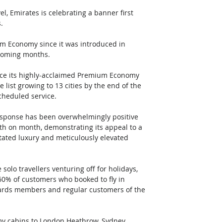
 Emirates is celebrating a banner first 
. 
um Economy since it was introduced in 
coming months. 
ence its highly-acclaimed Premium Economy 
e list growing to 13 cities by the end of the 
scheduled service.
sponse has been overwhelmingly positive 
 on month, demonstrating its appeal to a 
tated luxury and meticulously elevated 
olo travellers venturing off for holidays, 
 60% of customers who booked to fly in 
wards members and regular customers of the 
my cabins to London Heathrow, Sydney, 