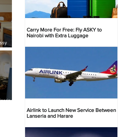
Carry More For Free: Fly ASKY to
Nairobi with Extra Luggage
essy
geria
res
Airlink to Launch New Service Between
Lanseria and Harare