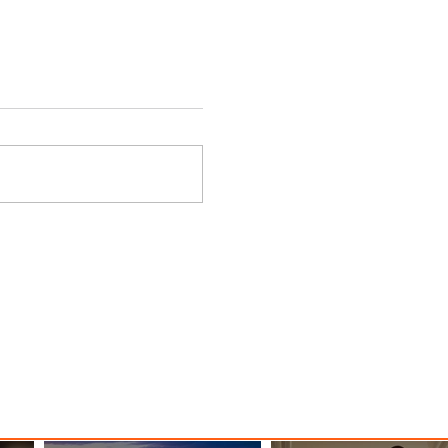
ings
Emirates Redefines Economy
o New
Class Journeys with U-Dream
Headrest