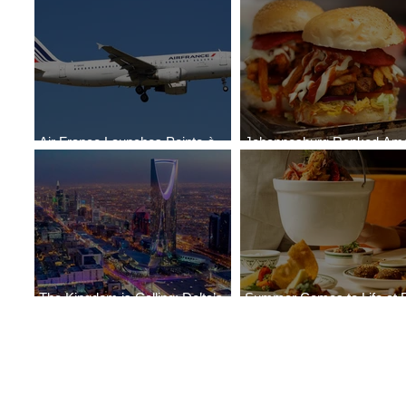
Air France Launches Pointe-à-
Johannesburg Ranked Am
Pitre-Panama City Service
World’s Top 10 Street Food 
The Kingdom is Calling: Delta’s
Summer Comes to Life at 
Service to Riyadh Set to Begin
Seasons Rabat at Kasr Al 