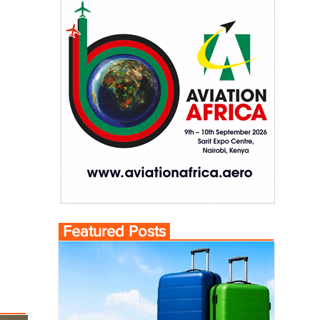
Featured Posts