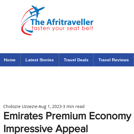
The Afritraveller Africa Airlines Air Travel Aviation News
travel tips blog
Home
Latest Stories
Travel Deals
Travel Reviews
Chidozie Uzoezie
Aug 1, 2023
3 min read
Emirates Premium Economy C
Impressive Appeal