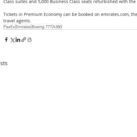
Class suites and 5,000 Business Class seats refurbished with the l
Tickets in Premium Economy can be booked on emirates.com, the E
travel agents.
PaxEx
Emirates
Boeing 777
A380
sts