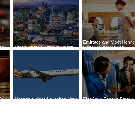
Emirates and Moët Henn
ong
Discover the Charm of Nairobi
Uncork Extraordinary
Cities
with ASKY Airlines' Flight Deal
Experiences
Four
Uganda Airlines Launches New
Plan Your Escape From Ni
Bahr
Services to Accra and Kigali
with KLM's Discounted Fa