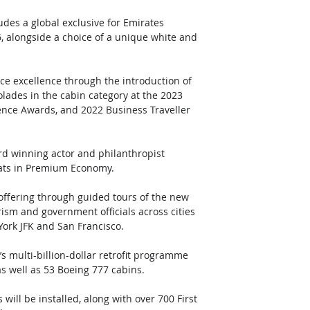
des a global exclusive for Emirates 
, alongside a choice of a unique white and 
ice excellence through the introduction of 
ades in the cabin category at the 2023 
lence Awards, and 2022 Business Traveller 
d winning actor and philanthropist 
eats in Premium Economy. 
offering through guided tours of the new 
rism and government officials across cities 
York JFK and San Francisco.
s multi-billion-dollar retrofit programme 
s well as 53 Boeing 777 cabins. 
ll be installed, along with over 700 First 