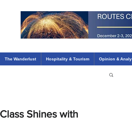
 Flights
ethiopian 737 max kenya airways arik air peace south african dana
e
The Wanderlust
Hospitality & Tourism
Opinion & Analy
lass Shines with