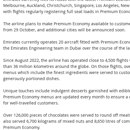
Melbourne, Auckland, Christchurch, Singapore, Los Angeles, New 
with flights regularly registering full seat loads in Premium Econ
The airline plans to make Premium Economy available to custom
from 29 October, and additional cities will be announced soon. 
Emirates currently operates 20 aircraft fitted with Premium Econ
the Emirates Engineering team in Dubai over the course of the l
Since August 2022, the airline has operated close to 4,500 fligh
than 36 million kilometres around the globe. On those flights, ov
menus which include the finest ingredients were served to custo
generously portioned dishes. 
Unique touches include indulgent desserts garnished with edible 
Premium Economy menus are updated every month to ensure a dive
for well-travelled customers. 
Over 126,000 pieces of chocolates were served to round off mea
also served 6,700 kilograms of mixed nuts and 8,650 litres of co
Premium Economy. 