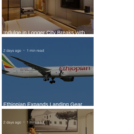
Indulge in Longer City Breaks with
Marriott Bonvoy's Deals
2 days ago
1 min read
Ethiopian Expands Landing Gear
Exchange Program to Boeing 787-9
2 days ago
1 min read