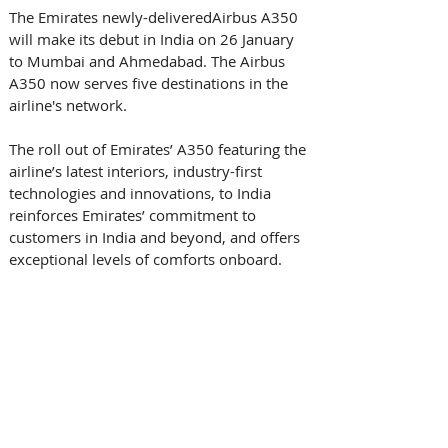
The Emirates newly-deliveredAirbus A350 
will make its debut in India on 26 January 
to Mumbai and Ahmedabad. The Airbus 
A350 now serves five destinations in the 
airline's network. 
The roll out of Emirates’ A350 featuring the 
airline’s latest interiors, industry-first 
technologies and innovations, to India 
reinforces Emirates’ commitment to 
customers in India and beyond, and offers 
exceptional levels of comforts onboard. 