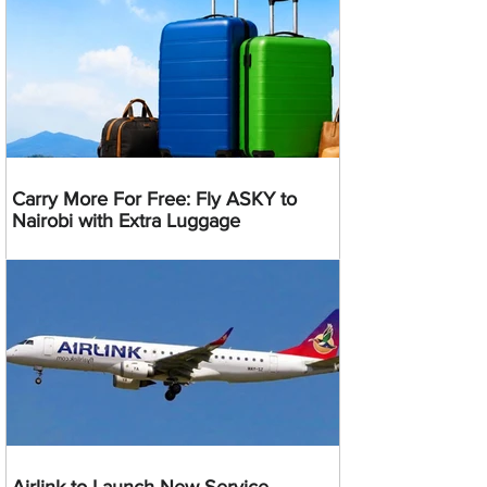
Carry More For Free: Fly ASKY to
Nairobi with Extra Luggage
Airlink to Launch New Service