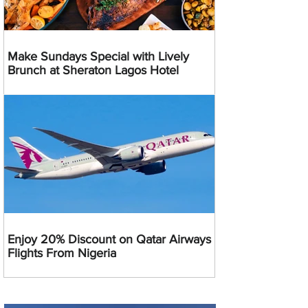
Make Sundays Special with Lively
Brunch at Sheraton Lagos Hotel
Enjoy 20% Discount on Qatar Airways
Flights From Nigeria