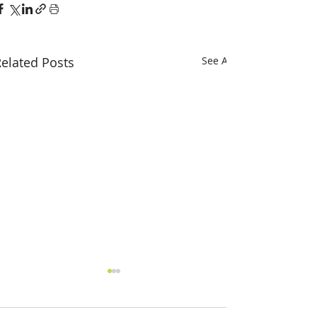
elated Posts
See All