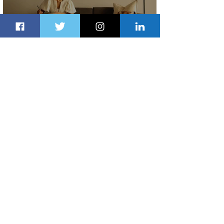
Radisson Hotel Group Introduces
Long Stays by Radisson Hotels
2 days ago
1 min read
Air France Launches Pointe-à-Pitre-
Panama City Service
3 days ago
2 min read