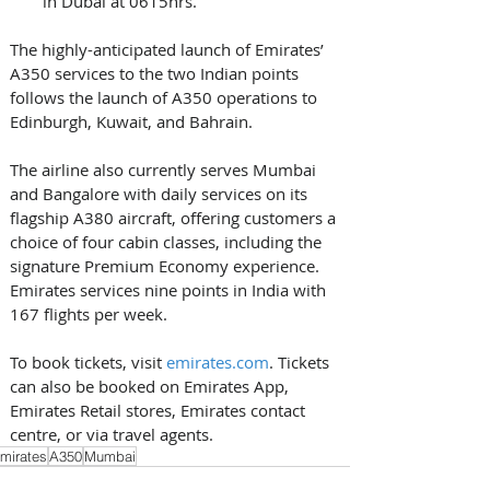
in Dubai at 0615hrs. 
The highly-anticipated launch of Emirates’ 
A350 services to the two Indian points 
follows the launch of A350 operations to 
Edinburgh, Kuwait, and Bahrain. 
The airline also currently serves Mumbai 
and Bangalore with daily services on its 
flagship A380 aircraft, offering customers a 
choice of four cabin classes, including the 
signature Premium Economy experience. 
Emirates services nine points in India with 
167 flights per week. 
To book tickets, visit 
emirates.com
. Tickets 
can also be booked on Emirates App, 
Emirates Retail stores, Emirates contact 
centre, or via travel agents.
mirates
A350
Mumbai