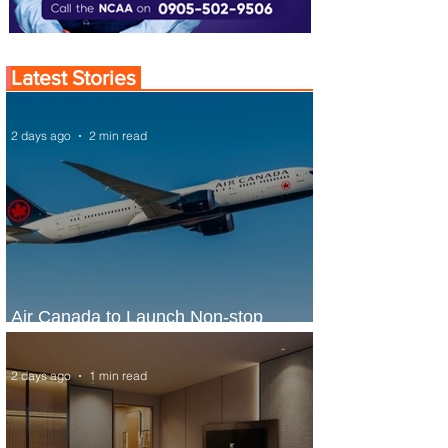
Latest Stories
2 days ago
2 min read
Air Canada to Launch Non-stop
Scheduled Flights to Nigeria
2 days ago
1 min read