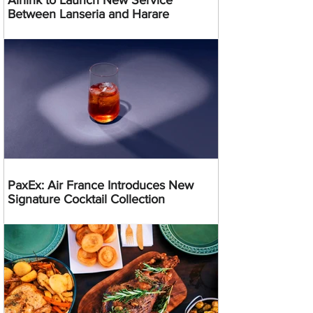
Between Lanseria and Harare
PaxEx: Air France Introduces New
Signature Cocktail Collection