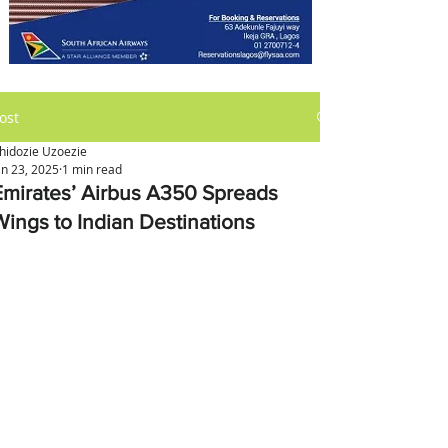
ost
hidozie Uzoezie
an 23, 2025
1 min read
Emirates’ Airbus A350 Spreads
Wings to Indian Destinations