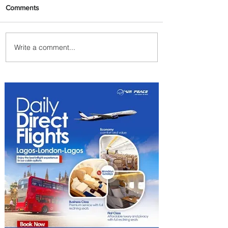
Comments
Write a comment...
Ethiopian Expands Landing
Gear Exchange Program to
Boeing 787-9