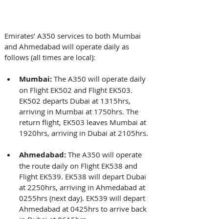
Emirates’ A350 services to both Mumbai 
and Ahmedabad will operate daily as 
follows (all times are local): 
Mumbai:
 The A350 will operate daily 
on Flight EK502 and Flight EK503. 
EK502 departs Dubai at 1315hrs, 
arriving in Mumbai at 1750hrs. The 
return flight, EK503 leaves Mumbai at 
1920hrs, arriving in Dubai at 2105hrs. 
Ahmedabad:
 The A350 will operate 
the route daily on Flight EK538 and 
Flight EK539. EK538 will depart Dubai 
at 2250hrs, arriving in Ahmedabad at 
0255hrs (next day). EK539 will depart 
Ahmedabad at 0425hrs to arrive back 