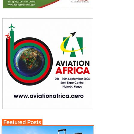
Featured Posts