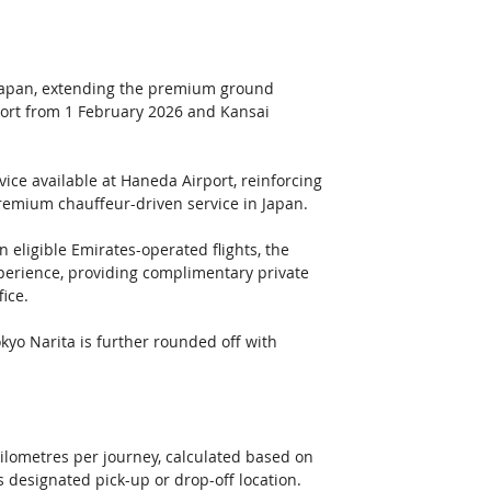
 Japan, extending the premium ground 
port from 1 February 2026 and Kansai 
ice available at Haneda Airport, reinforcing 
 premium chauffeur-driven service in Japan. 
n eligible Emirates-operated flights, the 
xperience, providing complimentary private 
ice.
kyo Narita is further rounded off with 
ilometres per journey, calculated based on 
 designated pick-up or drop-off location.  