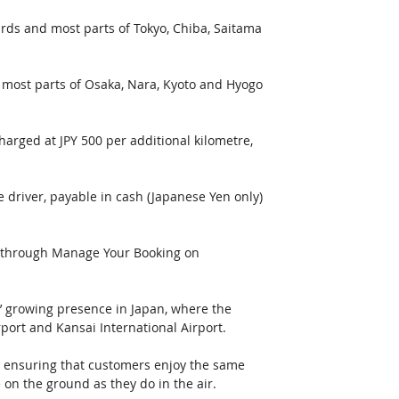
ards and most parts of Tokyo, Chiba, Saitama 
d most parts of Osaka, Nara, Kyoto and Hyogo 
arged at JPY 500 per additional kilometre, 
e driver, payable in cash (Japanese Yen only) 
e through Manage Your Booking on 
 growing presence in Japan, where the 
rport and Kansai International Airport. 
, ensuring that customers enjoy the same 
on the ground as they do in the air.