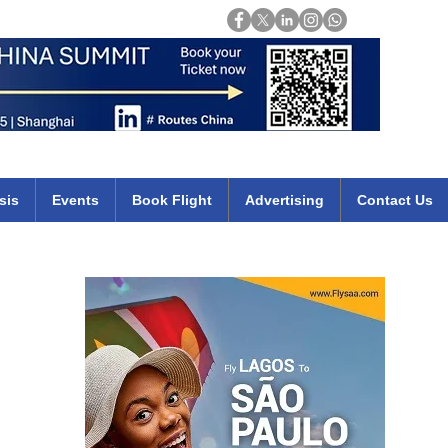
Login
mirates qatar etihad british airways klm cheap flights deals africa
sis
Events
Book Flight
Advertising
Contact Us