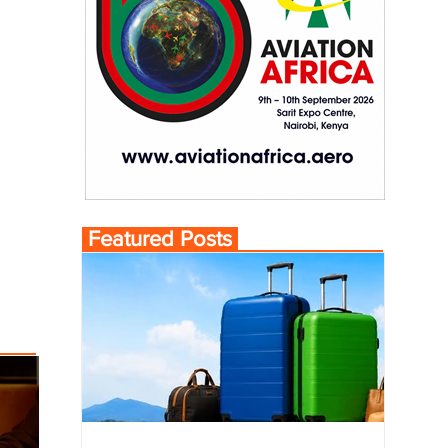
Featured Posts