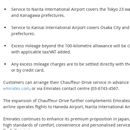
Service to Narita International Airport covers the Tokyo 23 w
and Kanagawa prefectures.
Service to Kansai International Airport covers Osaka City an
prefectures.
Excess mileage beyond the 100-kilometre allowance will be ch
with applicable tax/VAT added.
Any excess mileage charges are to be settled directly with th
or by credit card. 
Customers can arrange their Chauffeur-Drive service in advanc
emirates.com
, or via Emirates contact centre (03-6743-4567. 
The expansion of Chauffeur-Drive further complements Emirates’
airline operates flights to Haneda Airport, Narita International Ai
Emirates continues to enhance its premium proposition in Japan
high standards of comfort, convenience and personalised service 