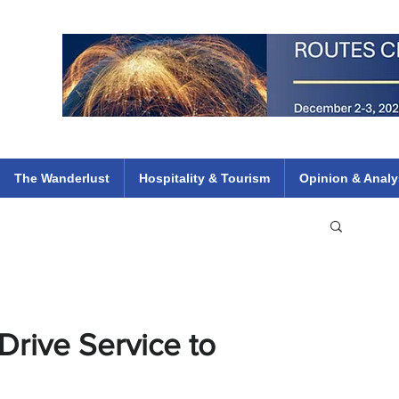
 Flights
ethiopian 737 max kenya airways arik air peace south african dana
e
The Wanderlust
Hospitality & Tourism
Opinion & Analy
Drive Service to