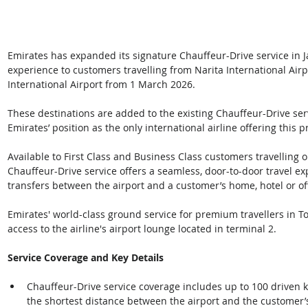
Emirates has expanded its signature Chauffeur-Drive service in
experience to customers travelling from Narita International Air
International Airport from 1 March 2026. 
These destinations are added to the existing Chauffeur-Drive serv
Emirates’ position as the only international airline offering this
Available to First Class and Business Class customers travelling o
Chauffeur-Drive service offers a seamless, door-to-door travel e
transfers between the airport and a customer’s home, hotel or off
Emirates' world-class ground service for premium travellers in To
access to the airline's airport lounge located in terminal 2.   
Service Coverage and Key Details
Chauffeur-Drive service coverage includes up to 100 driven k
the shortest distance between the airport and the customer’s