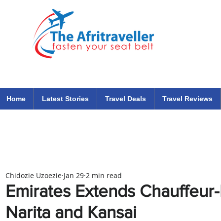
The Afritraveller Africa Airlines Air Travel Aviation News
travel tips blog
Home
Latest Stories
Travel Deals
Travel Reviews
Chidozie Uzoezie
Jan 29
2 min read
Emirates Extends Chauffeur-
Narita and Kansai