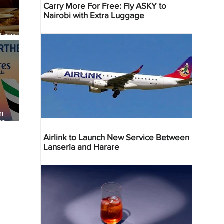
Carry More For Free: Fly ASKY to
Nairobi with Extra Luggage
 Four
 Bahr
an
re
Airlink to Launch New Service Between
Lanseria and Harare