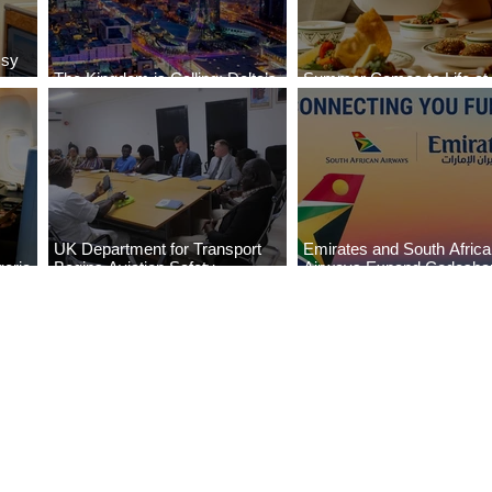
ssy
The Kingdom is Calling: Delta’s
Summer Comes to Life at
Service to Riyadh Set to Begin
Seasons Rabat at Kasr Al
UK Department for Transport
Emirates and South Afric
eria
Begins Aviation Safety
Airways Expand Codesha
es
Assessment in Lagos
Partnership