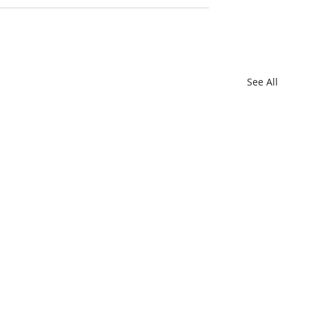
See All