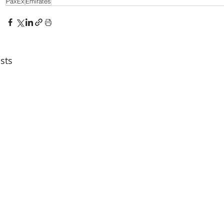
PaxEx
Emirates
sts