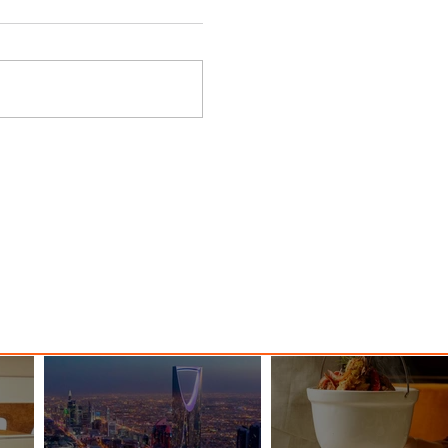
ings
Emirates Redefines Economy
o New
Class Journeys with U-Dream
Headrest