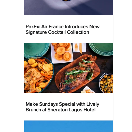
PaxEx: Air France Introduces New
Signature Cocktail Collection
Make Sundays Special with Lively
Brunch at Sheraton Lagos Hotel