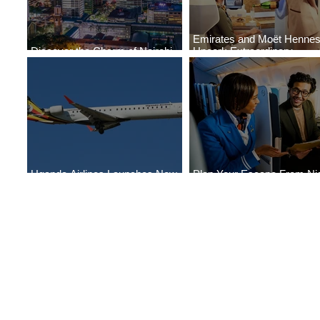
Emirates and Moët Henne
Discover the Charm of Nairobi
Uncork Extraordinary
with ASKY Airlines' Flight Deal
Experiences
Uganda Airlines Launches New
Plan Your Escape From Nig
Services to Accra and Kigali
with KLM's Discounted Far