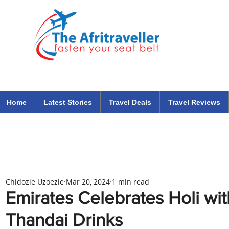
The Afritraveller Africa Airlines Air Travel Aviation News
travel tips blog
Home
Latest Stories
Travel Deals
Travel Reviews
Chidozie Uzoezie
Mar 20, 2024
1 min read
Emirates Celebrates Holi wi
Thandai Drinks