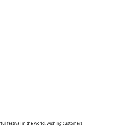
ul festival in the world, wishing customers 