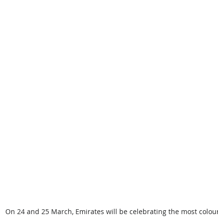
On 24 and 25 March, Emirates will be celebrating the most colourf