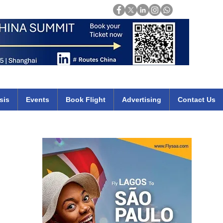
Login
mirates qatar etihad british airways klm cheap flights deals africa
sis
Events
Book Flight
Advertising
Contact Us