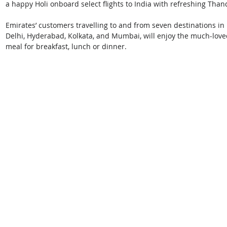
a happy Holi onboard select flights to India with refreshing Thand
Emirates’ customers travelling to and from seven destinations i
Delhi, Hyderabad, Kolkata, and Mumbai, will enjoy the much-love
meal for breakfast, lunch or dinner. 