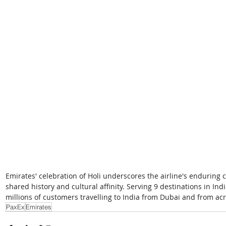
Emirates' celebration of Holi underscores the airline's enduring 
shared history and cultural affinity. Serving 9 destinations in Ind
millions of customers travelling to India from Dubai and from acr
PaxEx
Emirates