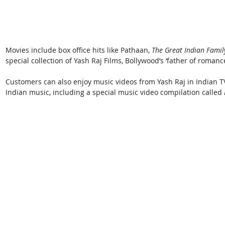
Movies include box office hits like Pathaan, 
The Great Indian Family
special collection of Yash Raj Films, Bollywood’s ‘father of romance
Customers can also enjoy music videos from Yash Raj in Indian TV
Indian music, including a special music video compilation called 