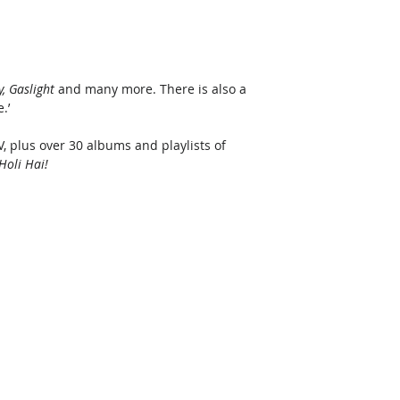
, Gaslight
 and many more. There is also a 
.’ 
, plus over 30 albums and playlists of 
Holi Hai!