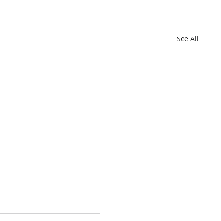
See All