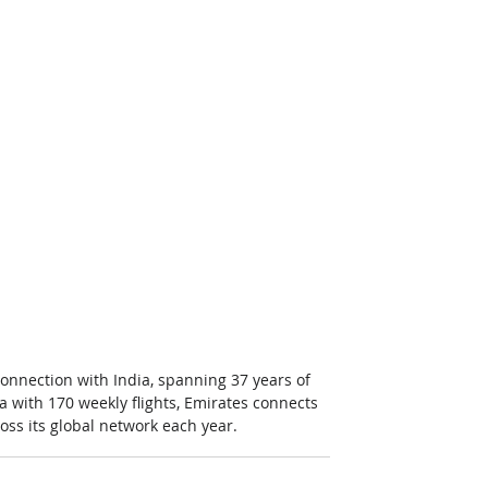
connection with India, spanning 37 years of 
ia with 170 weekly flights, Emirates connects 
oss its global network each year.