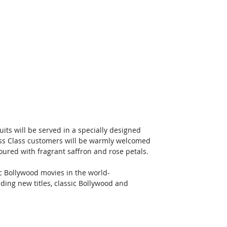
its will be served in a specially designed 
iness Class customers will be warmly welcomed 
oured with fragrant saffron and rose petals. 
ic Bollywood movies in the world-
ding new titles, classic Bollywood and 