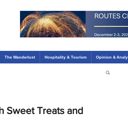
 Flights
ethiopian 737 max kenya airways arik air peace south african dana
e
The Wanderlust
Hospitality & Tourism
Opinion & Analy
th Sweet Treats and