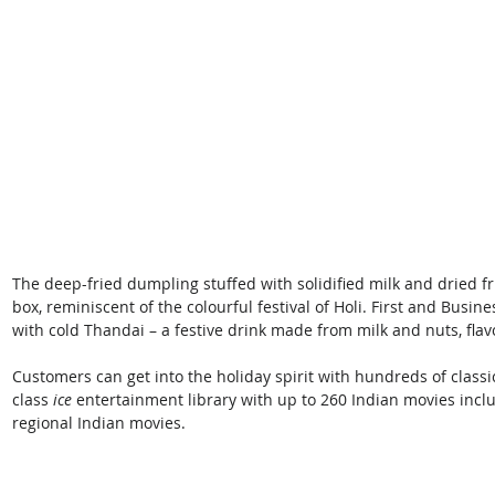
The deep-fried dumpling stuffed with solidified milk and dried fru
box, reminiscent of the colourful festival of Holi. First and Bus
with cold Thandai – a festive drink made from milk and nuts, flav
Customers can get into the holiday spirit with hundreds of class
class
 ice
 entertainment library with up to 260 Indian movies inclu
regional Indian movies. 