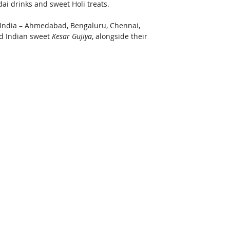
ai drinks and sweet Holi treats. 
n India – Ahmedabad, Bengaluru, Chennai, 
d Indian sweet 
Kesar Gujiya
, alongside their 