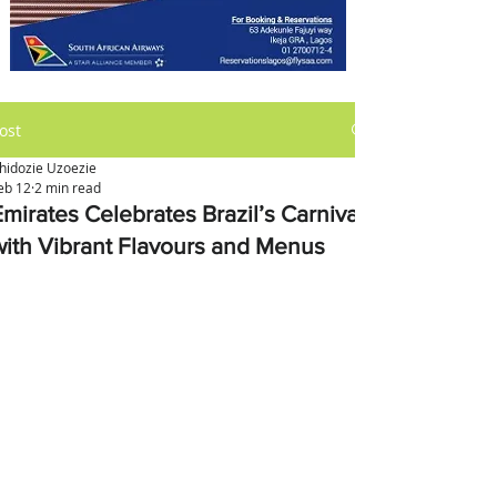
ost
hidozie Uzoezie
eb 12
2 min read
Emirates Celebrates Brazil’s Carnival
with Vibrant Flavours and Menus