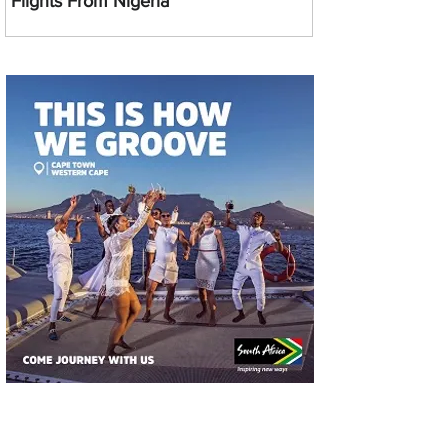
Flights From Nigeria