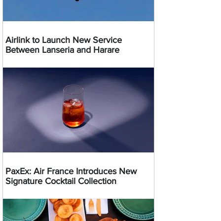
Airlink to Launch New Service
Between Lanseria and Harare
PaxEx: Air France Introduces New
Signature Cocktail Collection