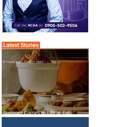
Latest Stories
9 hours ago
3 min read
Summer Comes to Life at Four
Seasons Rabat at Kasr Al Bahr