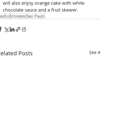
will also enjoy orange cake with white 
chocolate sauce and a fruit skewer.
axEx
Emirates
Sao Paulo
elated Posts
See All