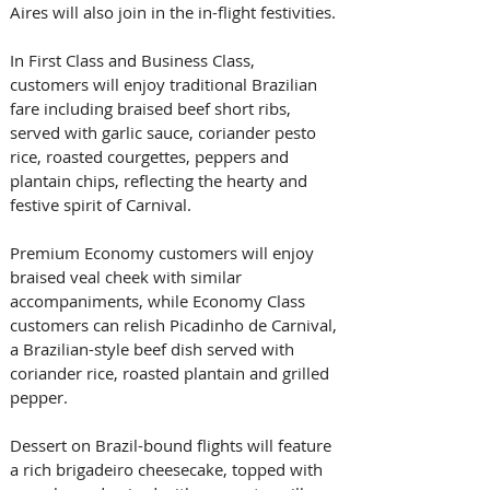
Aires will also join in the in-flight festivities. 
In First Class and Business Class, 
customers will enjoy traditional Brazilian 
fare including braised beef short ribs, 
served with garlic sauce, coriander pesto 
rice, roasted courgettes, peppers and 
plantain chips, reflecting the hearty and 
festive spirit of Carnival. 
Premium Economy customers will enjoy 
braised veal cheek with similar 
accompaniments, while Economy Class 
customers can relish Picadinho de Carnival, 
a Brazilian-style beef dish served with 
coriander rice, roasted plantain and grilled 
pepper. 
Dessert on Brazil-bound flights will feature 
a rich brigadeiro cheesecake, topped with 