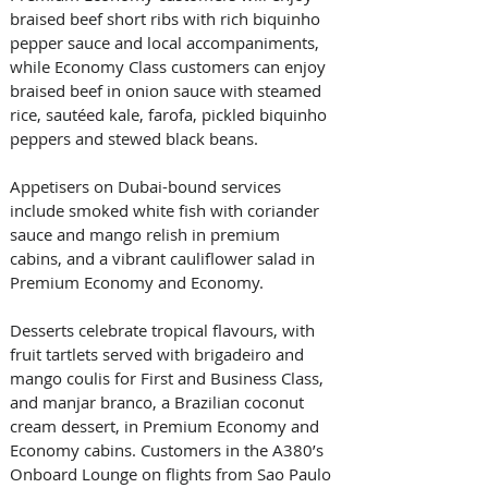
braised beef short ribs with rich biquinho 
pepper sauce and local accompaniments, 
while Economy Class customers can enjoy 
braised beef in onion sauce with steamed 
rice, sautéed kale, farofa, pickled biquinho 
peppers and stewed black beans. 
Appetisers on Dubai-bound services 
include smoked white fish with coriander 
sauce and mango relish in premium 
cabins, and a vibrant cauliflower salad in 
Premium Economy and Economy. 
Desserts celebrate tropical flavours, with 
fruit tartlets served with brigadeiro and 
mango coulis for First and Business Class, 
and manjar branco, a Brazilian coconut 
cream dessert, in Premium Economy and 
Economy cabins. Customers in the A380’s 
Onboard Lounge on flights from Sao Paulo 