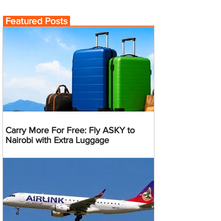
Featured Posts
Carry More For Free: Fly ASKY to
Nairobi with Extra Luggage