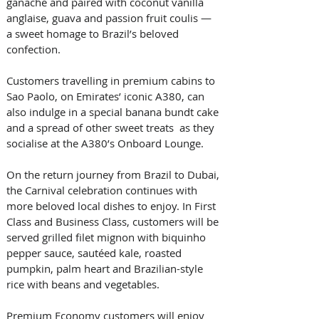
ganache and paired with coconut vanilla 
anglaise, guava and passion fruit coulis — 
a sweet homage to Brazil’s beloved 
confection. 
Customers travelling in premium cabins to 
Sao Paolo, on Emirates’ iconic A380, can 
also indulge in a special banana bundt cake 
and a spread of other sweet treats  as they 
socialise at the A380’s Onboard Lounge.   
On the return journey from Brazil to Dubai, 
the Carnival celebration continues with 
more beloved local dishes to enjoy. In First 
Class and Business Class, customers will be 
served grilled filet mignon with biquinho 
pepper sauce, sautéed kale, roasted 
pumpkin, palm heart and Brazilian-style 
rice with beans and vegetables. 
Premium Economy customers will enjoy 