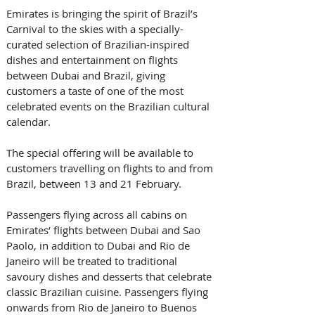
Emirates is bringing the spirit of Brazil’s 
Carnival to the skies with a specially-
curated selection of Brazilian-inspired 
dishes and entertainment on flights 
between Dubai and Brazil, giving 
customers a taste of one of the most 
celebrated events on the Brazilian cultural 
calendar. 
The special offering will be available to 
customers travelling on flights to and from 
Brazil, between 13 and 21 February. 
Passengers flying across all cabins on 
Emirates’ flights between Dubai and Sao 
Paolo, in addition to Dubai and Rio de 
Janeiro will be treated to traditional 
savoury dishes and desserts that celebrate 
classic Brazilian cuisine. Passengers flying 
onwards from Rio de Janeiro to Buenos 