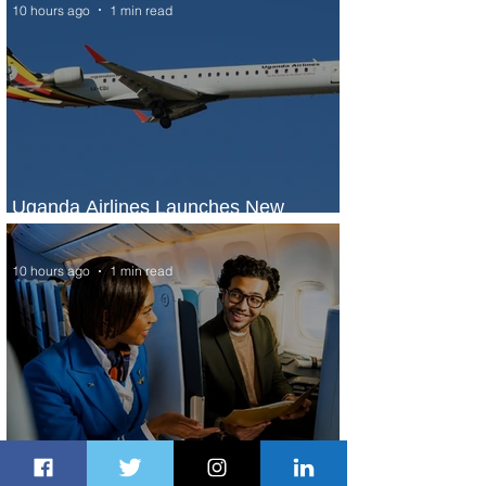
10 hours ago
1 min read
Uganda Airlines Launches New
Services to Accra and Kigali
10 hours ago
1 min read
Plan Your Escape From Nigeria with