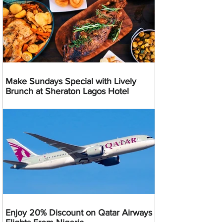
Make Sundays Special with Lively
Brunch at Sheraton Lagos Hotel
Enjoy 20% Discount on Qatar Airways