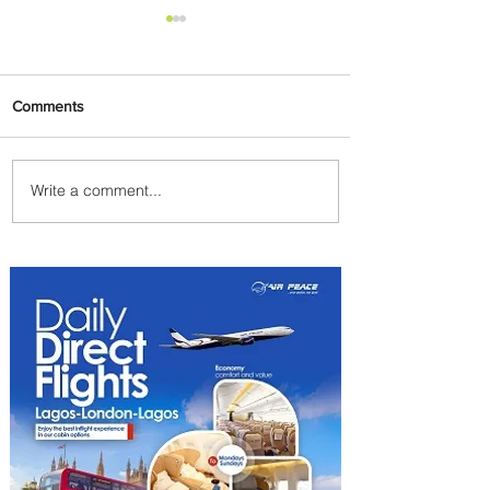
Comments
Write a comment...
PaxEx: Delta and DraftKings
Bring Sports Fandom to New
Heights