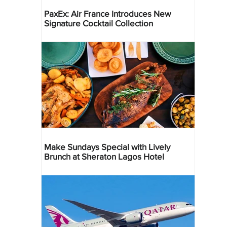
PaxEx: Air France Introduces New
Signature Cocktail Collection
Make Sundays Special with Lively
Brunch at Sheraton Lagos Hotel