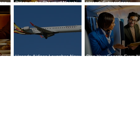
ong
Discover the Charm of Nairobi
Uncork Extraordinary
Cities
with ASKY Airlines' Flight Deal
Experiences
Four
Uganda Airlines Launches New
Plan Your Escape From Ni
Bahr
Services to Accra and Kigali
with KLM's Discounted Fa