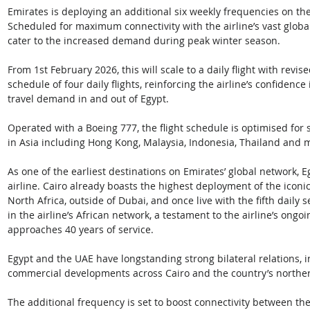
Emirates is deploying an additional six weekly frequencies on t
Scheduled for maximum connectivity with the airline’s vast global
cater to the increased demand during peak winter season. 
From 1st February 2026, this will scale to a daily flight with rev
schedule of four daily flights, reinforcing the airline’s confidenc
travel demand in and out of Egypt. 
Operated with a Boeing 777, the flight schedule is optimised for
in Asia including Hong Kong, Malaysia, Indonesia, Thailand and 
As one of the earliest destinations on Emirates’ global network, E
airline. Cairo already boasts the highest deployment of the iconi
North Africa, outside of Dubai, and once live with the fifth daily 
in the airline’s African network, a testament to the airline’s ong
approaches 40 years of service.  
Egypt and the UAE have longstanding strong bilateral relations, 
commercial developments across Cairo and the country’s northern
The additional frequency is set to boost connectivity between the