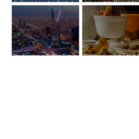
Air France Launches Pointe-à-
Johannesburg Ranked Am
Pitre-Panama City Service
World’s Top 10 Street Food 
The Kingdom is Calling: Delta’s
Summer Comes to Life at 
Service to Riyadh Set to Begin
Seasons Rabat at Kasr Al 