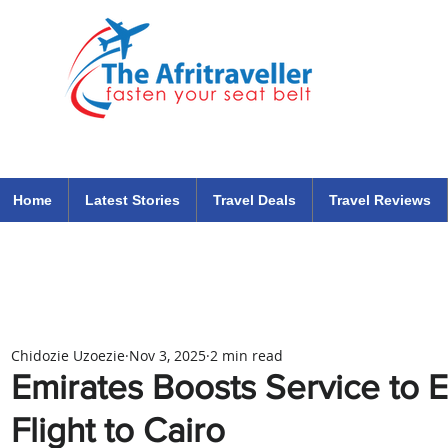
The Afritraveller Africa Airlines Air Travel Aviation News
travel tips blog
Home
Latest Stories
Travel Deals
Travel Reviews
Chidozie Uzoezie
Nov 3, 2025
2 min read
Emirates Boosts Service to E
Flight to Cairo