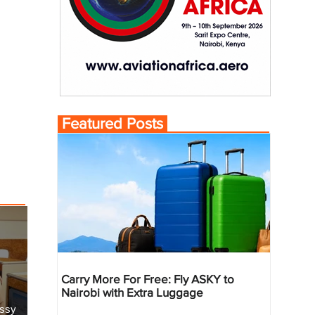
Featured Posts
Carry More For Free: Fly ASKY to
Nairobi with Extra Luggage
essy