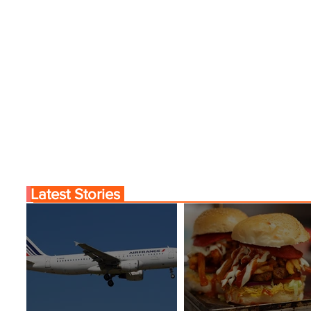
Latest Stories