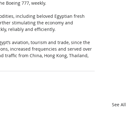
the Boeing 777, weekly. 
modities, including beloved Egyptian fresh 
urther stimulating the economy and 
, reliably and efficiently.  
ypt’s aviation, tourism and trade, since the 
ations, increased frequencies and served over 
d traffic from China, Hong Kong, Thailand, 
See All