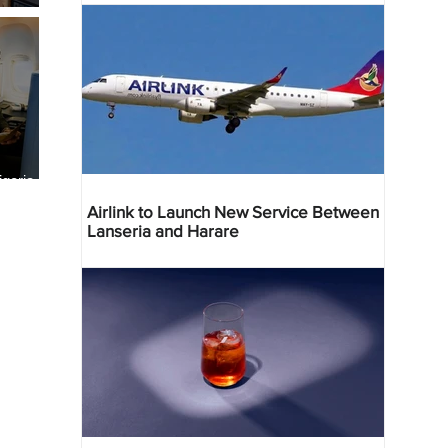
geria
res
Airlink to Launch New Service Between
Lanseria and Harare