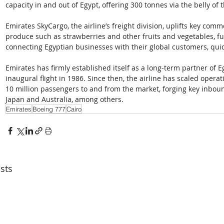
capacity in and out of Egypt, offering 300 tonnes via the belly of 
Emirates SkyCargo, the airline’s freight division, uplifts key com
produce such as strawberries and other fruits and vegetables, f
connecting Egyptian businesses with their global customers, quickly
Emirates has firmly established itself as a long-term partner of Eg
inaugural flight in 1986. Since then, the airline has scaled oper
10 million passengers to and from the market, forging key inboun
Japan and Australia, among others.
Emirates
Boeing 777
Cairo
sts