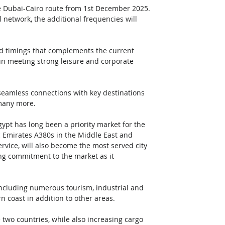
he Dubai-Cairo route from 1st December 2025. 
 network, the additional frequencies will 
ised timings that complements the current 
e in meeting strong leisure and corporate 
 seamless connections with key destinations 
many more.  
gypt has long been a priority market for the 
c Emirates A380s in the Middle East and 
service, will also become the most served city 
oing commitment to the market as it 
including numerous tourism, industrial and 
 coast in addition to other areas. 
 two countries, while also increasing cargo 