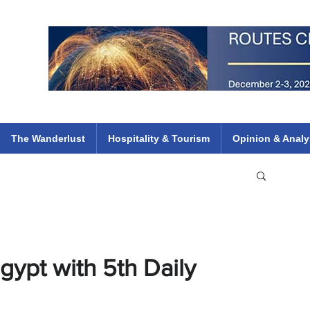
 Flights
ethiopian 737 max kenya airways arik air peace south african dana
e
The Wanderlust
Hospitality & Tourism
Opinion & Analy
gypt with 5th Daily