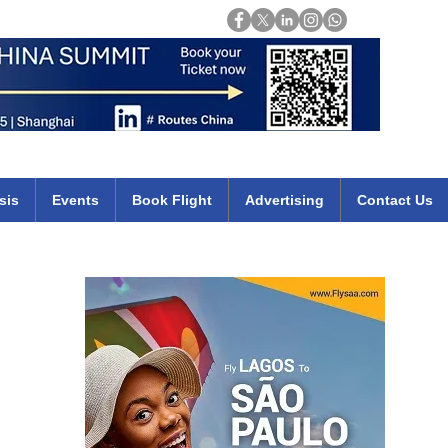
Login
mirates qatar etihad british airways klm cheap flights deals africa
sis
Events
Book Flight
Advertising
Contact Us