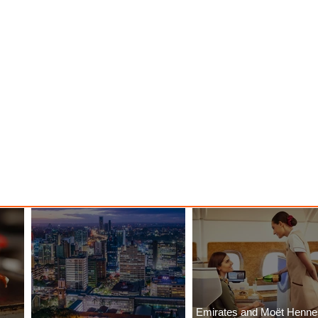
Emirates and Moët Henn