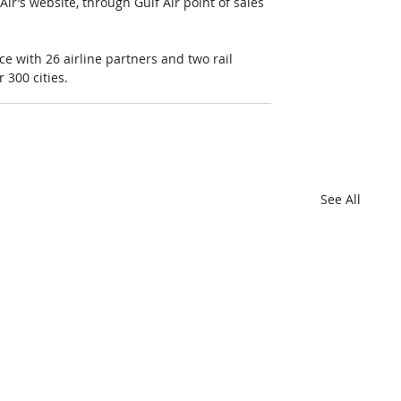
ir’s website, through Gulf Air point of sales 
 with 26 airline partners and two rail 
 300 cities.
See All