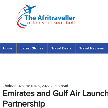
The Afritraveller Africa Airlines Air Travel Aviation News
travel tips blog
Home
Latest Stories
Travel Deals
Travel Reviews
Chidozie Uzoezie
Nov 9, 2022
2 min read
Emirates and Gulf Air Laun
Partnership