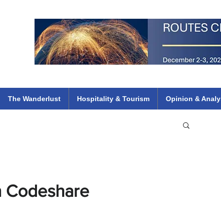
 Flights
ethiopian 737 max kenya airways arik air peace south african dana
e
The Wanderlust
Hospitality & Tourism
Opinion & Analy
ch Codeshare