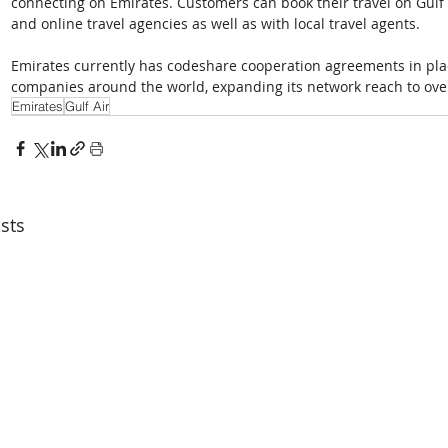
connecting on Emirates. Customers can book their travel on Gulf A
and online travel agencies as well as with local travel agents.  
Emirates currently has codeshare cooperation agreements in place
companies around the world, expanding its network reach to over
Emirates
Gulf Air
sts