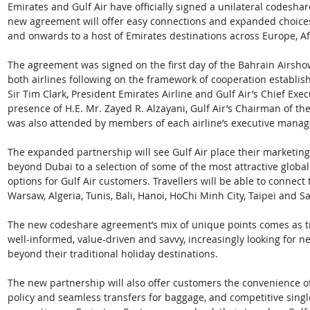
Emirates and Gulf Air have officially signed a unilateral codesha
new agreement will offer easy connections and expanded choices
and onwards to a host of Emirates destinations across Europe, Afr
The agreement was signed on the first day of the Bahrain Airshow
both airlines following on the framework of cooperation establis
Sir Tim Clark, President Emirates Airline and Gulf Air’s Chief Exe
presence of H.E. Mr. Zayed R. Alzayani, Gulf Air’s Chairman of th
was also attended by members of each airline’s executive mana
The expanded partnership will see Gulf Air place their marketing
beyond Dubai to a selection of some of the most attractive global
options for Gulf Air customers. Travellers will be able to connect
Warsaw, Algeria, Tunis, Bali, Hanoi, HoChi Minh City, Taipei and Sa
The new codeshare agreement’s mix of unique points comes as t
well-informed, value-driven and savvy, increasingly looking for n
beyond their traditional holiday destinations.  
The new partnership will also offer customers the convenience of
policy and seamless transfers for baggage, and competitive singl