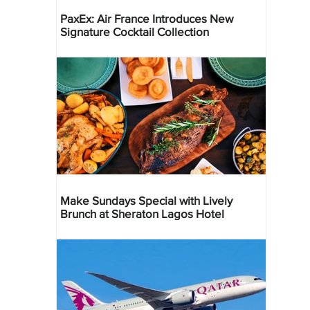
PaxEx: Air France Introduces New
Signature Cocktail Collection
Make Sundays Special with Lively
Brunch at Sheraton Lagos Hotel