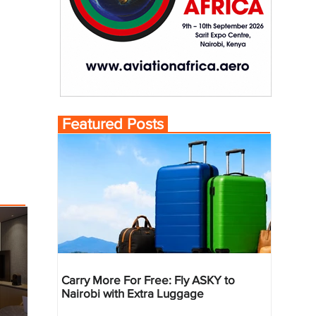
Featured Posts
Carry More For Free: Fly ASKY to
Nairobi with Extra Luggage