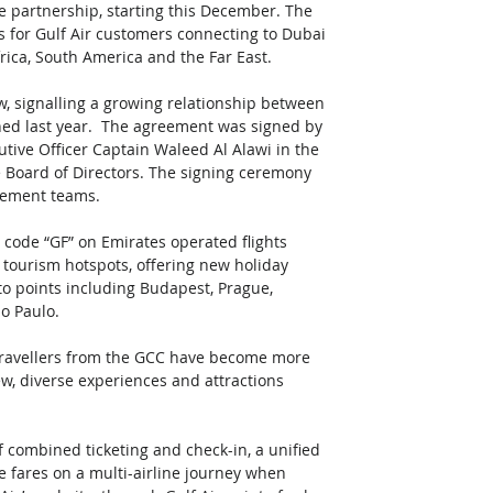
re partnership, starting this December. The 
 for Gulf Air customers connecting to Dubai 
ica, South America and the Far East.  
, signalling a growing relationship between 
hed last year.  The agreement was signed by 
cutive Officer Captain Waleed Al Alawi in the 
e Board of Directors. The signing ceremony 
gement teams. 
 code “GF” on Emirates operated flights 
 tourism hotspots, offering new holiday 
 to points including Budapest, Prague, 
o Paulo.  
ravellers from the GCC have become more 
ew, diverse experiences and attractions 
 combined ticketing and check-in, a unified 
e fares on a multi-airline journey when 