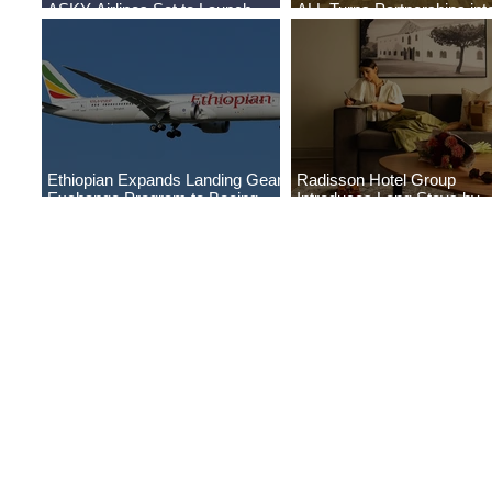
ASKY Airlines Set to Launch
ALL Turns Partnerships int
New Service to Kano
Growth
Ethiopian Expands Landing Gear
Radisson Hotel Group
Exchange Program to Boeing
Introduces Long Stays by
787-9
Radisson Hotels