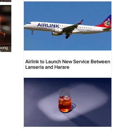
eaks
als
mong
d
Airlink to Launch New Service Between
Lanseria and Harare