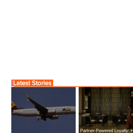
Latest Stories
Partner-Powered Loyalty: