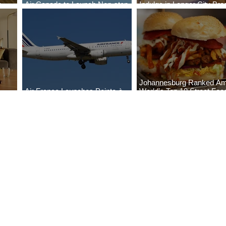
o
Air Canada to Launch Non-stop
Indulge in Longer City Br
Scheduled Flights to Nigeria
with Marriott Bonvoy's De
Johannesburg Ranked A
Air France Launches Pointe-à-
World’s Top 10 Street Foo
Pitre-Panama City Service
Cities