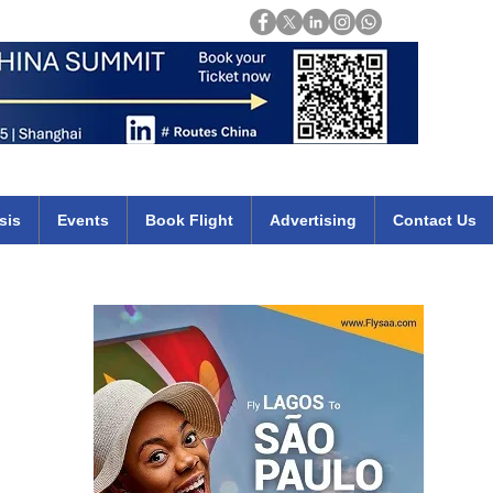
Login
mirates qatar etihad british airways klm cheap flights deals africa
sis
Events
Book Flight
Advertising
Contact Us