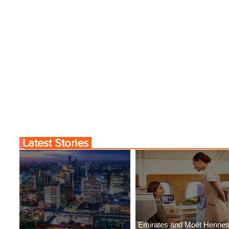
Latest Stories
Emirates and Moët Henne