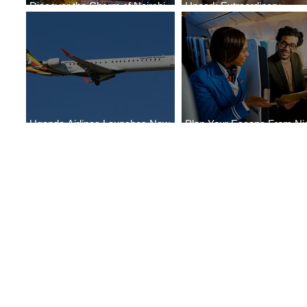
Discover the Charm of Nairobi
Uncork Extraordinary
with ASKY Airlines' Flight Deal
Experiences
Uganda Airlines Launches New
Plan Your Escape From Nig
Services to Accra and Kigali
with KLM's Discounted Far