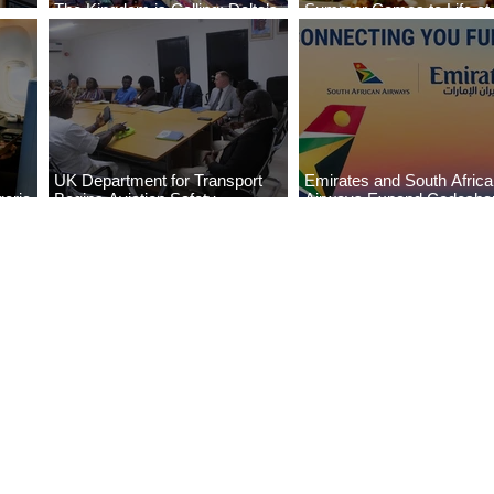
The Kingdom is Calling: Delta’s
Summer Comes to Life at
Service to Riyadh Set to Begin
Seasons Rabat at Kasr Al
UK Department for Transport
Emirates and South Afric
eria
Begins Aviation Safety
Airways Expand Codesha
es
Assessment in Lagos
Partnership