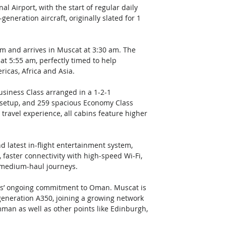
l Airport, with the start of regular daily 
neration aircraft, originally slated for 1 
am and arrives in Muscat at 3:30 am. The 
t 5:55 am, perfectly timed to help 
ricas, Africa and Asia. 
Business Class arranged in a 1-2-1 
 setup, and 259 spacious Economy Class 
travel experience, all cabins feature higher 
d latest in-flight entertainment system, 
 faster connectivity with high-speed Wi-Fi, 
 medium-haul journeys. 
tes’ ongoing commitment to Oman. Muscat is 
-generation A350, joining a growing network 
an as well as other points like Edinburgh, 