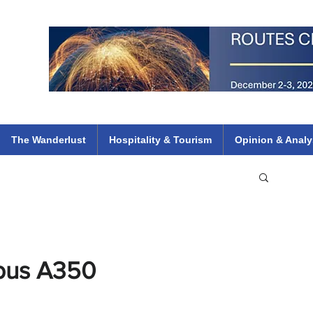
 Flights
ethiopian 737 max kenya airways arik air peace south african dana
e
The Wanderlust
Hospitality & Tourism
Opinion & Analy
rbus A350