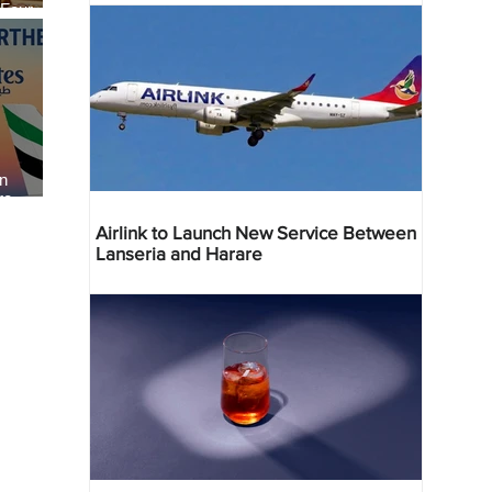
 Four
 Bahr
an
re
Airlink to Launch New Service Between
Lanseria and Harare