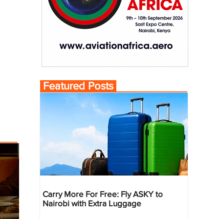
Featured Posts
Carry More For Free: Fly ASKY to
Nairobi with Extra Luggage