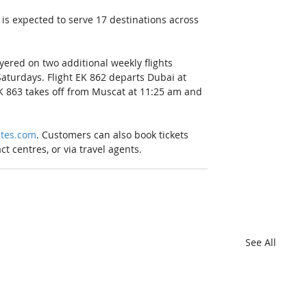
is expected to serve 17 destinations across 
ered on two additional weekly flights 
turdays. Flight EK 862 departs Dubai at 
K 863 takes off from Muscat at 11:25 am and 
tes.com
. Customers can also book tickets 
t centres, or via travel agents.
See All