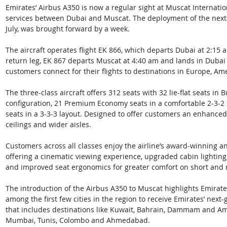
Emirates’ Airbus A350 is now a regular sight at Muscat Internationa
services between Dubai and Muscat. The deployment of the next-ge
July, was brought forward by a week. 
The aircraft operates flight EK 866, which departs Dubai at 2:15 
return leg, EK 867 departs Muscat at 4:40 am and lands in Dubai a
customers connect for their flights to destinations in Europe, Ame
The three-class aircraft offers 312 seats with 32 lie-flat seats in 
configuration, 21 Premium Economy seats in a comfortable 2-3-2
seats in a 3-3-3 layout. Designed to offer customers an enhanced 
ceilings and wider aisles. 
Customers across all classes enjoy the airline’s award-winning an
offering a cinematic viewing experience, upgraded cabin lighting,
and improved seat ergonomics for greater comfort on short and
The introduction of the Airbus A350 to Muscat highlights Emira
among the first few cities in the region to receive Emirates’ next
that includes destinations like Kuwait, Bahrain, Dammam and Amm
Mumbai, Tunis, Colombo and Ahmedabad. 