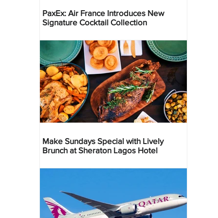
PaxEx: Air France Introduces New
Signature Cocktail Collection
Make Sundays Special with Lively
Brunch at Sheraton Lagos Hotel