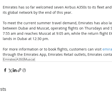
Emirates has so far welcomed seven Airbus A350s to its fleet and 
its global network by the end of this year. 
To meet the current summer travel demand, Emirates has also lay
between Dubai and Muscat, operating flights on Thursdays and Sa
7:55 am and reaches Muscat at 9:05 am, while the return flight E
lands in Dubai at 12:30 pm. 
For more information or to book flights, customers can visit 
emira
through the Emirates App, Emirates Retail outlets, Emirates contac
Emirates
A350
Muscat
sts