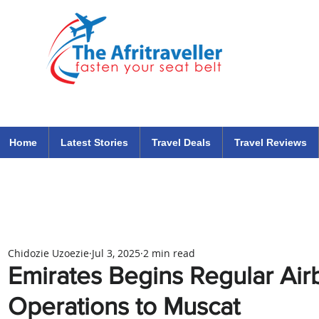
The Afritraveller Africa Airlines Air Travel Aviation News
travel tips blog
Home
Latest Stories
Travel Deals
Travel Reviews
Chidozie Uzoezie
Jul 3, 2025
2 min read
Emirates Begins Regular Ai
Operations to Muscat