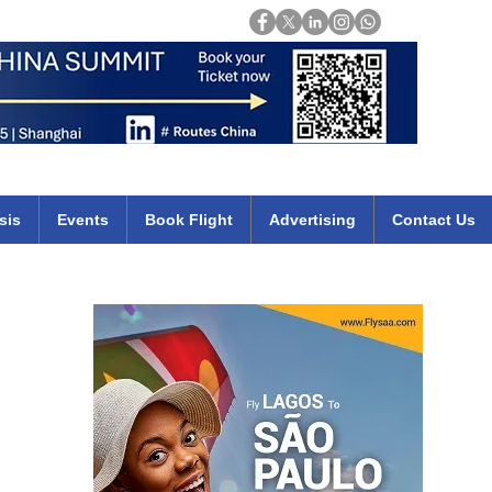
Login
mirates qatar etihad british airways klm cheap flights deals africa
sis
Events
Book Flight
Advertising
Contact Us