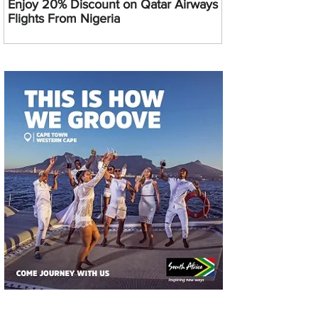
Enjoy 20% Discount on Qatar Airways
Flights From Nigeria