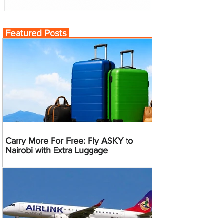
Featured Posts
Carry More For Free: Fly ASKY to
Nairobi with Extra Luggage