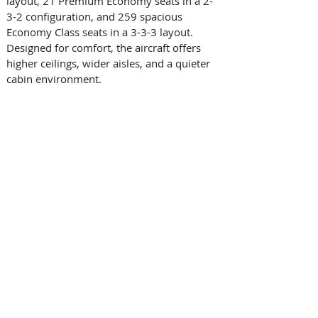
layout, 21 Premium Economy seats in a 2-
3-2 configuration, and 259 spacious 
Economy Class seats in a 3-3-3 layout. 
Designed for comfort, the aircraft offers 
higher ceilings, wider aisles, and a quieter 
cabin environment. 