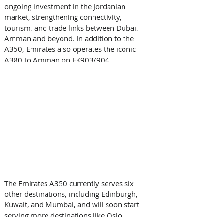
ongoing investment in the Jordanian 
market, strengthening connectivity, 
tourism, and trade links between Dubai, 
Amman and beyond. In addition to the 
A350, Emirates also operates the iconic 
A380 to Amman on EK903/904. 
The Emirates A350 currently serves six 
other destinations, including Edinburgh, 
Kuwait, and Mumbai, and will soon start 
serving more destinations like Oslo, 