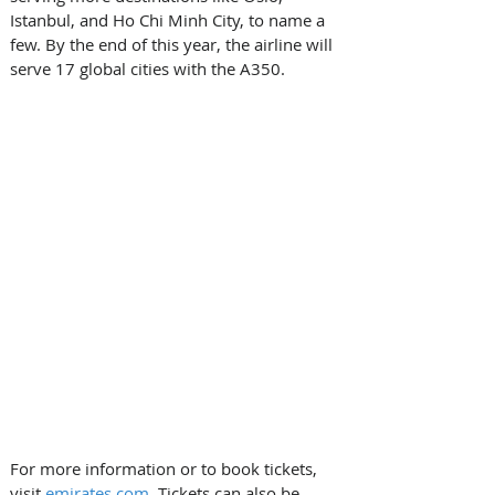
Istanbul, and Ho Chi Minh City, to name a 
few. By the end of this year, the airline will 
serve 17 global cities with the A350. 
For more information or to book tickets, 
visit 
emirates.com
. Tickets can also be 