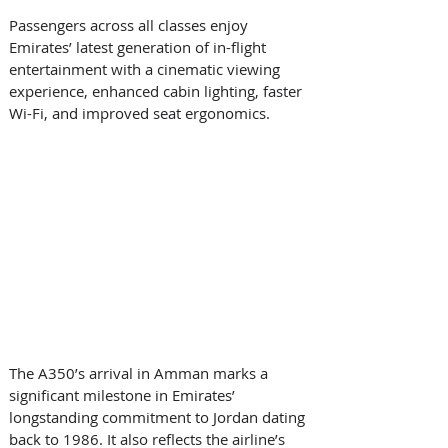
Passengers across all classes enjoy 
Emirates’ latest generation of in-flight 
entertainment with a cinematic viewing 
experience, enhanced cabin lighting, faster 
Wi-Fi, and improved seat ergonomics. 
The A350’s arrival in Amman marks a 
significant milestone in Emirates’ 
longstanding commitment to Jordan dating 
back to 1986. It also reflects the airline’s 