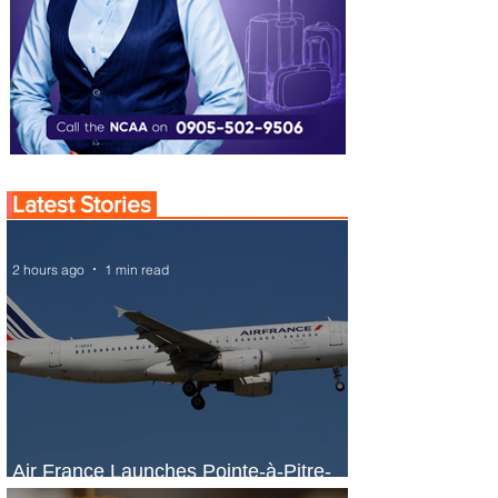
Latest Stories
2 hours ago
1 min read
Air France Launches Pointe-à-Pitre-
Panama City Service