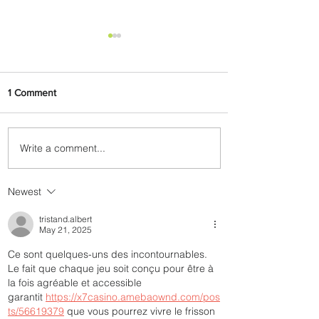
1 Comment
Write a comment...
Johannesburg Ranked
Among World’s Top 10 Street
Food Cities
Newest
tristand.albert
May 21, 2025
Ce sont quelques-uns des incontournables. 
Le fait que chaque jeu soit conçu pour être à 
la fois agréable et accessible 
garantit 
https://x7casino.amebaownd.com/pos
ts/56619379
 que vous pourrez vivre le frisson 