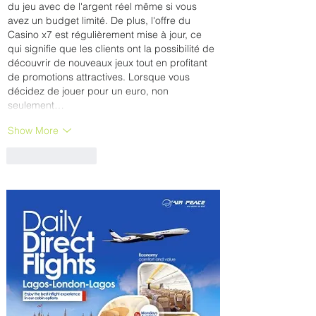
du jeu avec de l'argent réel même si vous 
avez un budget limité. De plus, l'offre du 
Casino x7 est régulièrement mise à jour, ce 
qui signifie que les clients ont la possibilité de 
découvrir de nouveaux jeux tout en profitant 
de promotions attractives. Lorsque vous 
décidez de jouer pour un euro, non 
seulement…
Show More
Like
Reply