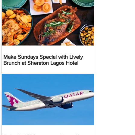
Make Sundays Special with Lively
Brunch at Sheraton Lagos Hotel