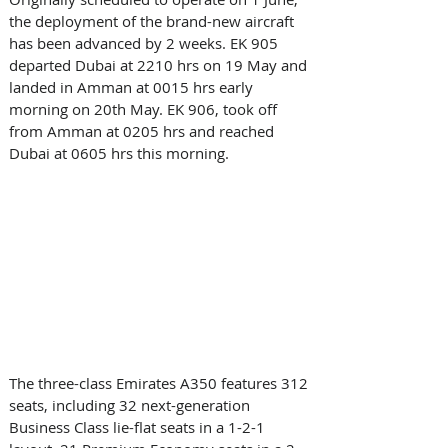
the deployment of the brand-new aircraft 
has been advanced by 2 weeks. EK 905 
departed Dubai at 2210 hrs on 19 May and 
landed in Amman at 0015 hrs early 
morning on 20th May. EK 906, took off 
from Amman at 0205 hrs and reached 
Dubai at 0605 hrs this morning. 
The three-class Emirates A350 features 312 
seats, including 32 next-generation 
Business Class lie-flat seats in a 1-2-1 