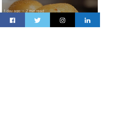
1 day ago
2 min read
Johannesburg Ranked Among
World’s Top 10 Street Food Cities
1 day ago
1 min read