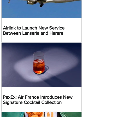
Airlink to Launch New Service
Between Lanseria and Harare
PaxEx: Air France Introduces New
Signature Cocktail Collection