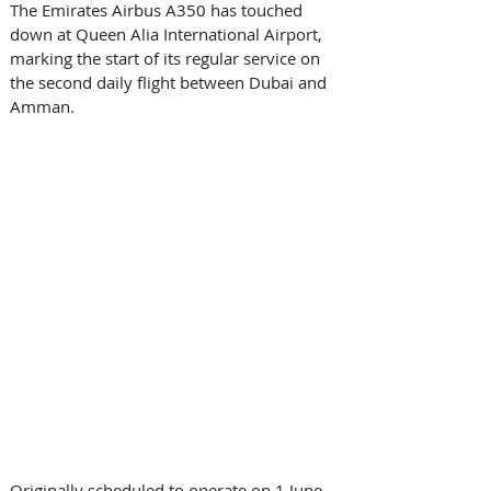
The Emirates Airbus A350 has touched 
down at Queen Alia International Airport, 
marking the start of its regular service on 
the second daily flight between Dubai and 
Amman. 
Originally scheduled to operate on 1 June, 