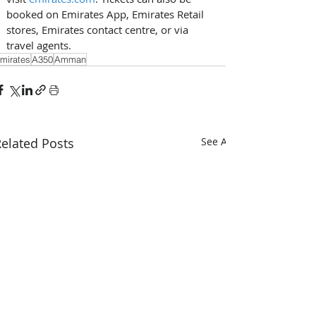
booked on Emirates App, Emirates Retail 
stores, Emirates contact centre, or via 
travel agents.
mirates
A350
Amman
elated Posts
See All