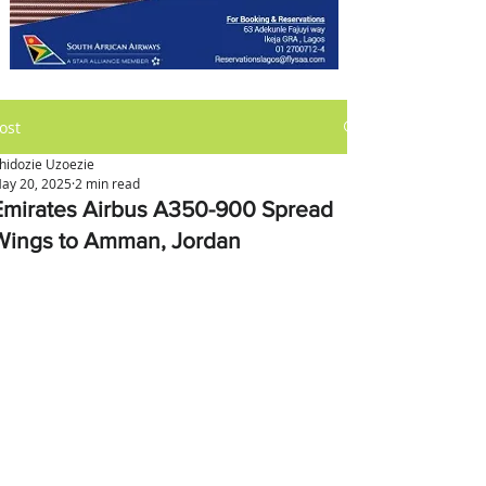
ost
hidozie Uzoezie
ay 20, 2025
2 min read
Emirates Airbus A350-900 Spread
Wings to Amman, Jordan