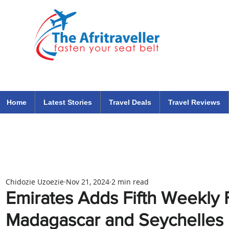
The Afritraveller Africa Airlines Air Travel Aviation News
travel tips blog
Home
Latest Stories
Travel Deals
Travel Reviews
Chidozie Uzoezie
Nov 21, 2024
2 min read
Emirates Adds Fifth Weekly F
Madagascar and Seychelles