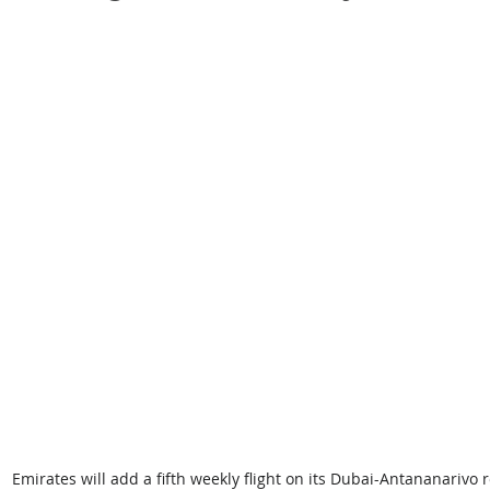
Emirates will add a fifth weekly flight on its Dubai-Antananarivo 