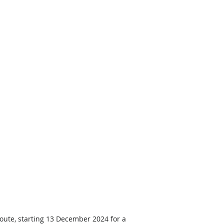
route, starting 13 December 2024 for a 