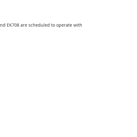
and EK708 are scheduled to operate with 