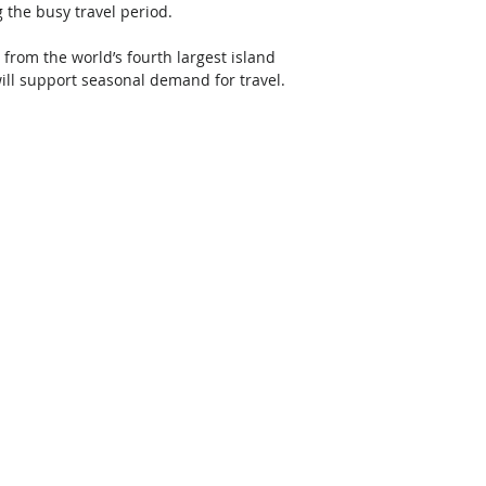
the busy travel period. 
 from the world’s fourth largest island 
ill support seasonal demand for travel. 