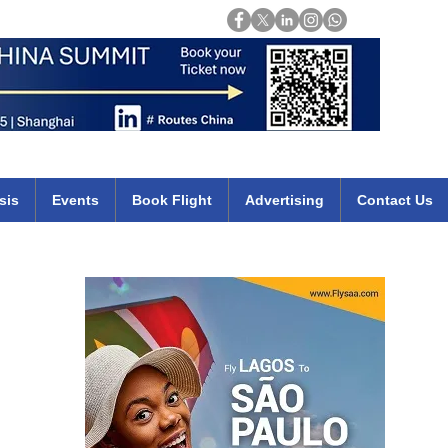
Login
mirates qatar etihad british airways klm cheap flights deals africa
sis
Events
Book Flight
Advertising
Contact Us