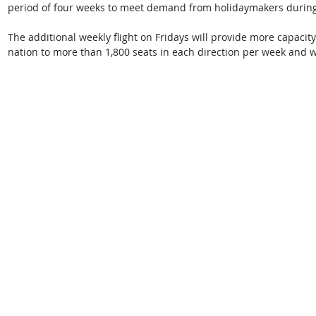
period of four weeks to meet demand from holidaymakers during 
The additional weekly flight on Fridays will provide more capacity
nation to more than 1,800 seats in each direction per week and w