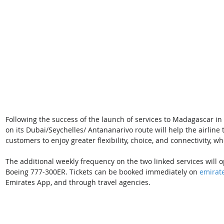
Following the success of the launch of services to Madagascar in
on its Dubai/Seychelles/ Antananarivo route will help the airlin
customers to enjoy greater flexibility, choice, and connectivity, wh
The additional weekly frequency on the two linked services will 
Boeing 777-300ER. Tickets can be booked immediately on 
emirat
Emirates App, and through travel agencies. 