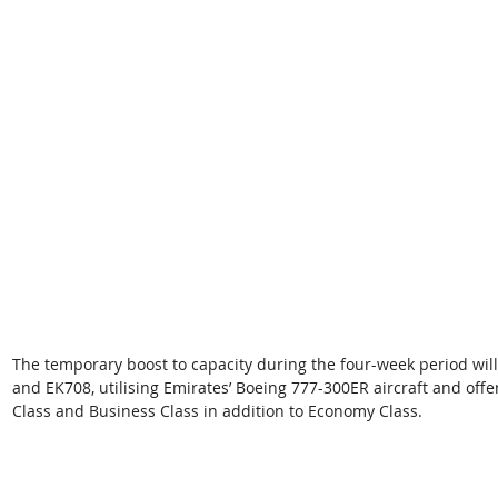
The temporary boost to capacity during the four-week period wil
and EK708, utilising Emirates’ Boeing 777-300ER aircraft and offeri
Class and Business Class in addition to Economy Class.  