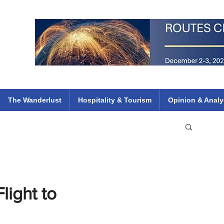
 Flights
ethiopian 737 max kenya airways arik air peace south african dana
e
The Wanderlust
Hospitality & Tourism
Opinion & Analy
light to