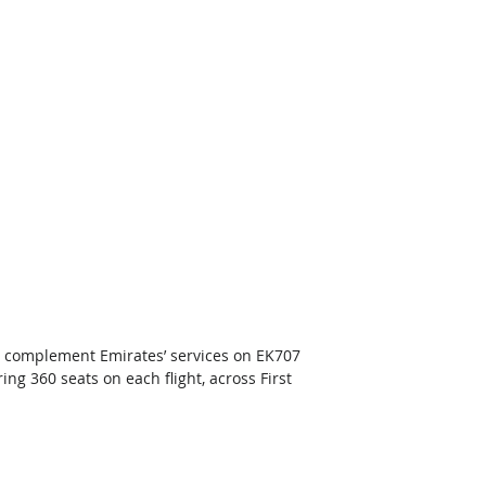
l complement Emirates’ services on EK707 
ng 360 seats on each flight, across First 