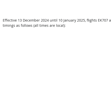
Effective 13 December 2024 until 10 January 2025, flights EK707 
timings as follows (all times are local): 