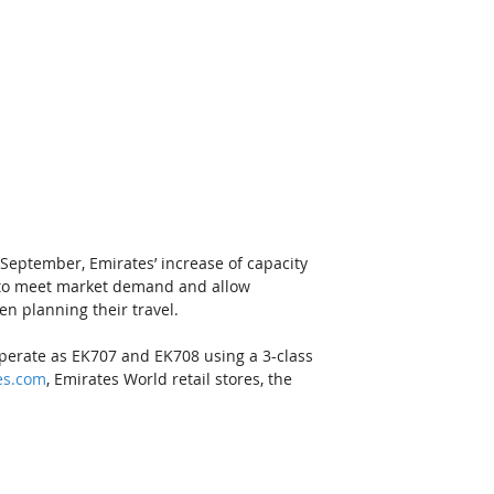
 September, Emirates’ increase of capacity 
e to meet market demand and allow 
en planning their travel. 
operate as EK707 and EK708 using a 3-class 
es.com
, Emirates World retail stores, the 