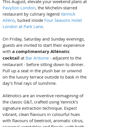
This August, elevate your weekend plans at 
Pavyllon London
, the Michelin-starred 
restaurant by culinary legend 
Yannick 
Alléno
, tucked inside 
Four Seasons Hotel 
London at Park Lane
.
On Friday, Saturday and Sunday evenings, 
guests are invited to start their experience 
with 
a complimentary Allénotic 
cocktail 
at 
Bar Antoine
 - adjacent to the 
restaurant - before sitting down to dinner. 
Pull up a seat in the plush bar or unwind 
on the luxury terrace outside to bask in the 
day’s final rays of sunshine.
Allénotics are an inventive reimagining of 
the classic G&T, crafted using Yannick’s 
signature extraction technique. Expect 
vibrant, clean flavours in colourful hues 
with flavours of beetroot, aromatic citrus, 
seasonal vegetables and florals, with both 