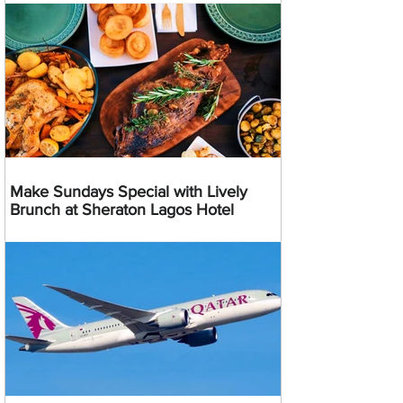
Make Sundays Special with Lively
Brunch at Sheraton Lagos Hotel