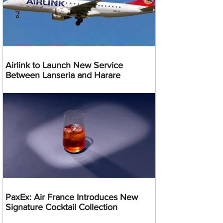
Airlink to Launch New Service
Between Lanseria and Harare
PaxEx: Air France Introduces New
Signature Cocktail Collection