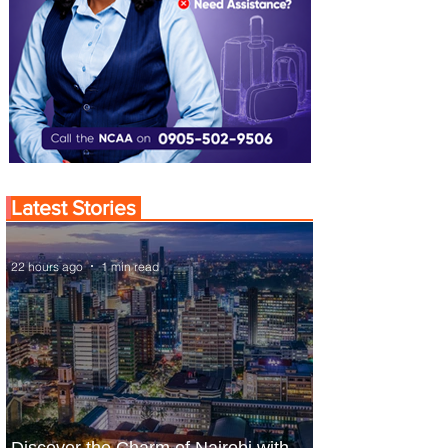
Latest Stories
22 hours ago
1 min read
Discover the Charm of Nairobi with