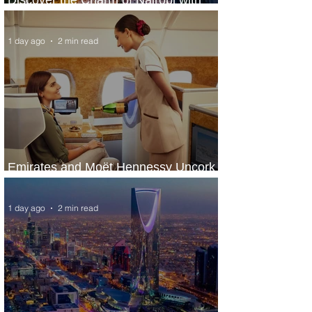
ASKY Airlines' Flight Deal
1 day ago
2 min read
Emirates and Moët Hennessy Uncork
Extraordinary Experiences
1 day ago
2 min read