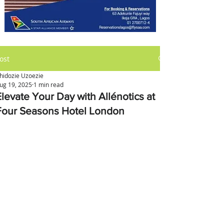
ost
hidozie Uzoezie
ug 19, 2025
1 min read
Elevate Your Day with Allénotics at
Four Seasons Hotel London