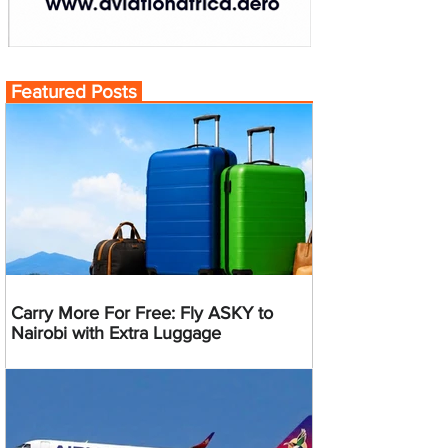
Featured Posts
Carry More For Free: Fly ASKY to
Nairobi with Extra Luggage