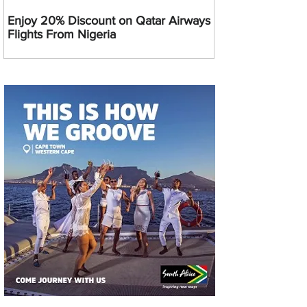
Enjoy 20% Discount on Qatar Airways
Flights From Nigeria