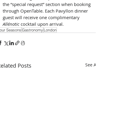
the “special request” section when booking 
through OpenTable. Each Pavyllon dinner 
guest will receive one complimentary 
Allénotic 
cocktail upon arrival.
our Seasons
Gastronomy
London
elated Posts
See All