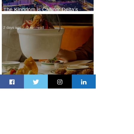
The Kingdom is Calling: Delta’s
Service to Riyadh Set to Begin
2 days ago
3 min read
Summer Comes to Life at Four
Seasons Rabat at Kasr Al Bahr
2 days ago
1 min read