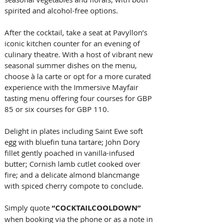
spirited and alcohol-free options.
After the cocktail, take a seat at Pavyllon’s 
iconic kitchen counter for an evening of 
culinary theatre. With a host of vibrant new 
seasonal summer dishes on the menu, 
choose à la carte or opt for a more curated 
experience with the Immersive Mayfair 
tasting menu offering four courses for GBP 
85 or six courses for GBP 110. 
Delight in plates including Saint Ewe soft 
egg with bluefin tuna tartare; John Dory 
fillet gently poached in vanilla-infused 
butter; Cornish lamb cutlet cooked over 
fire; and a delicate almond blancmange 
with spiced cherry compote to conclude.
Simply quote 
“COCKTAILCOOLDOWN” 
when booking via the phone or as a note in 