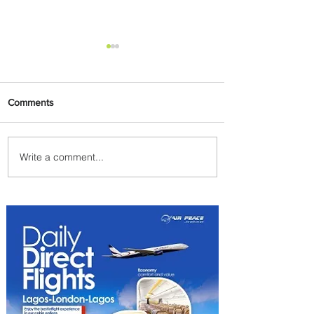
Comments
Write a comment...
Byblos Nights Residency
Returns to Four Seasons
Hotel Tunis