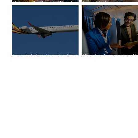
Discover the Charm of Nairobi
Uncork Extraordinary
with ASKY Airlines' Flight Deal
Experiences
Uganda Airlines Launches New
Plan Your Escape From Nig
Services to Accra and Kigali
with KLM's Discounted Far