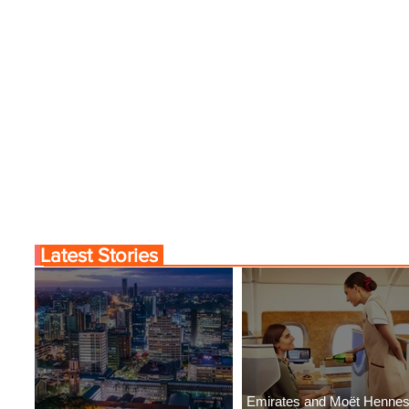
Latest Stories
Emirates and Moët Henne