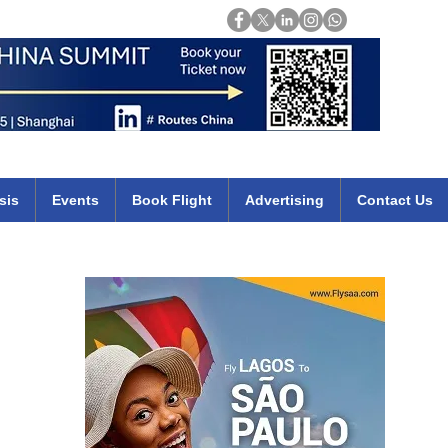
Login
mirates qatar etihad british airways klm cheap flights deals africa
sis
Events
Book Flight
Advertising
Contact Us