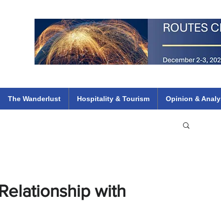
 Flights
ethiopian 737 max kenya airways arik air peace south african dana
e
The Wanderlust
Hospitality & Tourism
Opinion & Analy
Relationship with