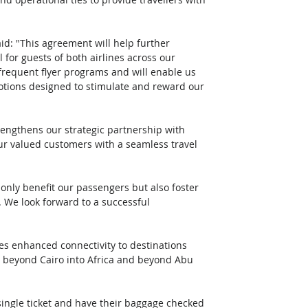
aid: "This agreement will help further 
or guests of both airlines across our 
 frequent flyer programs and will enable us 
otions designed to stimulate and reward our 
rengthens our strategic partnership with 
r valued customers with a seamless travel 
 only benefit our passengers but also foster 
 We look forward to a successful 
es enhanced connectivity to destinations 
l beyond Cairo into Africa and beyond Abu 
single ticket and have their baggage checked 