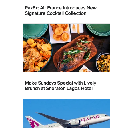
PaxEx: Air France Introduces New
Signature Cocktail Collection
Make Sundays Special with Lively
Brunch at Sheraton Lagos Hotel