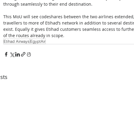
through seamlessly to their end destination. 
This MoU will see codeshares between the two airlines extended,
travellers to more of Etihad’s network in addition to several desti
exist. Equally it gives Etihad customers seamless access to furth
of the routes already in scope.
Etihad Airways
EgyptAir
sts