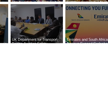
The Kingdom is Calling: Delta’s
Summer Comes to Life at
Service to Riyadh Set to Begin
Seasons Rabat at Kasr Al
UK Department for Transport
Emirates and South Afric
eria
Begins Aviation Safety
Airways Expand Codesha
es
Assessment in Lagos
Partnership