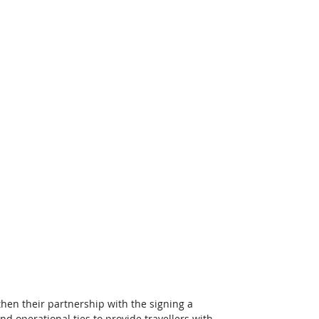
then their partnership with the signing a 
perational ties to provide travellers with 