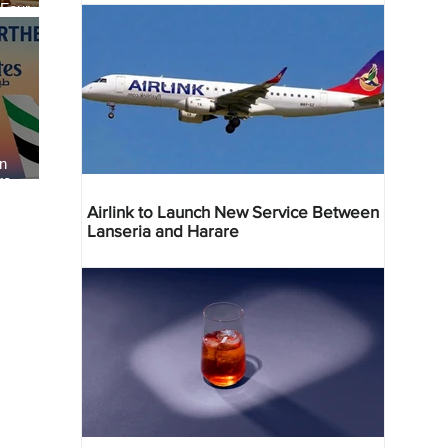
 Four
 Bahr
an
re
Airlink to Launch New Service Between
Lanseria and Harare