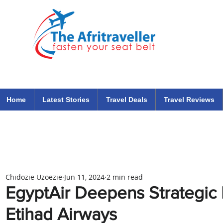
The Afritraveller Africa Airlines Air Travel Aviation News
travel tips blog
Home
Latest Stories
Travel Deals
Travel Reviews
Chidozie Uzoezie
Jun 11, 2024
2 min read
EgyptAir Deepens Strategic 
Etihad Airways