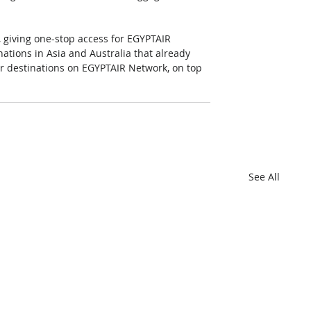
 giving one-stop access for EGYPTAIR 
nations in Asia and Australia that already 
er destinations on EGYPTAIR Network, on top 
See All