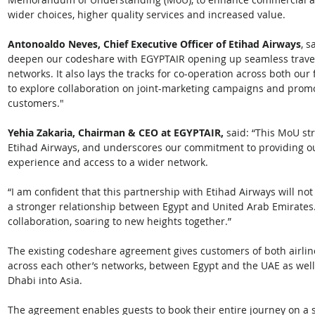
wider choices, higher quality services and increased value. 
Antonoaldo Neves, Chief Executive Officer of Etihad Airways
, s
deepen our codeshare with EGYPTAIR opening up seamless travel f
networks. It also lays the tracks for co-operation across both our
to explore collaboration on joint-marketing campaigns and prom
customers." 
Yehia Zakaria, Chairman & CEO at EGYPTAIR,
 said: “This MoU st
Etihad Airways, and underscores our commitment to providing ou
experience and access to a wider network. 
“I am confident that this partnership with Etihad Airways will not
a stronger relationship between Egypt and United Arab Emirates.
collaboration, soaring to new heights together.” 
The existing codeshare agreement gives customers of both airlin
across each other’s networks, between Egypt and the UAE as wel
Dhabi into Asia. 
The agreement enables guests to book their entire journey on a 