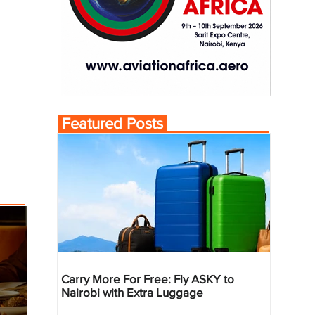
Featured Posts
Carry More For Free: Fly ASKY to
Nairobi with Extra Luggage