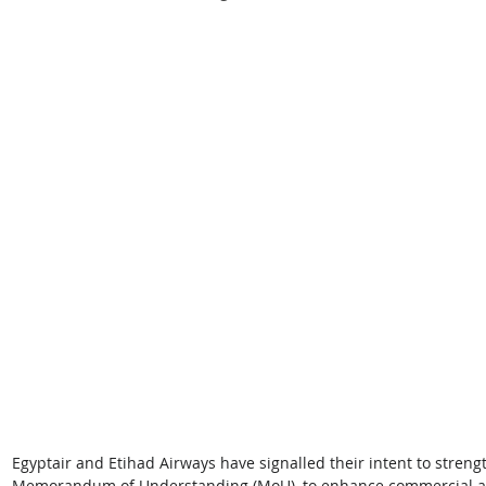
Egyptair and Etihad Airways have signalled their intent to streng
Memorandum of Understanding (MoU), to enhance commercial and o