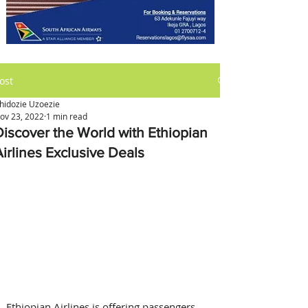
ost
hidozie Uzoezie
ov 23, 2022
1 min read
Discover the World with Ethiopian
Airlines Exclusive Deals
Ethiopian Airlines is offering passengers 