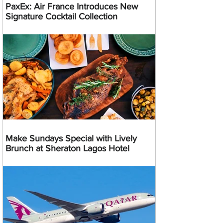
PaxEx: Air France Introduces New
Signature Cocktail Collection
Make Sundays Special with Lively
Brunch at Sheraton Lagos Hotel