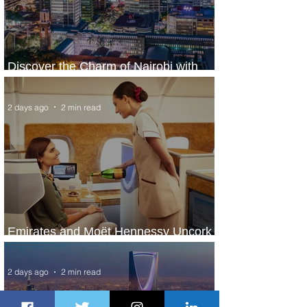
Discover the Charm of Nairobi with
ASKY Airlines' Flight Deal
2 days ago
2 min read
Emirates and Moët Hennessy Uncork
Extraordinary Experiences
2 days ago
2 min read