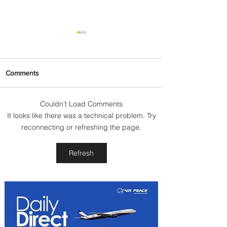
Comments
Couldn’t Load Comments
It looks like there was a technical problem. Try
Plan Your Escape From
reconnecting or refreshing the page.
Nigeria with KLM's
Discounted Fares
Refresh