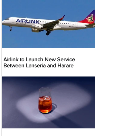
Airlink to Launch New Service
Between Lanseria and Harare