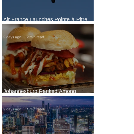
Air France Launches Pointe-à-Pitre-
Panama City Service
2 days ago
2 min read
Johannesburg Ranked Among
World’s Top 10 Street Food Cities
2 days ago
1 min read