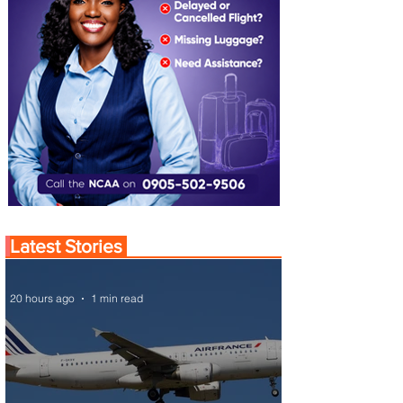
Latest Stories
20 hours ago
1 min read