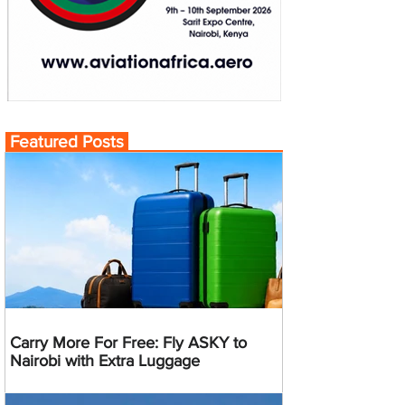
Featured Posts
Carry More For Free: Fly ASKY to
Nairobi with Extra Luggage