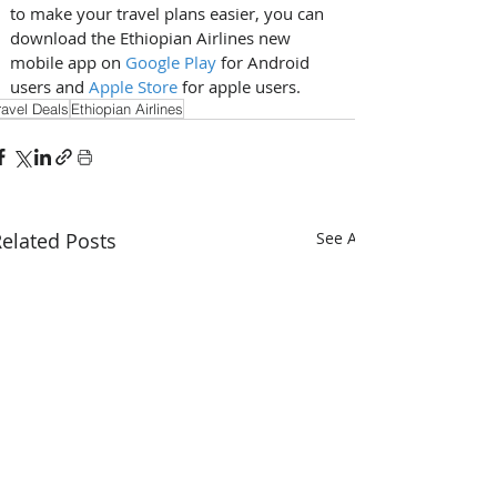
to make your travel plans easier, you can 
download the Ethiopian Airlines new 
mobile app on 
Google Play
 for Android 
users and 
Apple Store
 for apple users.
ravel Deals
Ethiopian Airlines
elated Posts
See All