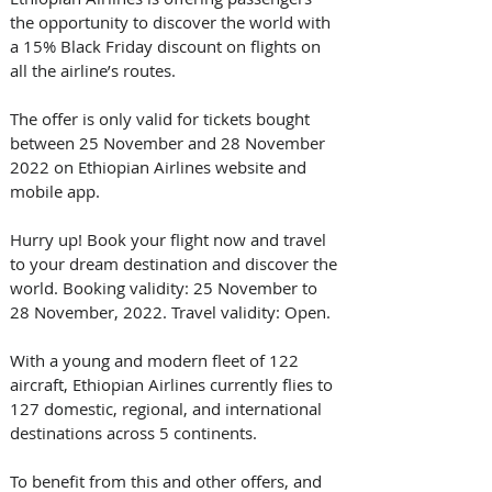
the opportunity to discover the world with 
a 15% Black Friday discount on flights on 
all the airline’s routes. 
The offer is only valid for tickets bought 
between 25 November and 28 November 
2022 on Ethiopian Airlines website and 
mobile app. 
Hurry up! Book your flight now and travel 
to your dream destination and discover the 
world. Booking validity: 25 November to 
28 November, 2022. Travel validity: Open. 
With a young and modern fleet of 122 
aircraft, Ethiopian Airlines currently flies to 
127 domestic, regional, and international 
destinations across 5 continents.
To benefit from this and other offers, and 