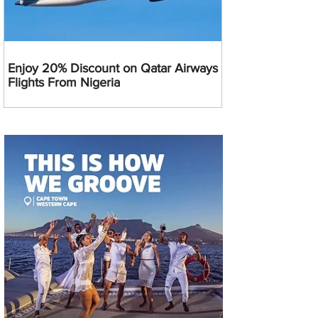
Enjoy 20% Discount on Qatar Airways
Flights From Nigeria