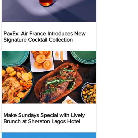
PaxEx: Air France Introduces New
Signature Cocktail Collection
Make Sundays Special with Lively
Brunch at Sheraton Lagos Hotel