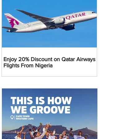
Enjoy 20% Discount on Qatar Airways
Flights From Nigeria