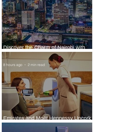
Discover the Charm of Nairobi with
ASKY Airlines' Flight Deal
8 hours ago
2 min read
Emirates and Moët Hennessy Uncork
Extraordinary Experiences