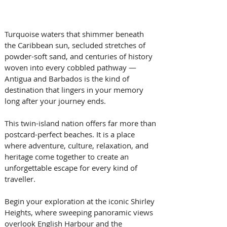
Turquoise waters that shimmer beneath 
the Caribbean sun, secluded stretches of 
powder-soft sand, and centuries of history 
woven into every cobbled pathway — 
Antigua and Barbados is the kind of 
destination that lingers in your memory 
long after your journey ends. 
This twin-island nation offers far more than 
postcard-perfect beaches. It is a place 
where adventure, culture, relaxation, and 
heritage come together to create an 
unforgettable escape for every kind of 
traveller. 
Begin your exploration at the iconic Shirley 
Heights, where sweeping panoramic views 
overlook English Harbour and the 