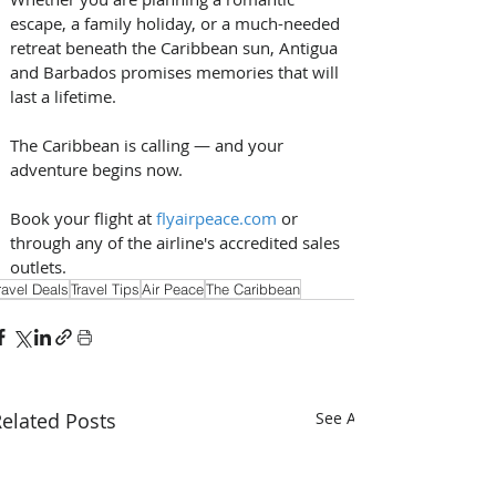
escape, a family holiday, or a much-needed 
retreat beneath the Caribbean sun, Antigua 
and Barbados promises memories that will 
last a lifetime. 
The Caribbean is calling — and your 
adventure begins now. 
Book your flight at 
flyairpeace.com
 or 
through any of the airline's accredited sales 
outlets.
ravel Deals
Travel Tips
Air Peace
The Caribbean
elated Posts
See All