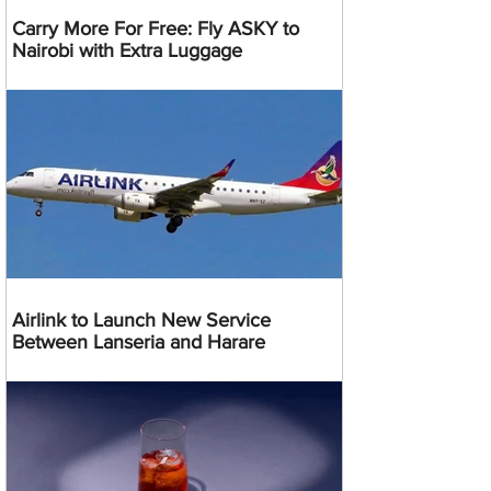
Carry More For Free: Fly ASKY to
Nairobi with Extra Luggage
Airlink to Launch New Service
Between Lanseria and Harare