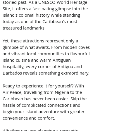
storied past. As a UNESCO World Heritage 
Site, it offers a fascinating glimpse into the 
island's colonial history while standing 
today as one of the Caribbean's most 
treasured landmarks. 
Yet, these attractions represent only a 
glimpse of what awaits. From hidden coves 
and vibrant local communities to flavourful 
island cuisine and warm Antiguan 
hospitality, every corner of Antigua and 
Barbados reveals something extraordinary. 
Ready to experience it for yourself? With 
Air Peace, travelling from Nigeria to the 
Caribbean has never been easier. Skip the 
hassle of complicated connections and 
begin your island adventure with greater 
convenience and comfort. 
Whether you are planning a romantic 