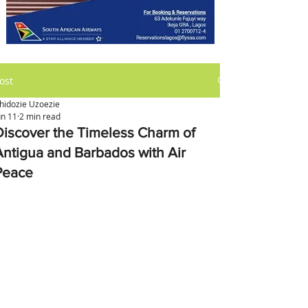
ost
hidozie Uzoezie
un 11
2 min read
Discover the Timeless Charm of
Antigua and Barbados with Air
Peace