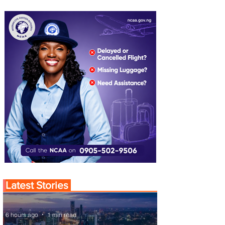
Latest Stories
6 hours ago
1 min read