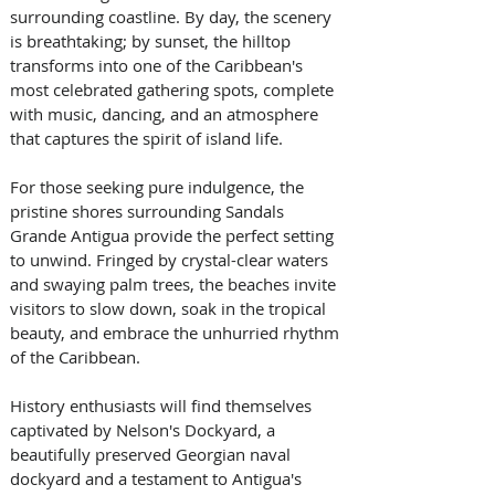
surrounding coastline. By day, the scenery 
is breathtaking; by sunset, the hilltop 
transforms into one of the Caribbean's 
most celebrated gathering spots, complete 
with music, dancing, and an atmosphere 
that captures the spirit of island life. 
For those seeking pure indulgence, the 
pristine shores surrounding Sandals 
Grande Antigua provide the perfect setting 
to unwind. Fringed by crystal-clear waters 
and swaying palm trees, the beaches invite 
visitors to slow down, soak in the tropical 
beauty, and embrace the unhurried rhythm 
of the Caribbean. 
History enthusiasts will find themselves 
captivated by Nelson's Dockyard, a 
beautifully preserved Georgian naval 
dockyard and a testament to Antigua's 