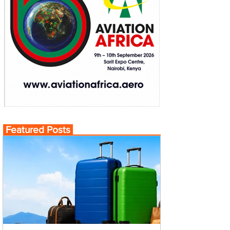
Featured Posts