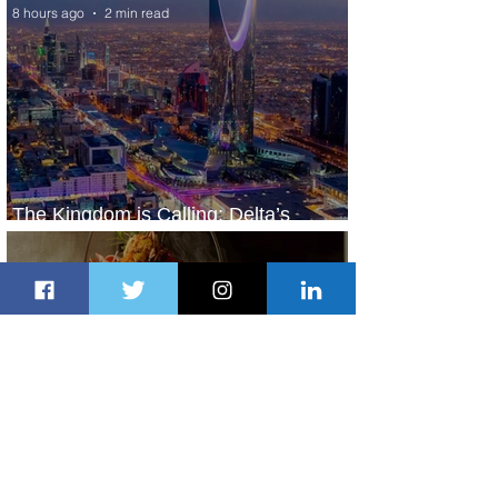
8 hours ago
2 min read
The Kingdom is Calling: Delta’s
Service to Riyadh Set to Begin
1 day ago
3 min read
Summer Comes to Life at Four