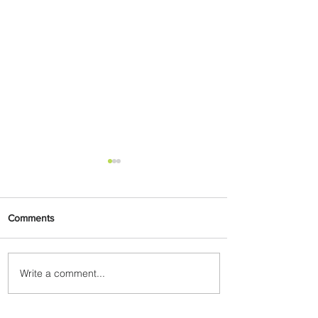
Comments
Write a comment...
Plan Your Escape From
Nigeria with KLM's
Discounted Fares