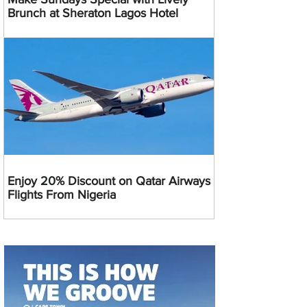
Brunch at Sheraton Lagos Hotel
Enjoy 20% Discount on Qatar Airways
Flights From Nigeria