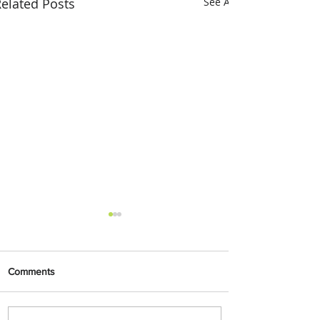
elated Posts
See All
Comments