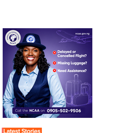
Latest Stories