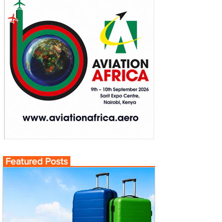
Featured Posts