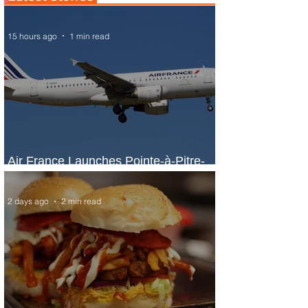
15 hours ago
1 min read
Air France Launches Pointe-à-Pitre-
Panama City Service
2 days ago
2 min read