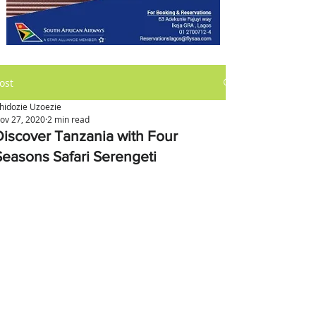
ost
hidozie Uzoezie
ov 27, 2020
2 min read
Discover Tanzania with Four
Seasons Safari Serengeti