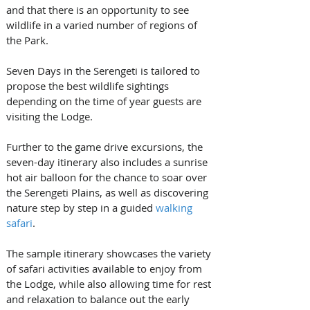
and that there is an opportunity to see 
wildlife in a varied number of regions of 
the Park.  
Seven Days in the Serengeti is tailored to 
propose the best wildlife sightings 
depending on the time of year guests are 
visiting the Lodge. 
Further to the game drive excursions, the 
seven-day itinerary also includes a sunrise 
hot air balloon for the chance to soar over 
the Serengeti Plains, as well as discovering 
nature step by step in a guided 
walking 
safari
.
The sample itinerary showcases the variety 
of safari activities available to enjoy from 
the Lodge, while also allowing time for rest 
and relaxation to balance out the early 