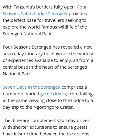
With Tanzania’s borders fully open, 
Four 
Seasons Safari Lodge Serengeti
 provides 
the perfect base for travellers seeking to 
explore the world-famous wildlife of the 
Serengeti National Park. 
Four Seasons Serengeti has revealed a new 
seven-day itinerary to showcase the variety 
of experiences available to enjoy, all from a 
central base in the heart of the Serengeti 
National Park.
Seven Days in the Serengeti
 comprises a 
number of varied 
game drives
; from taking 
in the game viewing close to the Lodge to a 
day trip to the Ngorongoro Crater. 
The itinerary complements full day drives 
with shorter excursions to ensure guests 
have leisure time between the excursions 