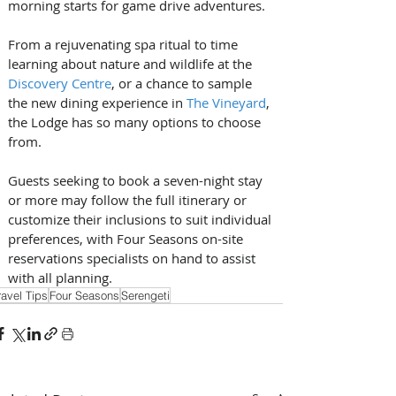
morning starts for game drive adventures. 
From a rejuvenating spa ritual to time 
learning about nature and wildlife at the 
Discovery Centre
, or a chance to sample 
the new dining experience in 
The Vineyard
, 
the Lodge has so many options to choose 
from.
Guests seeking to book a seven-night stay 
or more may follow the full itinerary or 
customize their inclusions to suit individual 
preferences, with Four Seasons on-site 
reservations specialists on hand to assist 
with all planning.
ravel Tips
Four Seasons
Serengeti