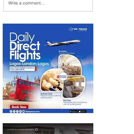
Write a comment...
Summer Comes to Life at
Four Seasons Rabat at Kasr
Al Bahr