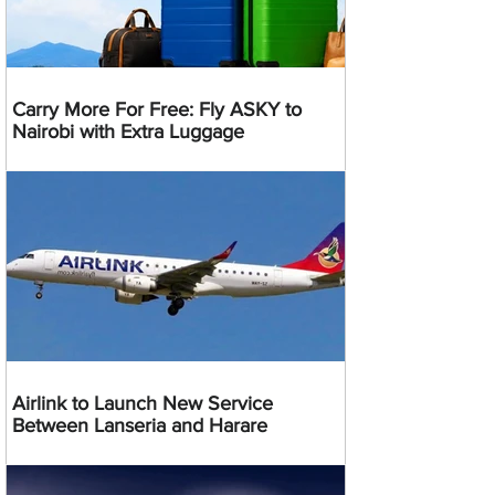
Carry More For Free: Fly ASKY to
Nairobi with Extra Luggage
Airlink to Launch New Service
Between Lanseria and Harare