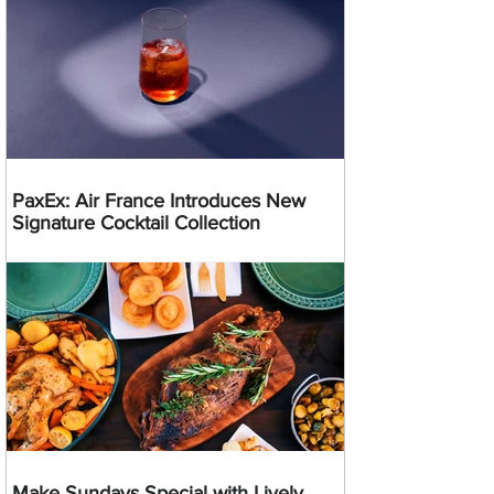
PaxEx: Air France Introduces New
Signature Cocktail Collection
Make Sundays Special with Lively