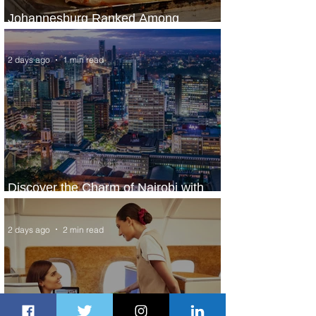
Johannesburg Ranked Among
World’s Top 10 Street Food Cities
2 days ago
1 min read
Discover the Charm of Nairobi with
ASKY Airlines' Flight Deal
2 days ago
2 min read