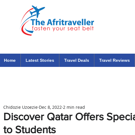
The Afritraveller Africa Airlines Air Travel Aviation News
travel tips blog
Home
Latest Stories
Travel Deals
Travel Reviews
Chidozie Uzoezie
Dec 8, 2022
2 min read
Discover Qatar Offers Speci
to Students