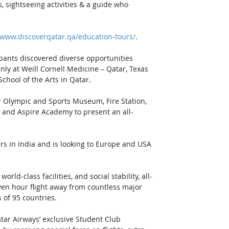
, sightseeing activities & a guide who 
/www.discoverqatar.qa/education-tours/
. 
pants discovered diverse opportunities 
ly at Weill Cornell Medicine – Qatar, Texas 
hool of the Arts in Qatar. 
r Olympic and Sports Museum, Fire Station, 
 and Aspire Academy to present an all-
s in India and is looking to Europe and USA 
ld-class facilities, and social stability, all-
even hour flight away from countless major 
s of 95 countries. 
tar Airways’ exclusive Student Club 