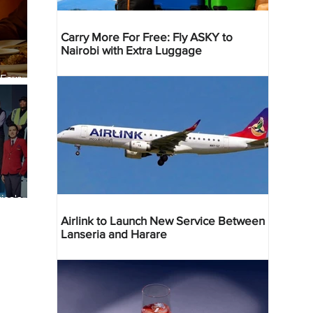
Carry More For Free: Fly ASKY to
Nairobi with Extra Luggage
 Four
 Bahr
ica's
ist
Airlink to Launch New Service Between
Lanseria and Harare