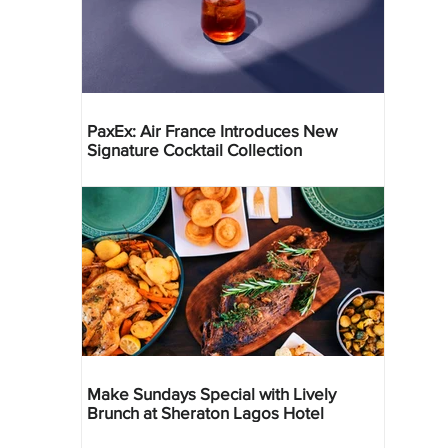
PaxEx: Air France Introduces New
Signature Cocktail Collection
Make Sundays Special with Lively
Brunch at Sheraton Lagos Hotel