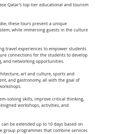
ase Qatar’s top-tier educational and tourism 
be, these tours present a unique 
ystem, while immersing guests in the culture 
ing travel experiences to empower students 
ture connections for the students to develop 
g, and networking opportunities. 
hitecture, art and culture, sports and 
, and gastronomy, all with the goal of 
 workshops. 
-solving skills, improve critical thinking, 
esigned workshops, activities, and 
d can be extended up to 10 days based on 
ive group programmes that combine services 