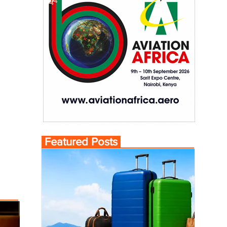
Featured Posts