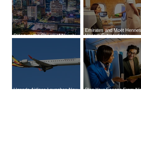
Emirates and Moët Henne
Discover the Charm of Nairobi
Uncork Extraordinary
with ASKY Airlines' Flight Deal
Experiences
Uganda Airlines Launches New
Plan Your Escape From Nig
Services to Accra and Kigali
with KLM's Discounted Far