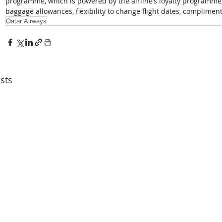
programme, which is powered by the airline’s loyalty programme, b
baggage allowances, flexibility to change flight dates, complime
Qatar Airways
sts