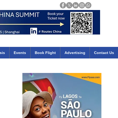
Login
mirates qatar etihad british airways klm cheap flights deals africa
sis
Events
Book Flight
Advertising
Contact Us