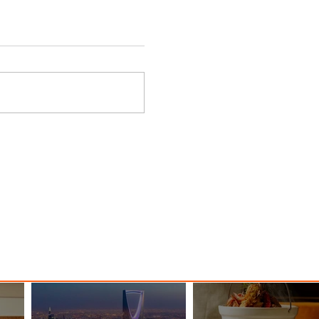
nessy
The Kingdom is Calling: Delta’s
Service to Riyadh Set to Begin