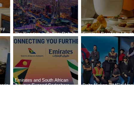
ssy
The Kingdom is Calling: Delta’s
Summer Comes to Life at
Service to Riyadh Set to Begin
Seasons Rabat at Kasr Al
Emirates and South African
eria
Airways Expand Codeshare
Delta Makes TIME's Amer
es
Partnership
Best Companies of 2026 L