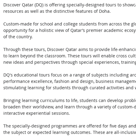
Discover Qatar (DQ) is offering specially-designed tours to showc
resources as well as the distinctive features of Doha. 
Custom-made for school and college students from across the glo
opportunity for a holistic view of Qatar’s premier academic ecos
of the country. 
Through these tours, Discover Qatar aims to provide life-enhanc
to learn beyond the classroom. These tours will enable cross cul
new ideas and perspectives through special experiences, trainin
DQ's educational tours focus on a range of subjects including arc
performance excellence, fashion and design, business management
stimulating learning for students through curated activities and
Bringing learning curriculums to life, students can develop problem
broaden their worldview, and learn through a variety of custom-d
interactive experiential sessions. 
The specially-designed programmes are offered for five days an
the subject or expected learning outcomes. These are all-inclus