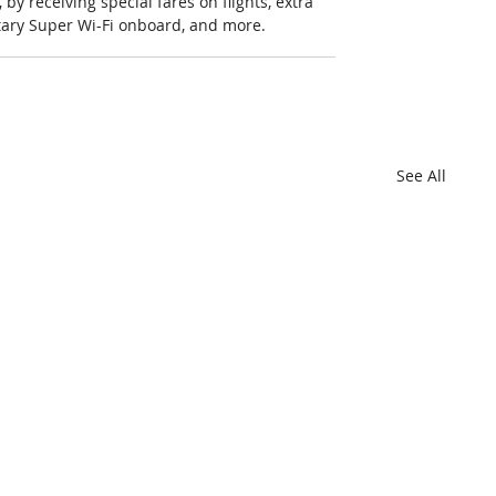
y receiving special fares on flights, extra 
ntary Super Wi-Fi onboard, and more.
See All