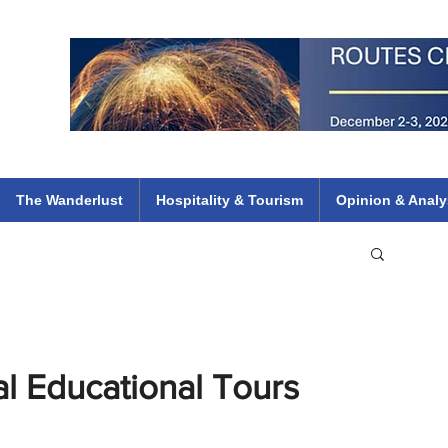
 Flights
ethiopian 737 max kenya airways arik air peace south african dana
e
The Wanderlust
Hospitality & Tourism
Opinion & Analy
al Educational Tours