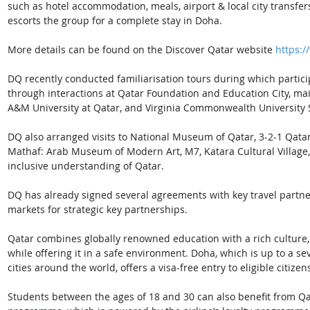
such as hotel accommodation, meals, airport & local city transfers
escorts the group for a complete stay in Doha. 
More details can be found on the Discover Qatar website 
https:/
DQ recently conducted familiarisation tours during which partici
through interactions at Qatar Foundation and Education City, main
A&M University at Qatar, and Virginia Commonwealth University Sc
DQ also arranged visits to National Museum of Qatar, 3-2-1 Qata
Mathaf: Arab Museum of Modern Art, M7, Katara Cultural Village,
inclusive understanding of Qatar.  
DQ has already signed several agreements with key travel partner
markets for strategic key partnerships. 
Qatar combines globally renowned education with a rich culture, wor
while offering it in a safe environment. Doha, which is up to a s
cities around the world, offers a visa-free entry to eligible citizen
Students between the ages of 18 and 30 can also benefit from Qa