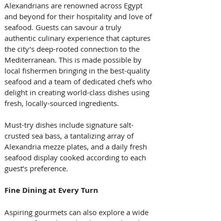
Alexandrians are renowned across Egypt 
and beyond for their hospitality and love of 
seafood. Guests can savour a truly 
authentic culinary experience that captures 
the city’s deep-rooted connection to the 
Mediterranean. This is made possible by 
local fishermen bringing in the best-quality 
seafood and a team of dedicated chefs who 
delight in creating world-class dishes using 
fresh, locally-sourced ingredients. 
Must-try dishes include signature salt-
crusted sea bass, a tantalizing array of 
Alexandria mezze plates, and a daily fresh 
seafood display cooked according to each 
guest’s preference.
Fine Dining at Every Turn
Aspiring gourmets can also explore a wide 