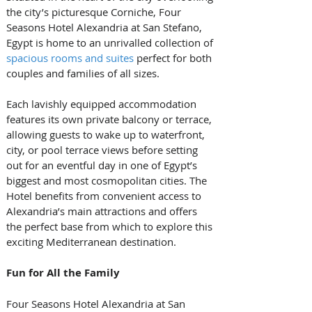
the city’s picturesque Corniche, Four 
Seasons Hotel Alexandria at San Stefano, 
Egypt is home to an unrivalled collection of 
spacious rooms and suites
 perfect for both 
couples and families of all sizes. 
Each lavishly equipped accommodation 
features its own private balcony or terrace, 
allowing guests to wake up to waterfront, 
city, or pool terrace views before setting 
out for an eventful day in one of Egypt’s 
biggest and most cosmopolitan cities. The 
Hotel benefits from convenient access to 
Alexandria’s main attractions and offers 
the perfect base from which to explore this 
exciting Mediterranean destination.
Fun for All the Family
Four Seasons Hotel Alexandria at San 