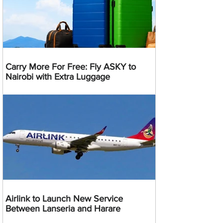
Carry More For Free: Fly ASKY to
Nairobi with Extra Luggage
Airlink to Launch New Service
Between Lanseria and Harare