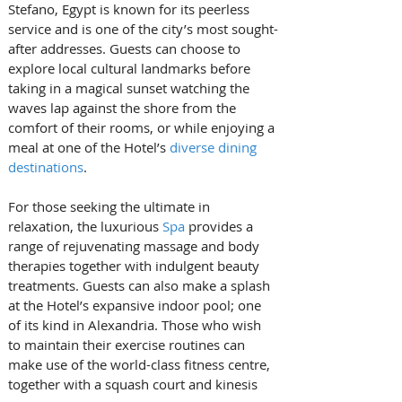
Stefano, Egypt is known for its peerless 
service and is one of the city’s most sought-
after addresses. Guests can choose to 
explore local cultural landmarks before 
taking in a magical sunset watching the 
waves lap against the shore from the 
comfort of their rooms, or while enjoying a 
meal at one of the Hotel’s 
diverse dining 
destinations
.
For those seeking the ultimate in 
relaxation, the luxurious 
Spa
 provides a 
range of rejuvenating massage and body 
therapies together with indulgent beauty 
treatments. Guests can also make a splash 
at the Hotel’s expansive indoor pool; one 
of its kind in Alexandria. Those who wish 
to maintain their exercise routines can 
make use of the world-class fitness centre, 
together with a squash court and kinesis 