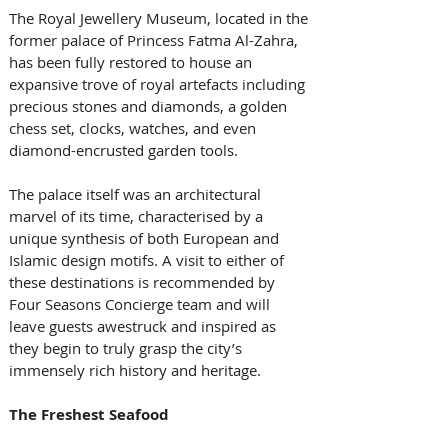
The Royal Jewellery Museum, located in the 
former palace of Princess Fatma Al-Zahra, 
has been fully restored to house an 
expansive trove of royal artefacts including 
precious stones and diamonds, a golden 
chess set, clocks, watches, and even 
diamond-encrusted garden tools. 
The palace itself was an architectural 
marvel of its time, characterised by a 
unique synthesis of both European and 
Islamic design motifs. A visit to either of 
these destinations is recommended by 
Four Seasons Concierge team and will 
leave guests awestruck and inspired as 
they begin to truly grasp the city’s 
immensely rich history and heritage.
The Freshest Seafood