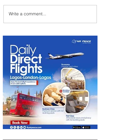
Write a comment...
Byblos Nights Residency
Returns to Four Seasons
Hotel Tunis