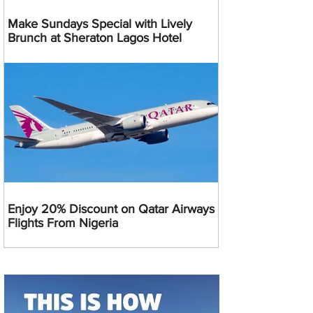
Make Sundays Special with Lively
Brunch at Sheraton Lagos Hotel
Enjoy 20% Discount on Qatar Airways
Flights From Nigeria