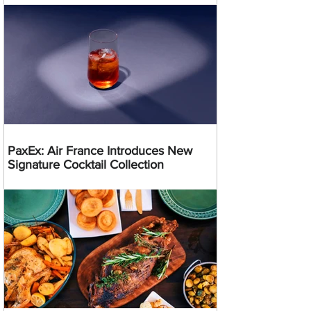
PaxEx: Air France Introduces New
Signature Cocktail Collection