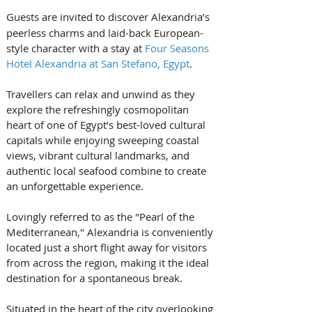
Guests are invited to discover
Alexandria’s 
peerless charms and laid-back European-
style character with a stay at 
Four Seasons 
Hotel Alexandria at San Stefano, Egypt
.
Travellers can relax and unwind as they 
explore the refreshingly cosmopolitan 
heart of one of Egypt’s best-loved cultural 
capitals 
while enjoying sweeping coastal 
views, vibrant cultural landmarks, and 
authentic local seafood combine to create 
an unforgettable experience. 
Lovingly referred to as the "Pearl of the 
Mediterranean," Alexandria is conveniently 
located just a short flight away for visitors 
from across the region, making it the ideal 
destination for a spontaneous break.
Situated in the heart of the city overlooking 