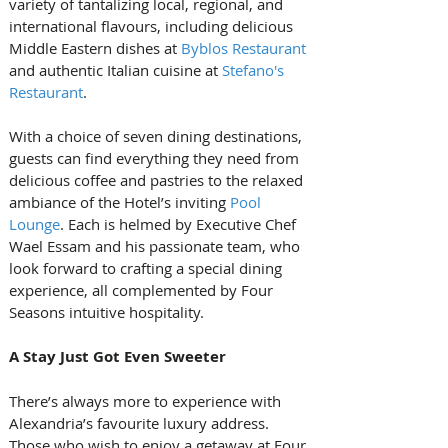
variety of tantalizing local, regional, and 
international flavours, including delicious 
Middle Eastern dishes at 
Byblos Restaurant
and authentic Italian cuisine at 
Stefano's 
Restaurant
. 
With a choice of seven dining destinations, 
guests can find everything they need from 
delicious coffee and pastries to the relaxed 
ambiance of the Hotel’s inviting 
Pool 
Lounge
. Each is helmed by Executive Chef 
Wael Essam and his passionate team, who 
look forward to crafting a special dining 
experience, all complemented by Four 
Seasons intuitive hospitality.
A Stay Just Got Even Sweeter
There’s always more to experience with 
Alexandria’s favourite luxury address. 
Those who wish to enjoy a getaway at Four 