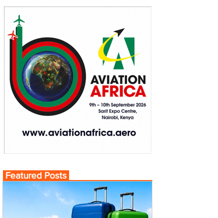
Featured Posts