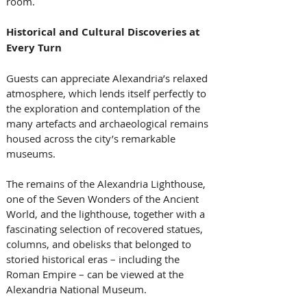
room.
Historical and Cultural Discoveries at 
Every Turn
Guests can appreciate Alexandria’s relaxed 
atmosphere, which lends itself perfectly to 
the exploration and contemplation of the 
many artefacts and archaeological remains 
housed across the city’s remarkable 
museums. 
The remains of the Alexandria Lighthouse, 
one of the Seven Wonders of the Ancient 
World, and the lighthouse, together with a 
fascinating selection of recovered statues, 
columns, and obelisks that belonged to 
storied historical eras – including the 
Roman Empire – can be viewed at the 
Alexandria National Museum.