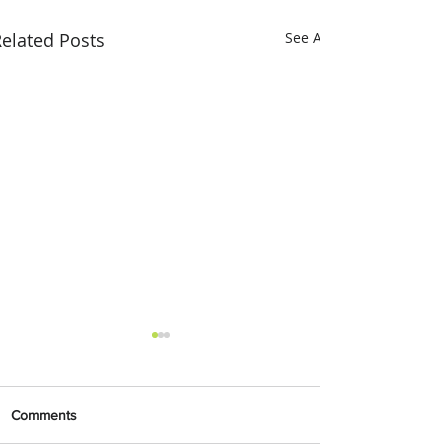
elated Posts
See All
Comments