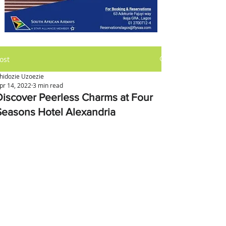
ost
hidozie Uzoezie
pr 14, 2022
3 min read
Discover Peerless Charms at Four
Seasons Hotel Alexandria