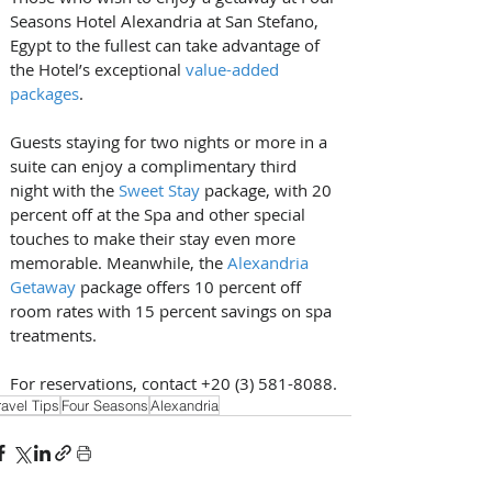
Seasons Hotel Alexandria at San Stefano, 
Egypt to the fullest can take advantage of 
the Hotel’s exceptional 
value-added 
packages
.
Guests staying for two nights or more in a 
suite can enjoy a complimentary third 
night with the 
Sweet Stay
 package, with 20 
percent off at the Spa and other special 
touches to make their stay even more 
memorable. Meanwhile, the 
Alexandria 
Getaway
 package offers 10 percent off 
room rates with 15 percent savings on spa 
treatments.
For reservations, contact +20 (3) 581-8088.
ravel Tips
Four Seasons
Alexandria