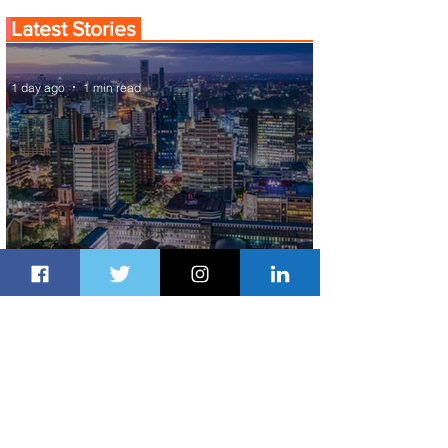
Latest Stories
1 day ago
1 min read
Discover the Charm of Nairobi with
ASKY Airlines' Flight Deal
1 day ago
2 min read