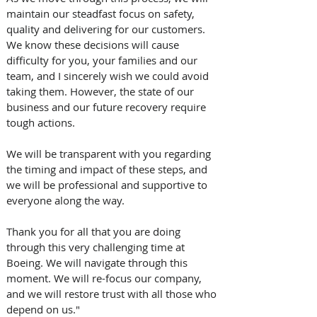
maintain our steadfast focus on safety, 
quality and delivering for our customers.  
We know these decisions will cause 
difficulty for you, your families and our 
team, and I sincerely wish we could avoid 
taking them. However, the state of our 
business and our future recovery require 
tough actions.
We will be transparent with you regarding 
the timing and impact of these steps, and 
we will be professional and supportive to 
everyone along the way. 
Thank you for all that you are doing 
through this very challenging time at 
Boeing. We will navigate through this 
moment. We will re-focus our company, 
and we will restore trust with all those who 
depend on us."