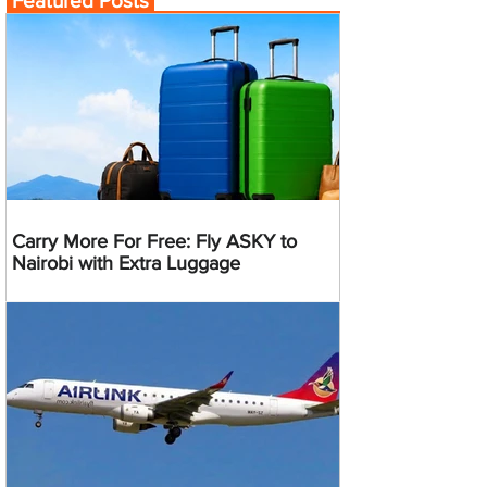
Featured Posts
Carry More For Free: Fly ASKY to
Nairobi with Extra Luggage