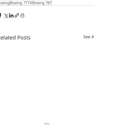
oeing
Boeing 777X
Boeing 767
elated Posts
See All