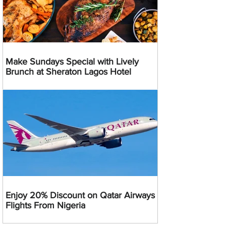
Make Sundays Special with Lively
Brunch at Sheraton Lagos Hotel
Enjoy 20% Discount on Qatar Airways
Flights From Nigeria