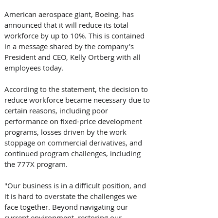
American aerospace giant, Boeing, has 
announced that it will reduce its total 
workforce by up to 10%. This is contained 
in a message shared by the company's 
President and CEO, Kelly Ortberg with all 
employees today.
According to the statement, the decision to 
reduce workforce became necessary due to 
certain reasons, including poor 
performance on fixed-price development 
programs, losses driven by the work 
stoppage on commercial derivatives, and 
continued program challenges, including 
the 777X program.
"Our business is in a difficult position, and 
it is hard to overstate the challenges we 
face together. Beyond navigating our 
current environment, restoring our 