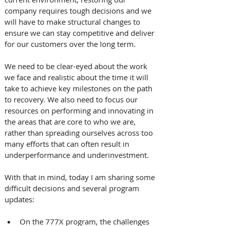
company requires tough decisions and we 
will have to make structural changes to 
ensure we can stay competitive and deliver 
for our customers over the long term.
We need to be clear-eyed about the work 
we face and realistic about the time it will 
take to achieve key milestones on the path 
to recovery. We also need to focus our 
resources on performing and innovating in 
the areas that are core to who we are, 
rather than spreading ourselves across too 
many efforts that can often result in 
underperformance and underinvestment.
With that in mind, today I am sharing some 
difficult decisions and several program 
updates: 
On the 777X program, the challenges 