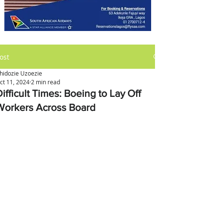
ost
hidozie Uzoezie
ct 11, 2024
2 min read
ifficult Times: Boeing to Lay Off
Workers Across Board