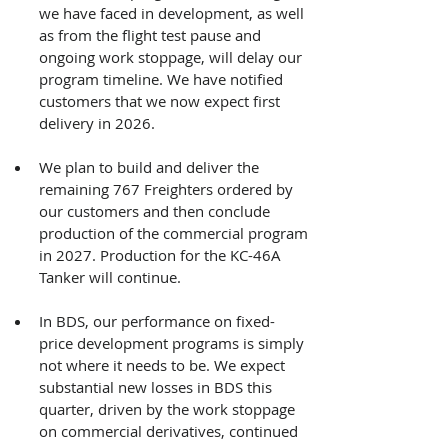
we have faced in development, as well 
as from the flight test pause and 
ongoing work stoppage, will delay our 
program timeline. We have notified 
customers that we now expect first 
delivery in 2026.
We plan to build and deliver the 
remaining 767 Freighters ordered by 
our customers and then conclude 
production of the commercial program 
in 2027. Production for the KC-46A 
Tanker will continue.
In BDS, our performance on fixed-
price development programs is simply 
not where it needs to be. We expect 
substantial new losses in BDS this 
quarter, driven by the work stoppage 
on commercial derivatives, continued 