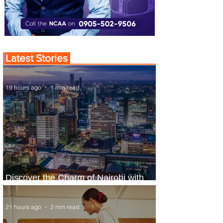
Latest Stories
19 hours ago
1 min read
Discover the Charm of Nairobi with
ASKY Airlines' Flight Deal
21 hours ago
2 min read