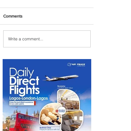
Comments
Write a comment...
Emirates and Moët Hennessy
Uncork Extraordinary
Experiences