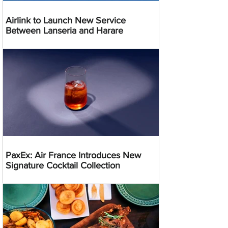
Airlink to Launch New Service
Between Lanseria and Harare
PaxEx: Air France Introduces New
Signature Cocktail Collection