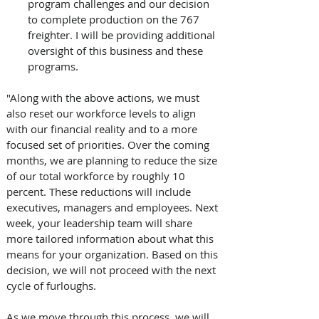
program challenges and our decision 
to complete production on the 767 
freighter. I will be providing additional 
oversight of this business and these 
programs.
"Along with the above actions, we must 
also reset our workforce levels to align 
with our financial reality and to a more 
focused set of priorities. Over the coming 
months, we are planning to reduce the size 
of our total workforce by roughly 10 
percent. These reductions will include 
executives, managers and employees. Next 
week, your leadership team will share 
more tailored information about what this 
means for your organization. Based on this 
decision, we will not proceed with the next 
cycle of furloughs. 
As we move through this process, we will 