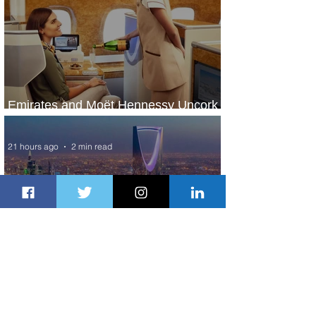
Emirates and Moët Hennessy Uncork
Extraordinary Experiences
21 hours ago
2 min read
The Kingdom is Calling: Delta’s
Service to Riyadh Set to Begin