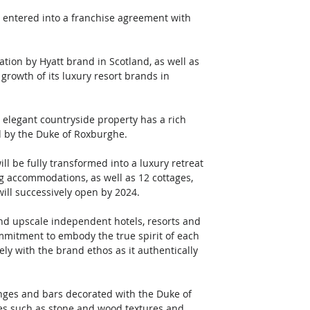
s entered into a franchise agreement with 
ation by Hyatt brand in Scotland, as well as 
growth of its luxury resort brands in 
elegant countryside property has a rich 
d by the Duke of Roxburghe. 
ll be fully transformed into a luxury retreat 
ng accommodations, as well as 12 cottages, 
ill successively open by 2024. 
and upscale independent hotels, resorts and 
ommitment to embody the true spirit of each 
y with the brand ethos as it authentically 
lounges and bars decorated with the Duke of 
hes such as stone and wood textures and 