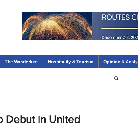
 Flights
ethiopian 737 max kenya airways arik air peace south african dana
e
The Wanderlust
Hospitality & Tourism
Opinion & Analy
o Debut in United