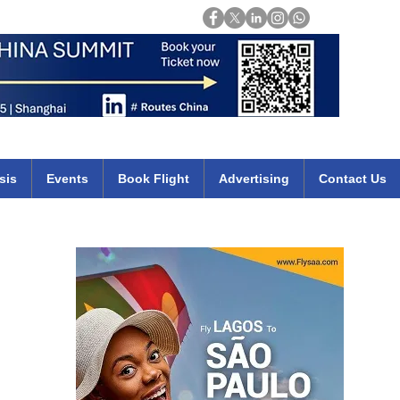
Login
mirates qatar etihad british airways klm cheap flights deals africa
sis
Events
Book Flight
Advertising
Contact Us