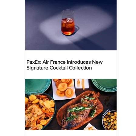
PaxEx: Air France Introduces New
Signature Cocktail Collection