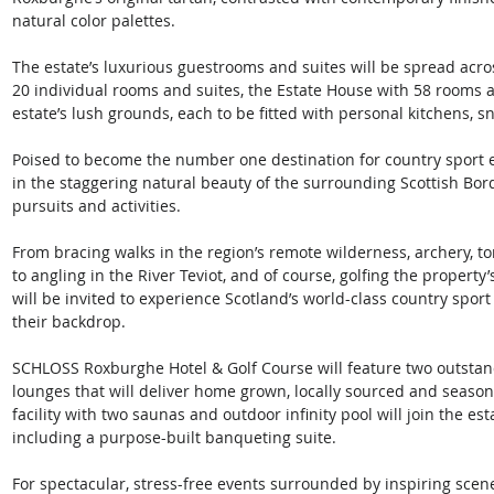
natural color palettes. 
The estate’s luxurious guestrooms and suites will be spread acro
20 individual rooms and suites, the Estate House with 58 rooms a
estate’s lush grounds, each to be fitted with personal kitchens, s
Poised to become the number one destination for country sport e
in the staggering natural beauty of the surrounding Scottish Bor
pursuits and activities. 
From bracing walks in the region’s remote wilderness, archery, 
to angling in the River Teviot, and of course, golfing the propert
will be invited to experience Scotland’s world-class country spor
their backdrop. 
SCHLOSS Roxburghe Hotel & Golf Course will feature two outstand
lounges that will deliver home grown, locally sourced and season
facility with two saunas and outdoor infinity pool will join the esta
including a purpose-built banqueting suite. 
For spectacular, stress-free events surrounded by inspiring scene