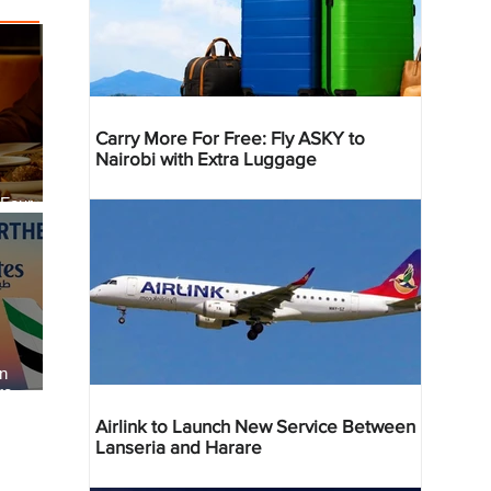
Carry More For Free: Fly ASKY to
Nairobi with Extra Luggage
 Four
 Bahr
an
re
Airlink to Launch New Service Between
Lanseria and Harare