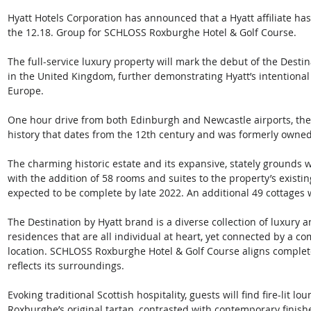
Hyatt Hotels Corporation has announced that a Hyatt affiliate ha
the 12.18. Group for SCHLOSS Roxburghe Hotel & Golf Course. 
The full-service luxury property will mark the debut of the Destin
in the United Kingdom, further demonstrating Hyatt’s intentional 
Europe.   
One hour drive from both Edinburgh and Newcastle airports, the 
history that dates from the 12th century and was formerly owne
The charming historic estate and its expansive, stately grounds wi
with the addition of 58 rooms and suites to the property’s existi
expected to be complete by late 2022. An additional 49 cottages w
The Destination by Hyatt brand is a diverse collection of luxury 
residences that are all individual at heart, yet connected by a c
location. SCHLOSS Roxburghe Hotel & Golf Course aligns completel
reflects its surroundings. 
Evoking traditional Scottish hospitality, guests will find fire-lit 
Roxburghe’s original tartan, contrasted with contemporary finis