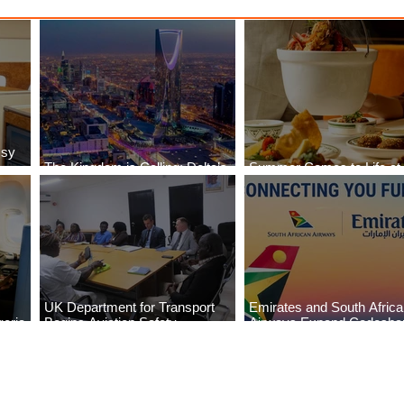
ssy
The Kingdom is Calling: Delta’s
Summer Comes to Life at
Service to Riyadh Set to Begin
Seasons Rabat at Kasr Al
UK Department for Transport
Emirates and South Afric
eria
Begins Aviation Safety
Airways Expand Codesha
es
Assessment in Lagos
Partnership