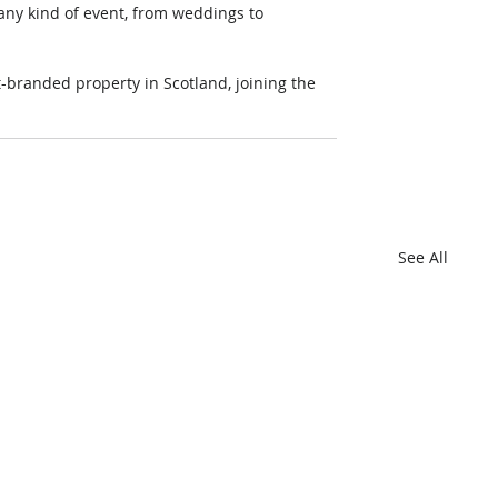
 any kind of event, from weddings to 
branded property in Scotland, joining the 
See All