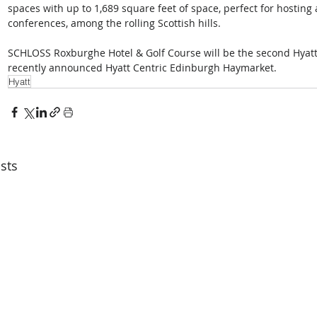
spaces with up to 1,689 square feet of space, perfect for hosting
conferences, among the rolling Scottish hills. 
SCHLOSS Roxburghe Hotel & Golf Course will be the second Hyatt-
recently announced Hyatt Centric Edinburgh Haymarket.
Hyatt
sts