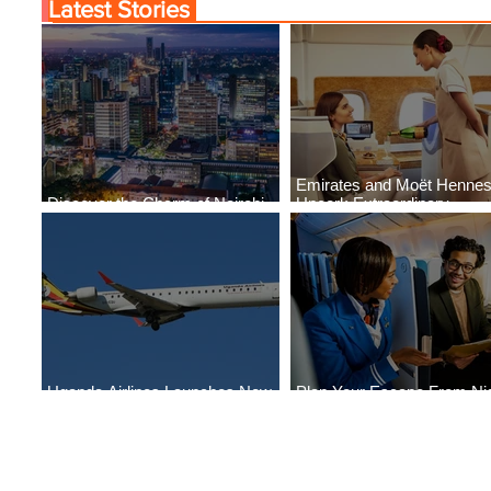
Latest Stories
Emirates and Moët Henne
Discover the Charm of Nairobi
Uncork Extraordinary
with ASKY Airlines' Flight Deal
Experiences
Uganda Airlines Launches New
Plan Your Escape From Nig
Services to Accra and Kigali
with KLM's Discounted Far