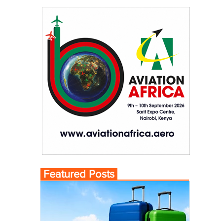
Featured Posts