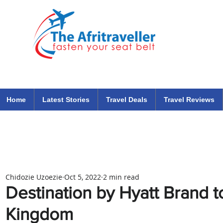
The Afritraveller Africa Airlines Air Travel Aviation News
travel tips blog
Home
Latest Stories
Travel Deals
Travel Reviews
Chidozie Uzoezie
Oct 5, 2022
2 min read
Destination by Hyatt Brand t
Kingdom