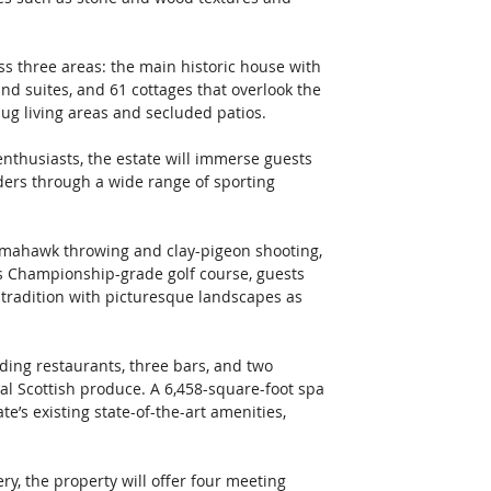
ss three areas: the main historic house with 
nd suites, and 61 cottages that overlook the 
nug living areas and secluded patios. 
nthusiasts, the estate will immerse guests 
ders through a wide range of sporting 
tomahawk throwing and clay-pigeon shooting, 
y’s Championship-grade golf course, guests 
t tradition with picturesque landscapes as 
ing restaurants, three bars, and two 
al Scottish produce. A 6,458-square-foot spa 
te’s existing state-of-the-art amenities, 
ry, the property will offer four meeting 