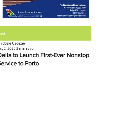
ost
hidozie Uzoezie
ct 2, 2025
2 min read
Delta to Launch First-Ever Nonstop
Service to Porto