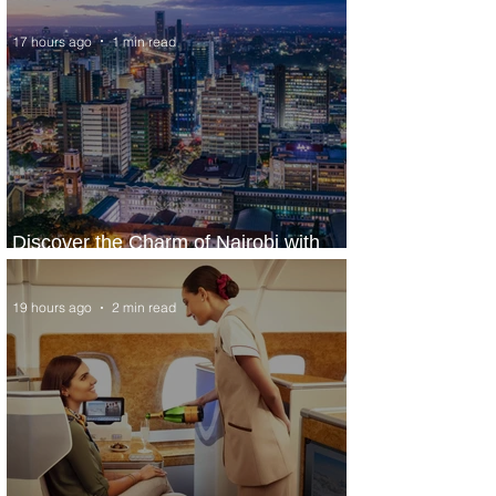
17 hours ago
1 min read
Discover the Charm of Nairobi with
ASKY Airlines' Flight Deal
19 hours ago
2 min read