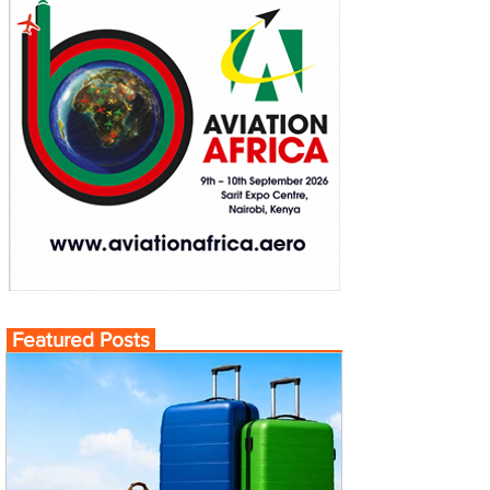
Featured Posts