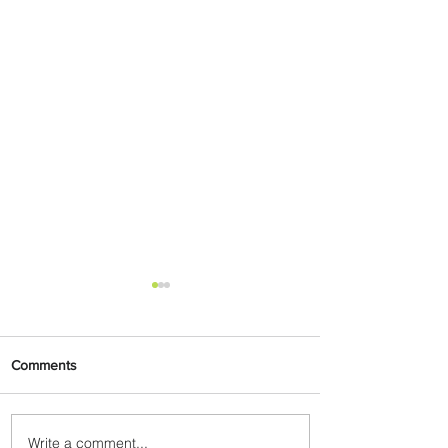
Comments
Write a comment...