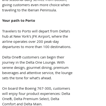
giving customers even more choice when 
traveling to the Iberian Peninsula.  
Your path to Porto 
Travelers to Porto will depart from Delta’s 
hub at New York’s JFK Airport, where the 
airline operates over 200 peak-day 
departures to more than 100 destinations. 
Delta One® customers can begin their 
journey in the Delta One Lounge. With 
serene design, gourmet dining, premium 
beverages and attentive service, the lounge 
sets the tone for what’s ahead. 
On board the Boeing 767-300, customers 
will enjoy four product experiences: Delta 
One®, Delta Premium Select, Delta 
Comfort and Delta Main.  