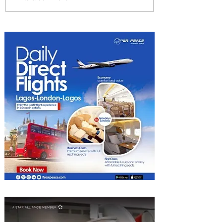
The Kingdom is Calling:
Delta’s Service to Riyadh Set
to Begin