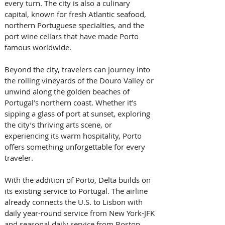
every turn. The city is also a culinary 
capital, known for fresh Atlantic seafood, 
northern Portuguese specialties, and the 
port wine cellars that have made Porto 
famous worldwide.  
Beyond the city, travelers can journey into 
the rolling vineyards of the Douro Valley or 
unwind along the golden beaches of 
Portugal’s northern coast. Whether it’s 
sipping a glass of port at sunset, exploring 
the city’s thriving arts scene, or 
experiencing its warm hospitality, Porto 
offers something unforgettable for every 
traveler.  
With the addition of Porto, Delta builds on 
its existing service to Portugal. The airline 
already connects the U.S. to Lisbon with 
daily year-round service from New York-JFK 
and seasonal daily service from Boston, 