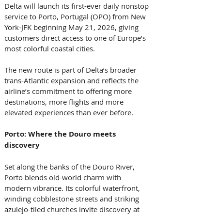
Delta will launch its first-ever daily nonstop 
service to Porto, Portugal (OPO) from New 
York-JFK beginning May 21, 2026, giving 
customers direct access to one of Europe’s 
most colorful coastal cities. 
The new route is part of Delta’s broader 
trans-Atlantic expansion and reflects the 
airline’s commitment to offering more 
destinations, more flights and more 
elevated experiences than ever before.  
Porto: Where the Douro meets 
discovery 
Set along the banks of the Douro River, 
Porto blends old-world charm with 
modern vibrance. Its colorful waterfront, 
winding cobblestone streets and striking 
azulejo-tiled churches invite discovery at 