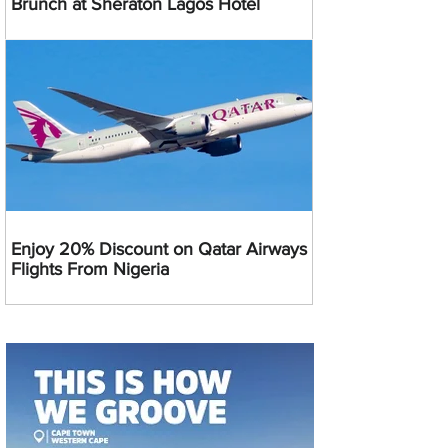
Brunch at Sheraton Lagos Hotel
Enjoy 20% Discount on Qatar Airways
Flights From Nigeria