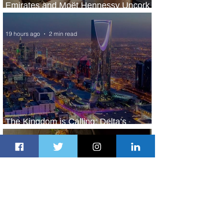
Emirates and Moët Hennessy Uncork
Extraordinary Experiences
19 hours ago
2 min read
The Kingdom is Calling: Delta’s
Service to Riyadh Set to Begin
1 day ago
3 min read