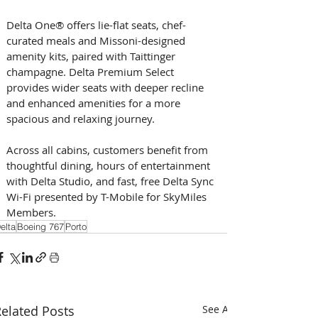
Delta One® offers lie-flat seats, chef-
curated meals and Missoni-designed 
amenity kits, paired with Taittinger 
champagne. Delta Premium Select 
provides wider seats with deeper recline 
and enhanced amenities for a more 
spacious and relaxing journey.    
Across all cabins, customers benefit from 
thoughtful dining, hours of entertainment 
with Delta Studio, and fast, free Delta Sync 
Wi-Fi presented by T-Mobile for SkyMiles 
Members. 
elta
Boeing 767
Porto
elated Posts
See All