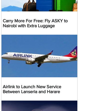
Carry More For Free: Fly ASKY to
Nairobi with Extra Luggage
Airlink to Launch New Service
Between Lanseria and Harare