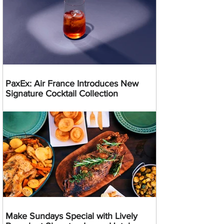
PaxEx: Air France Introduces New
Signature Cocktail Collection
Make Sundays Special with Lively