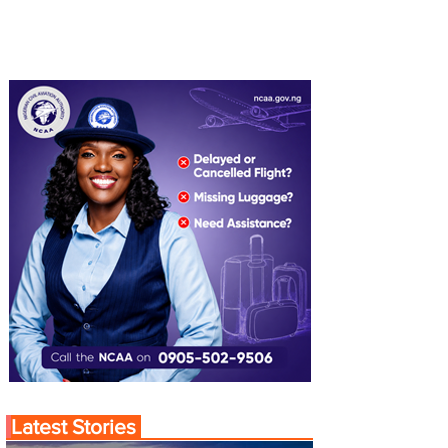
Latest Stories