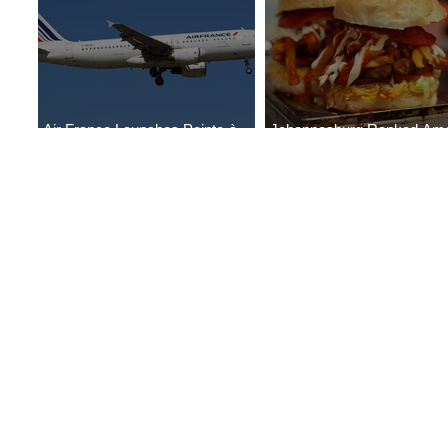
Air France Launches Pointe-à-
Johannesburg Ranked Am
Pitre-Panama City Service
World’s Top 10 Street Food 