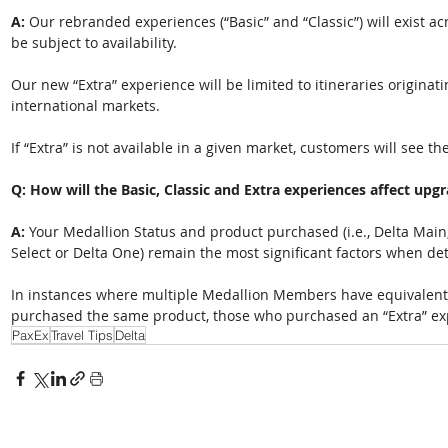
A: 
Our rebranded experiences (“Basic” and “Classic”) will exist ac
be subject to availability.  
Our new “Extra” experience will be limited to itineraries originati
international markets.
If “Extra” is not available in a given market, customers will see t
Q: How will the Basic, Classic and Extra experiences affect upgr
A: 
Your Medallion Status and product purchased (i.e., Delta Main,
Select or Delta One) remain the most significant factors when det
In instances where multiple Medallion Members have equivalent 
purchased the same product, those who purchased an “Extra” exper
PaxEx
Travel Tips
Delta