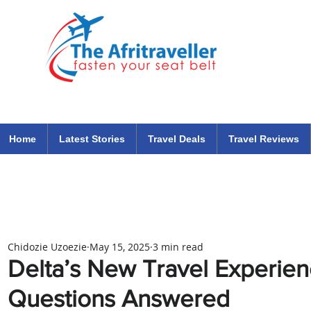
The Afritraveller Africa Airlines Air Travel Aviation News
travel tips blog
Home
Latest Stories
Travel Deals
Travel Reviews
Chidozie Uzoezie
May 15, 2025
3 min read
Delta’s New Travel Experien
Questions Answered