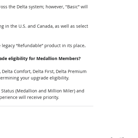
ross the Delta system; however, "Basic” will 
ng in the U.S. and Canada, as well as select 
he legacy “Refundable” product in its place
.  
ade eligibility for Medallion Members? 
 Delta Comfort, Delta First, Delta Premium 
ermining your upgrade eligibility.
Status (Medallion and Million Miler) and 
ience will receive priority. 