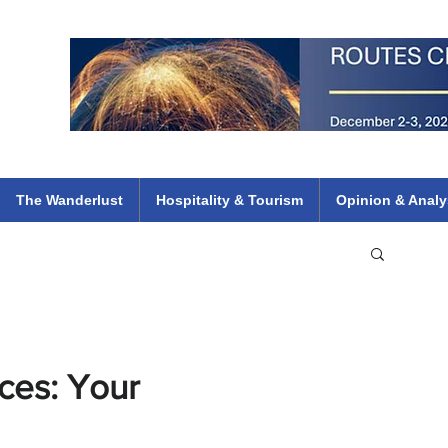
 Flights
ethiopian 737 max kenya airways arik air peace south african dana
e
The Wanderlust
Hospitality & Tourism
Opinion & Analy
ces: Your