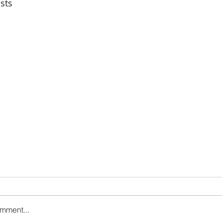
sts
omment...