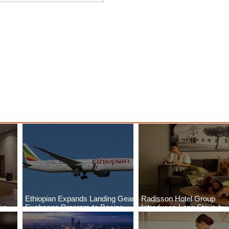
ings
Emirates Redefines Economy
o New
Class Journeys with U-Dream
Headrest
Ethiopian Expands Landing Gear
Radisson Hotel Group
aks
Exchange Program to Boeing
Introduces Long Stays by
ls
787-9
Radisson Hotels