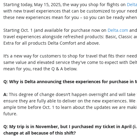
Starting today, May 15, 2025, the way you shop for flights on 
Delt
with new travel experiences that can be customized to your nee
these new experiences mean for you – so you can be ready when they
Starting Oct. 1 (and available for purchase now on 
Delta.com
 and
travel experiences alongside refreshed products: Basic, Classic a
Extra for all products Delta Comfort and above. 
It’s a new way for customers to shop for travel that fits their nee
same value and elevated service they've come to expect with Del
mean for you, read the Q & A below. 
Q: Why is Delta announcing these experiences for purchase in 
A:
 This degree of change doesn’t happen overnight and will take 
ensure they are fully able to deliver on the new experiences. We
ample time before Oct. 1 to learn about the updates we are maki
future.  
Q: My trip is in November, but I purchased my ticket in April (i.
change at all because of this shift? 