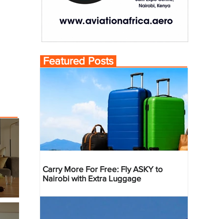
Featured Posts
Carry More For Free: Fly ASKY to
Nairobi with Extra Luggage