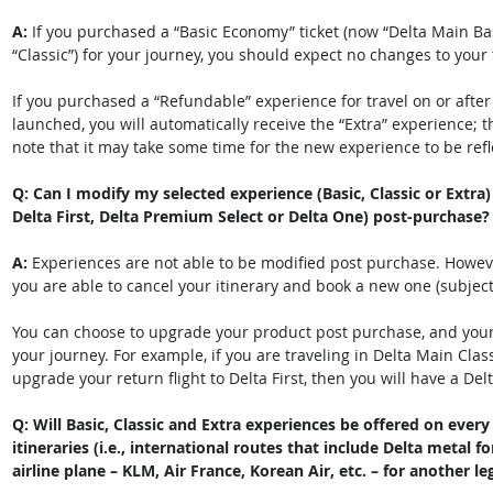
A: 
If you purchased a “Basic Economy” ticket (now “Delta Main Bas
“Classic”) for your journey, you should expect no changes to your 
If you purchased a “Refundable” experience for travel on or after
launched, you will automatically receive the “Extra” experience; t
note that it may take some time for the new experience to be refl
Q: Can I modify my selected experience (Basic, Classic or Extra)
Delta First, Delta Premium Select or Delta One) post-purchase? 
A: 
Experiences are not able to be modified post purchase. However
you are able to cancel your itinerary and book a new one (subject
You can choose to upgrade your product post purchase, and your 
your journey. For example, if you are traveling in Delta Main Clas
upgrade your return flight to Delta First, then you will have a Delta
Q: Will Basic, Classic and Extra experiences be offered on ever
itineraries (i.e., international routes that include Delta metal f
airline plane – KLM, Air France, Korean Air, etc. – for another leg