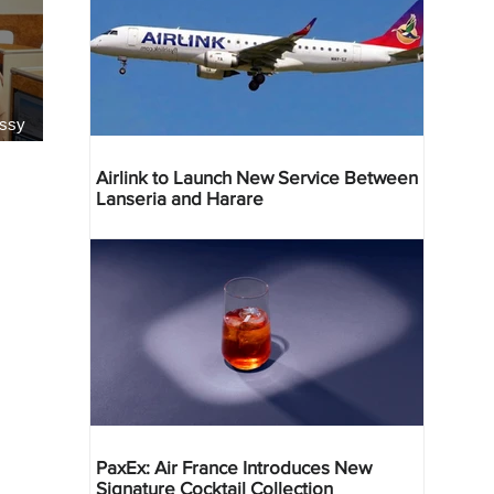
essy
Airlink to Launch New Service Between
Lanseria and Harare
PaxEx: Air France Introduces New
Signature Cocktail Collection