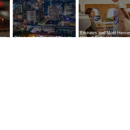
Emirates and Moët Henn
ong
Discover the Charm of Nairobi
Uncork Extraordinary
Cities
with ASKY Airlines' Flight Deal
Experiences