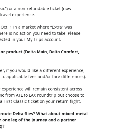
ic”) or a non-refundable ticket (now 
travel experience.
 Oct. 1 in a market where “Extra” was 
here is no action you need to take. Please 
ected in your My Trips account.
 or product (Delta Main, Delta Comfort, 
 
, if you would like a different experience, 
 to applicable fees and/or fare differences).
experience will remain consistent across 
sic from ATL to LAX roundtrip but choose to 
 First Classic ticket on your return flight. 
y route Delta flies? What about mixed-metal 
or one leg of the journey and a partner 
)? 