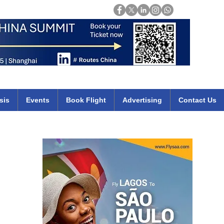
Login
mirates qatar etihad british airways klm cheap flights deals africa
sis
Events
Book Flight
Advertising
Contact Us