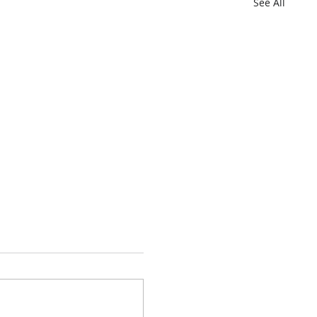
See All