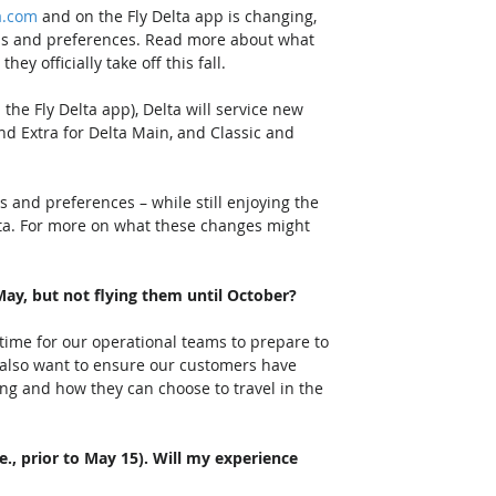
a.com
 and on the Fly Delta app is changing, 
ds and preferences. Read more about what 
 officially take off this fall.   
 the Fly Delta app), Delta will service new 
nd Extra for Delta Main, and Classic and 
ds and preferences – while still enjoying the 
ta. For more on what these changes might 
May, but not flying them until October?
time for our operational teams to prepare to 
 also want to ensure our customers have 
ng and how they can choose to travel in the 
e., prior to May 15). Will my experience 