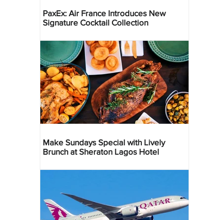
PaxEx: Air France Introduces New
Signature Cocktail Collection
Make Sundays Special with Lively
Brunch at Sheraton Lagos Hotel