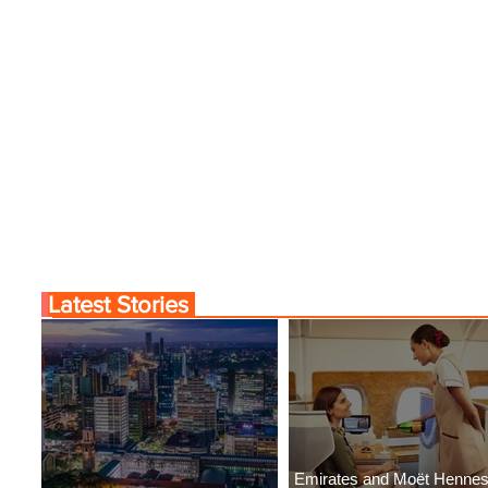
Latest Stories
Emirates and Moët Henne