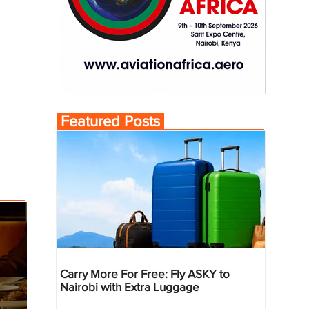
Featured Posts
Carry More For Free: Fly ASKY to
Nairobi with Extra Luggage