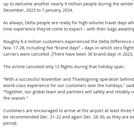
up to welcome another nearly 9 million people during the winter 
December, 2023 to 7 January, 2024. 
As always, Delta people are ready for high-volume travel days w
time experience they’ve come to expect – with their bags awaitin
Roughly 6.4 million customers experienced the Delta Difference 
Nov. 17-28, including five “brand days” – days in which zero flig
carriers were canceled. (There have been 30 brand days in 2023,
The airline canceled only 12 flights during that holiday span.   
“With a successful November and Thanksgiving operation behind u
world-class experience for our customers over the holidays," sai
“Together, our global team and partners will safely and reliably c
the season."  
Customers are encouraged to arrive at the airport at least three h
be recommended Dec. 21-22 and again Dec. 26-30, as they are exp
period.  