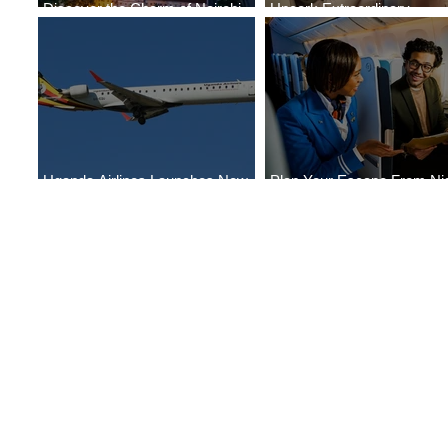
Discover the Charm of Nairobi
Uncork Extraordinary
with ASKY Airlines' Flight Deal
Experiences
Uganda Airlines Launches New
Plan Your Escape From Nig
Services to Accra and Kigali
with KLM's Discounted Far