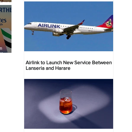
 Four
 Bahr
an
re
Airlink to Launch New Service Between
Lanseria and Harare