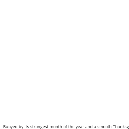
Buoyed by its strongest month of the year and a smooth Thanksgiv