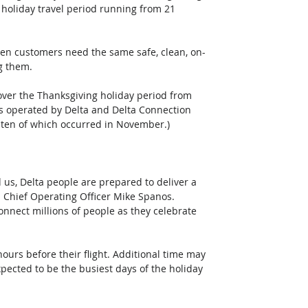
holiday travel period running from 21 
hen customers need the same safe, clean, on-
g them. 
over the Thanksgiving holiday period from 
hts operated by Delta and Delta Connection 
 ten of which occurred in November.)  
s, Delta people are prepared to deliver a 
d Chief Operating Officer Mike Spanos. 
onnect millions of people as they celebrate 
ours before their flight. Additional time may 
ected to be the busiest days of the holiday 