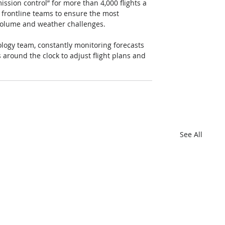
ssion control” for more than 4,000 flights a 
frontline teams to ensure the most 
volume and weather challenges. 
ogy team, constantly monitoring forecasts 
around the clock to adjust flight plans and 
See All