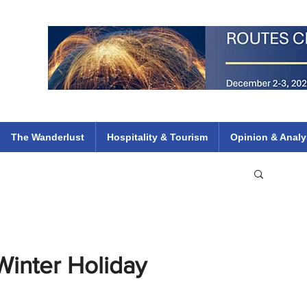
 Flights
ethiopian 737 max kenya airways arik air peace south african dana
e
The Wanderlust
Hospitality & Tourism
Opinion & Analy
Winter Holiday