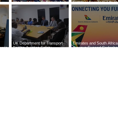
The Kingdom is Calling: Delta’s
Summer Comes to Life at
Service to Riyadh Set to Begin
Seasons Rabat at Kasr Al
UK Department for Transport
Emirates and South Afric
eria
Begins Aviation Safety
Airways Expand Codesha
es
Assessment in Lagos
Partnership