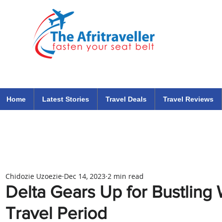
The Afritraveller Africa Airlines Air Travel Aviation News
travel tips blog
Home
Latest Stories
Travel Deals
Travel Reviews
Chidozie Uzoezie
Dec 14, 2023
2 min read
Delta Gears Up for Bustling 
Travel Period