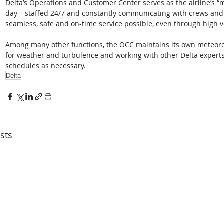
Delta’s Operations and Customer Center serves as the airline’s “mi
day – staffed 24/7 and constantly communicating with crews and 
seamless, safe and on-time service possible, even through high 
Among many other functions, the OCC maintains its own meteorol
for weather and turbulence and working with other Delta experts 
schedules as necessary. 
Delta
sts