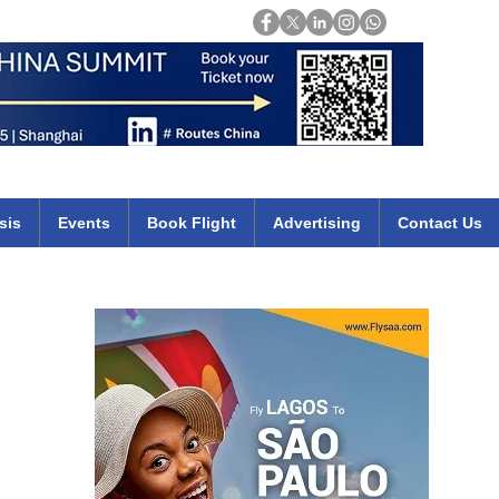
Login
mirates qatar etihad british airways klm cheap flights deals africa
sis
Events
Book Flight
Advertising
Contact Us