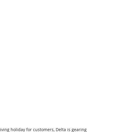
ing holiday for customers, Delta is gearing 