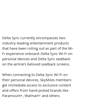
Delta Sync currently encompasses two 
industry-leading entertainment products 
that have been rolling out as part of the Wi-
Fi experience onboard: Delta Sync Wi-Fi on 
personal devices and Delta Sync seatback 
on the airline’s beloved seatback screens.   
When connecting to Delta Sync Wi-Fi on 
their personal devices, SkyMiles members 
get immediate access to exclusive content 
and offers from hand-picked brands like 
Paramount+, Walmart+ and others. 