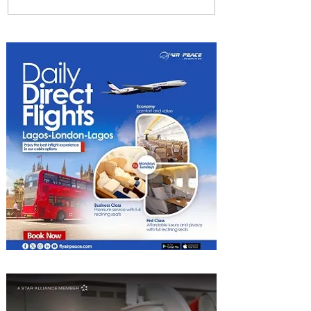
We Have A Winner: This is
the Best Pizza in
Johannesburg