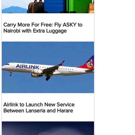
Carry More For Free: Fly ASKY to
Nairobi with Extra Luggage
Airlink to Launch New Service
Between Lanseria and Harare