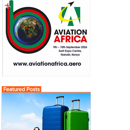
Featured Posts