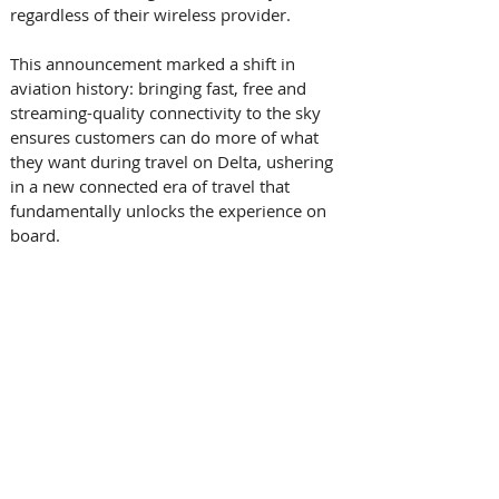
regardless of their wireless provider.    
This announcement marked a shift in 
aviation history: bringing fast, free and 
streaming-quality connectivity to the sky 
ensures customers can do more of what 
they want during travel on Delta, ushering 
in a new connected era of travel that 
fundamentally unlocks the experience on 
board.   