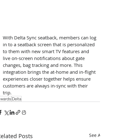
With Delta Sync seatback, members can log 
in to a seatback screen that is personalized 
to them with new smart TV features and 
live on-screen notifications about gate 
changes, bag tracking and more. This 
integration brings the at-home and in-flight 
experiences closer together helps ensure 
customers are always in-sync with their 
trip.
wards
Delta
elated Posts
See All