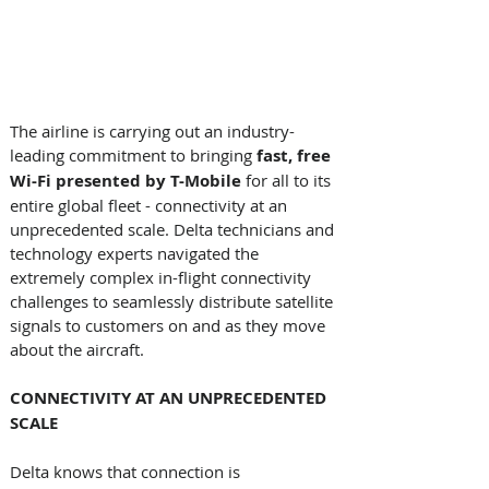
The airline is carrying out an industry-
leading commitment to bringing 
fast, free 
Wi-Fi presented by T-Mobile
 for all to its 
entire global fleet - connectivity at an 
unprecedented scale. Delta technicians and 
technology experts navigated the 
extremely complex in-flight connectivity 
challenges to seamlessly distribute satellite 
signals to customers on and as they move 
about the aircraft. 
CONNECTIVITY AT AN UNPRECEDENTED 
SCALE 
Delta knows that connection is 