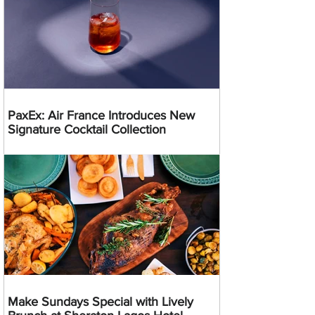
PaxEx: Air France Introduces New
Signature Cocktail Collection
Make Sundays Special with Lively