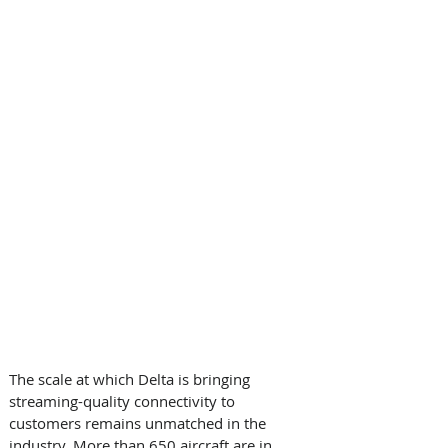
The scale at which Delta is bringing 
streaming-quality connectivity to 
customers remains unmatched in the 
industry. More than 650 aircraft are in 