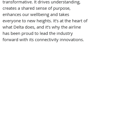
transformative. It drives understanding, 
creates a shared sense of purpose, 
enhances our wellbeing and takes 
everyone to new heights. It’s at the heart of 
what Delta does, and it’s why the airline 
has been proud to lead the industry 
forward with its connectivity innovations.     