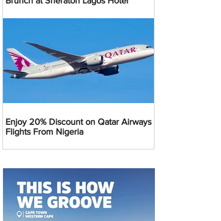
Brunch at Sheraton Lagos Hotel
Enjoy 20% Discount on Qatar Airways
Flights From Nigeria