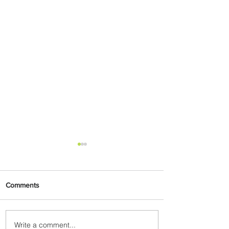
Comments
Write a comment...