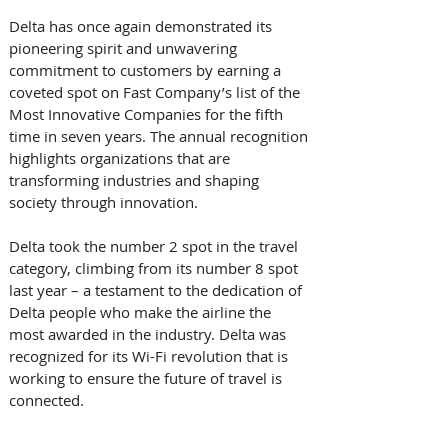
Delta has once again demonstrated its 
pioneering spirit and unwavering 
commitment to customers by earning a 
coveted spot on Fast Company’s list of the 
Most Innovative Companies for the fifth 
time in seven years. The annual recognition 
highlights organizations that are 
transforming industries and shaping 
society through innovation.  
Delta took the number 2 spot in the travel 
category, climbing from its number 8 spot 
last year – a testament to the dedication of 
Delta people who make the airline the 
most awarded in the industry. Delta was 
recognized for its Wi-Fi revolution that is 
working to ensure the future of travel is 
connected. 