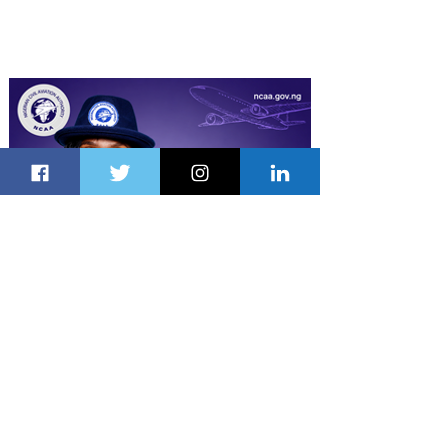
Latest Stories