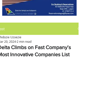
ost
hidozie Uzoezie
ar 20, 2024
2 min read
Delta Climbs on Fast Company’s
Most Innovative Companies List