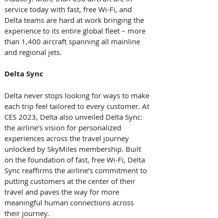
service today with fast, free Wi-Fi, and 
Delta teams are hard at work bringing the 
experience to its entire global fleet – more 
than 1,400 aircraft spanning all mainline 
and regional jets.   
Delta Sync 
Delta never stops looking for ways to make 
each trip feel tailored to every customer. At 
CES 2023, Delta also unveiled Delta Sync: 
the airline’s vision for personalized 
experiences across the travel journey 
unlocked by SkyMiles membership. Built 
on the foundation of fast, free Wi-Fi, Delta 
Sync reaffirms the airline’s commitment to 
putting customers at the center of their 
travel and paves the way for more 
meaningful human connections across 
their journey.   