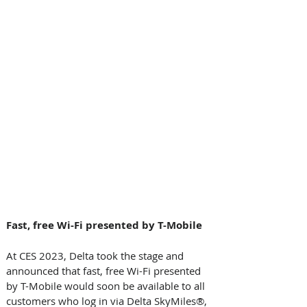
Fast, free Wi-Fi presented by T-Mobile  
At CES 2023, Delta took the stage and 
announced that fast, free Wi-Fi presented 
by T-Mobile would soon be available to all 
customers who log in via Delta SkyMiles®, 